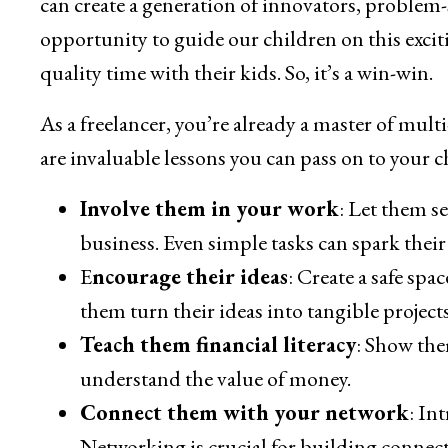
can create a generation of innovators, problem-s
opportunity to guide our children on this exciti
quality time with their kids. So, it’s a win-win.
As a freelancer, you’re already a master of mult
are invaluable lessons you can pass on to your 
Involve them in your work
: Let them s
business. Even simple tasks can spark their 
E
ncourage their ideas
: Create a safe sp
them turn their ideas into tangible projects
Teach them financial literacy
: Show the
understand the value of money.
Connect them with your network
: In
Networking is crucial for building connec