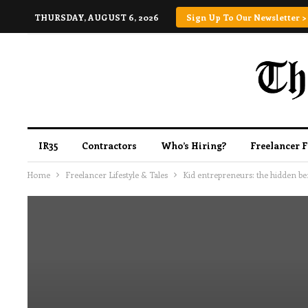
THURSDAY, AUGUST 6, 2026
Sign Up To Our Newsletter >
IR35
Contractors
Who’s Hiring?
Freelancer 
Home
Freelancer Lifestyle & Tales
Kid entrepreneurs: the hidden be