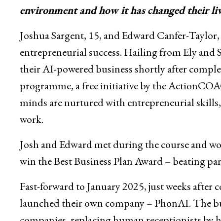
environment and how it has changed their live
Joshua Sargent, 15, and Edward Canfer-Taylor, 16
entrepreneurial success. Hailing from Ely and 
their AI-powered business shortly after compl
programme, a free initiative by the ActionC
minds are nurtured with entrepreneurial skills, 
work.
Josh and Edward met during the course and wor
win the Best Business Plan Award – beating par
Fast-forward to January 2025, just weeks afte
launched their own company – PhonAI. The busin
companies, replacing human receptionists by 