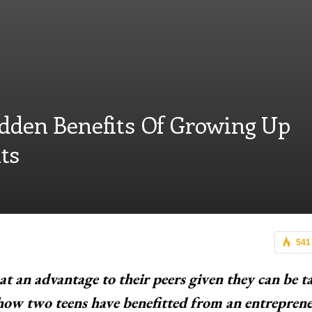
idden Benefits Of Growing Up
ts
541
at an advantage to their peers given they can be t
 how two teens have benefitted from an entreprene