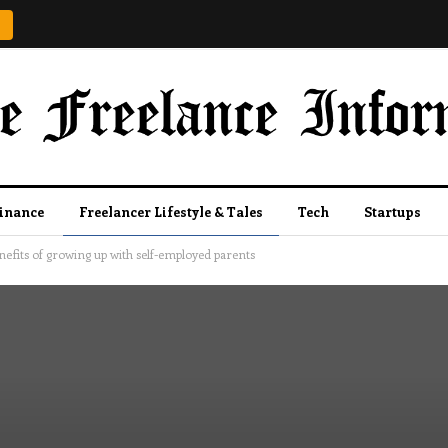
Finance
Freelancer Lifestyle & Tales
Tech
Startups
nefits of growing up with self-employed parents