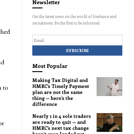
Newsletter
Get the latest news on the world of freelance and
recruitment. Be the first to be informed.
ched
Email
g
nd
Most Popular
Making Tax Digital and
HMRC’s Timely Payment
 to
plan are not the same
thing — here’s the
difference
Nearly 1 in 4 sole traders
or
are ready to quit — and
HMRC’s next tax change
hasn’t even landed yet