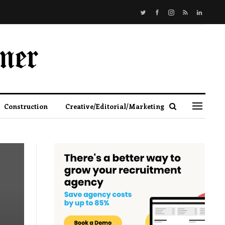
Construction
Creative/Editorial/Marketing