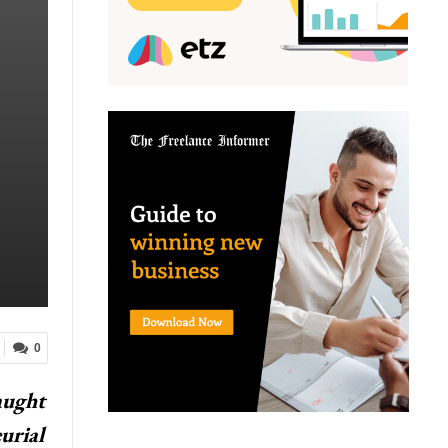
0
aught
urial