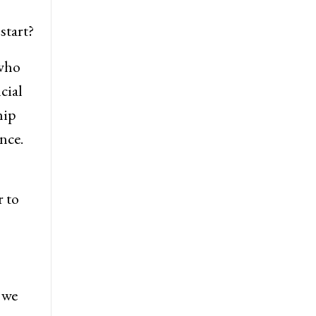
start?
 who
cial
hip
nce.
r to
 we