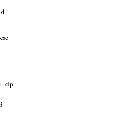
e
nd
hese
. Help
d