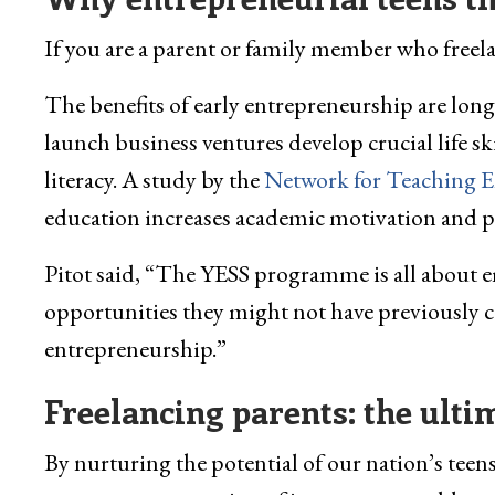
If you are a parent or family member who freelan
The benefits of early entrepreneurship are long
launch business ventures develop crucial life sk
literacy. A study by the
Network for Teaching 
education increases academic motivation and pe
Pitot said, “The YESS programme is all about
opportunities they might not have previously co
entrepreneurship.”
Freelancing parents: the ult
By nurturing the potential of our nation’s tee