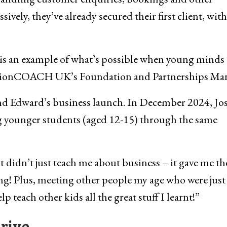
ssively, they’ve already secured their first client, with
is an example of what’s possible when young minds 
 ActionCOACH UK’s Foundation and Partnerships Ma
and Edward’s business launch. In December 2024, Jo
ng younger students (aged 12-15) through the same
t didn’t just teach me about business – it gave me th
ng! Plus, meeting other people my age who were just
p teach other kids all the great stuff I learnt!”
rive