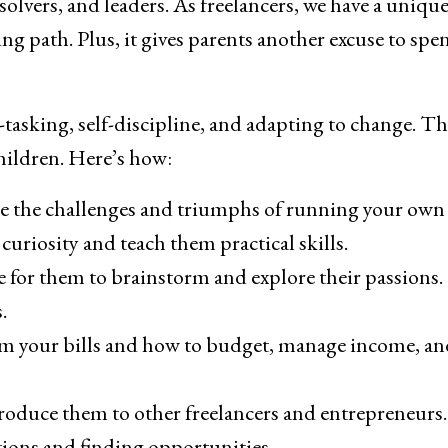
olvers, and leaders. As freelancers, we have a uniqu
ng path. Plus, it gives parents another excuse to spe
i-tasking, self-discipline, and adapting to change. T
children. Here’s how:
ee the challenges and triumphs of running your own
curiosity and teach them practical skills.
ace for them to brainstorm and explore their passions
.
m your bills and how to budget, manage income, an
troduce them to other freelancers and entrepreneurs.
tions and finding opportunities.