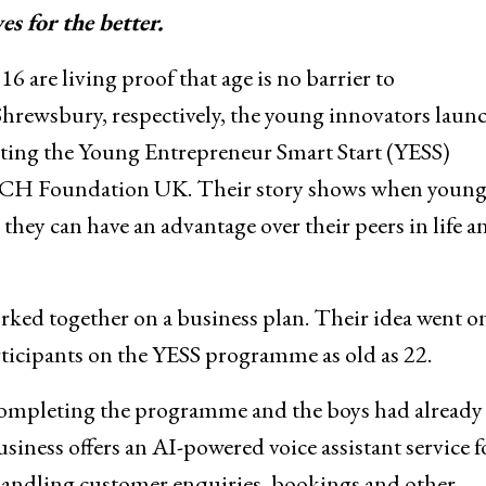
s for the better.
 are living proof that age is no barrier to
Shrewsbury, respectively, the young innovators laun
eting the Young Entrepreneur Smart Start (YESS)
OACH Foundation UK. Their story shows when youn
they can have an advantage over their peers in life a
ked together on a business plan. Their idea went on
ticipants on the YESS programme as old as 22.
r completing the programme and the boys had already
ess offers an AI-powered voice assistant service f
handling customer enquiries, bookings and other