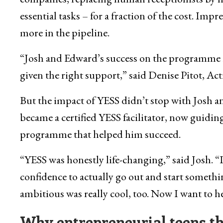
essential tasks – for a fraction of the cost. Impre
more in the pipeline.
“Josh and Edward’s success on the programme 
given the right support,” said Denise Pitot,
But the impact of YESS didn’t stop with Josh 
became a certified YESS facilitator, now guidi
programme that helped him succeed.
“YESS was honestly life-changing,” said Josh. “I
confidence to actually go out and start somethi
ambitious was really cool, too. Now I want to hel
Why entrepreneurial teens th