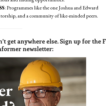
SS
: Programmes like the one Joshua and Edward
ntorship, and a community of like-minded peers.
’t get anywhere else. Sign up for the 
nformer newsletter: