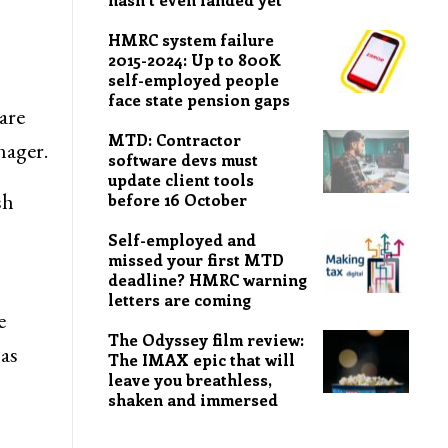
HMRC system failure
2015-2024: Up to 800K
self-employed people
face state pension gaps
are
MTD: Contractor
nager.
software devs must
update client tools
sh
before 16 October
Self-employed and
missed your first MTD
deadline? HMRC warning
letters are coming
e
The Odyssey film review:
 as
The IMAX epic that will
leave you breathless,
shaken and immersed