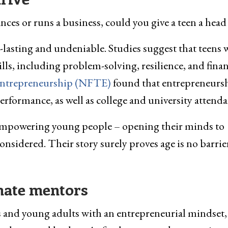
ces or runs a business, could you give a teen a head 
-lasting and undeniable. Studies suggest that teens
ills, including problem-solving, resilience, and finan
Entrepreneurship (NFTE)
found that entrepreneurs
rformance, as well as college and university attenda
 empowering young people – opening their minds to
nsidered. Their story surely proves age is no barrie
imate mentors
ns and young adults with an entrepreneurial mindset,