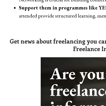
Support them in programmes like YE
attended provide structured learning, me
Get news about freelancing you can
Freelance I