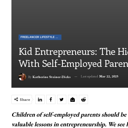
FREELANCER LIFESTYLE & TALES
Kid Entrepreneurs: The H
With Self-Employed Paren
Last updated
Mar 22, 2025
By
Katherine Steiner-Dicks
Share
Children of self-employed parents should be 
valuable lessons in entrepreneurship. We see