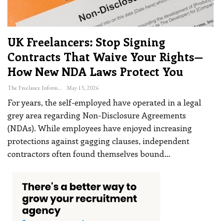
UK Freelancers: Stop Signing
Contracts That Waive Your Rights—
How New NDA Laws Protect You
The Freelance Informer
May 13, 2026
For years, the self-employed have operated in a legal
grey area regarding Non-Disclosure Agreements
(NDAs). While employees have enjoyed increasing
protections against gagging clauses, independent
contractors often found themselves bound
…