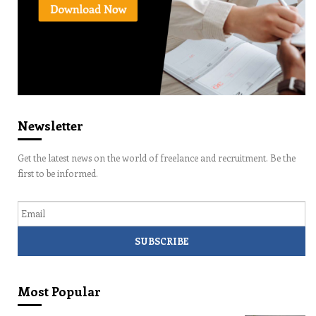
Newsletter
Get the latest news on the world of freelance and recruitment. Be the
first to be informed.
Email
Most Popular