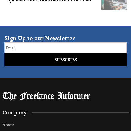
Sign Up to our Newsletter
Email
Company
About