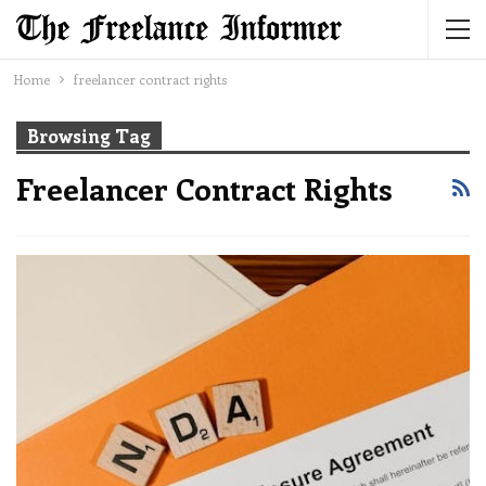
Home
freelancer contract rights
Browsing Tag
Freelancer Contract Rights