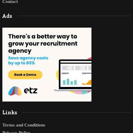
Contact
Ads
Links
Terms and Conditions
Privacy Policy