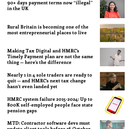
90+ days payment terms now “illegal”
in the UK
Rural Britain is becoming one of the
most entrepreneurial places to live
Making Tax Digital and HMRC’s
Timely Payment plan are not the same
thing — here’s the difference
Nearly 1 in 4 sole traders are ready to
quit — and HMRC’s next tax change
hasn’t even landed yet
HMRC system failure 2015-2024: Up to
800K self-employed people face state
pension gaps
MTD: Contractor software devs must
update client tools before 16 October