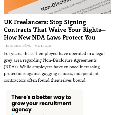
UK Freelancers: Stop Signing
Contracts That Waive Your Rights—
How New NDA Laws Protect You
The Freelance Informer
May 13, 2026
For years, the self-employed have operated in a legal
grey area regarding Non-Disclosure Agreements
(NDAs). While employees have enjoyed increasing
protections against gagging clauses, independent
contractors often found themselves bound
…