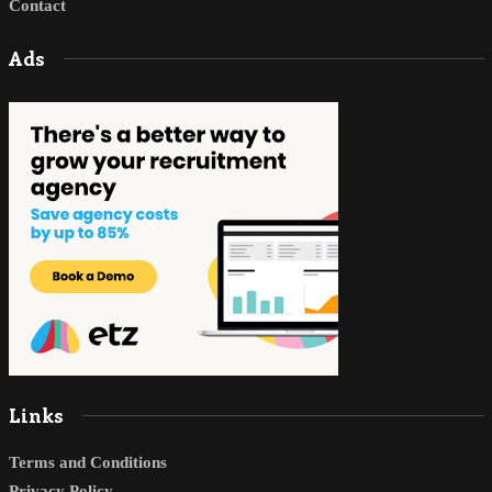
Contact
Ads
Links
Terms and Conditions
Privacy Policy