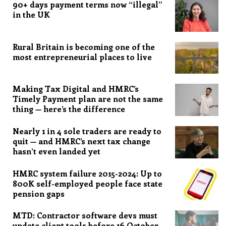
90+ days payment terms now “illegal”
in the UK
Rural Britain is becoming one of the
most entrepreneurial places to live
Making Tax Digital and HMRC’s
Timely Payment plan are not the same
thing — here’s the difference
Nearly 1 in 4 sole traders are ready to
quit — and HMRC’s next tax change
hasn’t even landed yet
HMRC system failure 2015-2024: Up to
800K self-employed people face state
pension gaps
MTD: Contractor software devs must
update client tools before 16 October