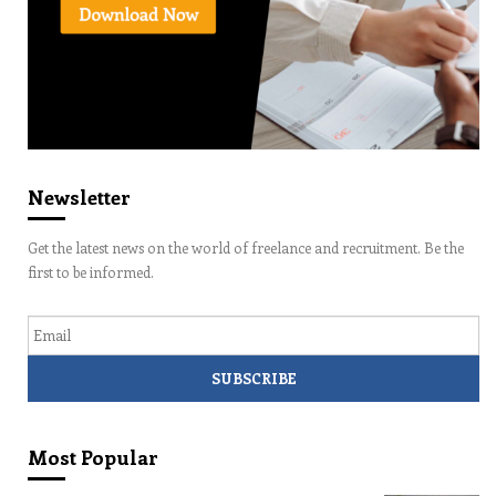
Newsletter
Get the latest news on the world of freelance and recruitment. Be the
first to be informed.
Email
Most Popular