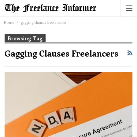
Home
gagging clauses freelancers
Browsing Tag
Gagging Clauses Freelancers