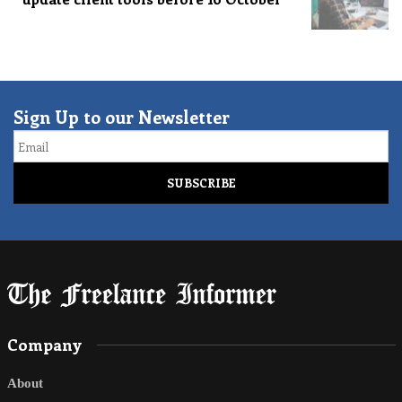
Sign Up to our Newsletter
Email
Company
About