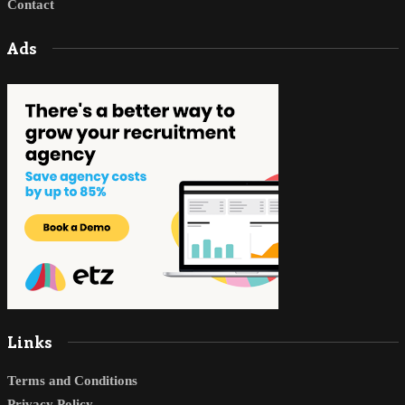
Contact
Ads
Links
Terms and Conditions
Privacy Policy