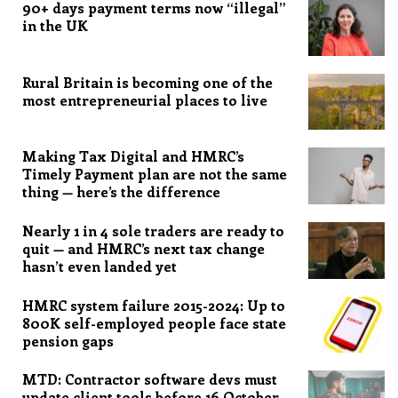
90+ days payment terms now “illegal”
in the UK
Rural Britain is becoming one of the
most entrepreneurial places to live
Making Tax Digital and HMRC’s
Timely Payment plan are not the same
thing — here’s the difference
Nearly 1 in 4 sole traders are ready to
quit — and HMRC’s next tax change
hasn’t even landed yet
HMRC system failure 2015-2024: Up to
800K self-employed people face state
pension gaps
MTD: Contractor software devs must
update client tools before 16 October