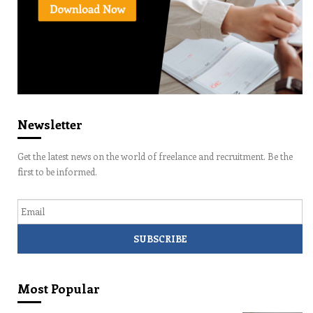
Newsletter
Get the latest news on the world of freelance and recruitment. Be the
first to be informed.
Email
Most Popular