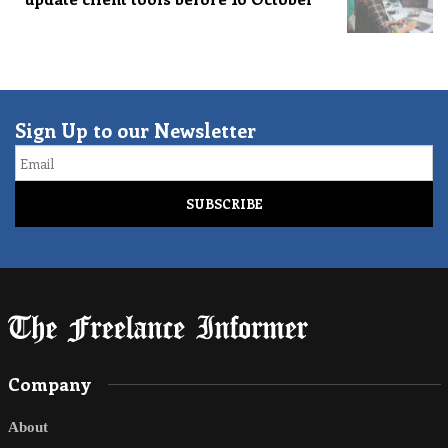
Sign Up to our Newsletter
Email
Company
About