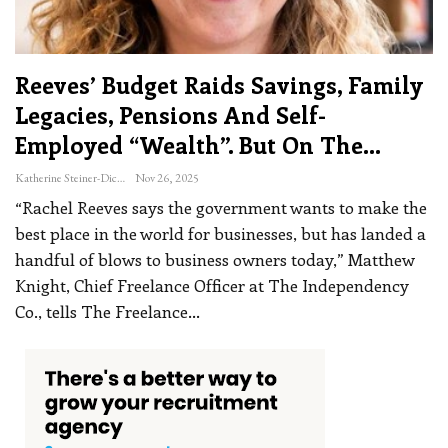
Reeves’ Budget Raids Savings, Family
Legacies, Pensions And Self-
Employed “wealth”. But On The…
Katherine Steiner-Dicks
Nov 26, 2025
“Rachel Reeves says the government wants to make the
best place in the world for businesses, but has landed a
handful of blows to business owners today,” Matthew
Knight, Chief Freelance Officer at The Independency
Co., tells The Freelance
…