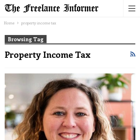
Home
property income tax
Browsing Tag
Property Income Tax