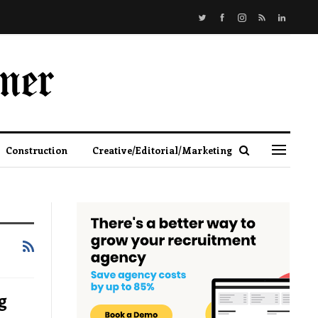
Construction
Creative/Editorial/Marketing
g