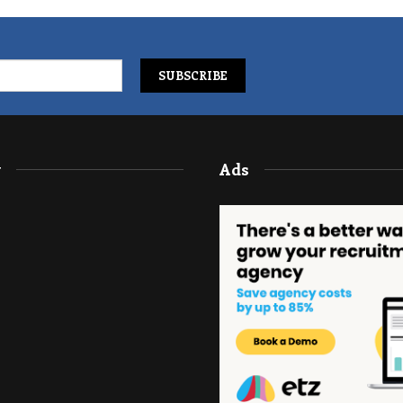
y
Ads