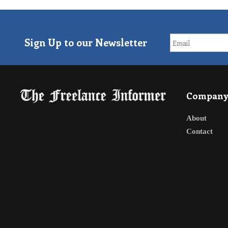
Sign Up to our Newsletter
Compan
About
Contact