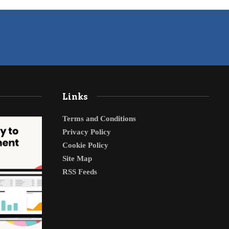
Links
Terms and Conditions
Privacy Policy
Cookie Policy
Site Map
RSS Feeds