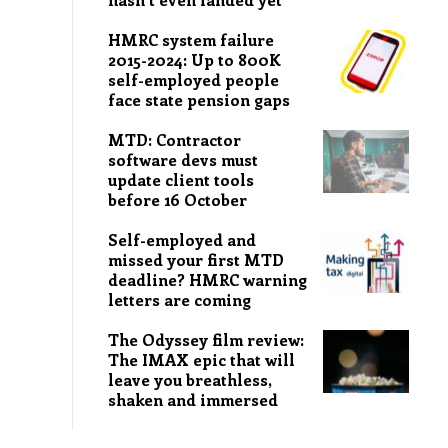
HMRC system failure
2015-2024: Up to 800K
self-employed people
face state pension gaps
MTD: Contractor
software devs must
update client tools
before 16 October
Self-employed and
missed your first MTD
deadline? HMRC warning
letters are coming
The Odyssey film review:
The IMAX epic that will
leave you breathless,
shaken and immersed