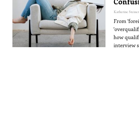
Confus
From 'fore
'overqualif
how qualif
interview 