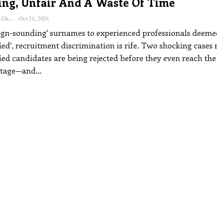
ing, Unfair And A Waste Of Time
Katherine Steiner-Dicks
Oct 21, 2025
ign-sounding' surnames to experienced professionals deeme
ied', recruitment discrimination is rife. Two shocking cases 
ied candidates are being rejected before they even reach the
stage—and
…