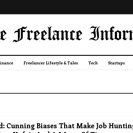
Finance
Freelancer Lifestyle & Tales
Tech
Startups
d: Cunning Biases That Make Job Huntin