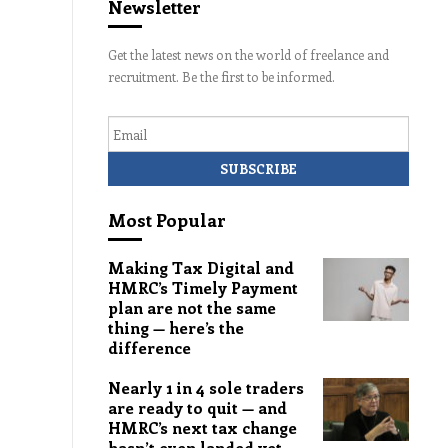
Newsletter
Get the latest news on the world of freelance and
recruitment. Be the first to be informed.
Email
Most Popular
Making Tax Digital and
HMRC’s Timely Payment
plan are not the same
thing — here’s the
difference
Nearly 1 in 4 sole traders
are ready to quit — and
HMRC’s next tax change
hasn’t even landed yet