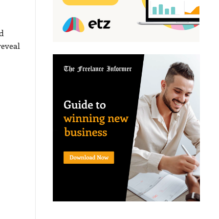
d
reveal