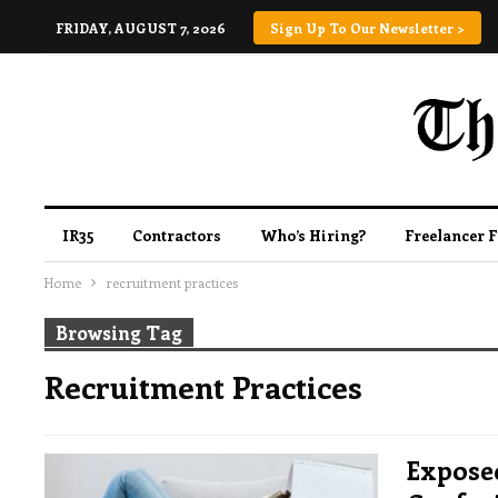
FRIDAY, AUGUST 7, 2026
Sign Up To Our Newsletter >
IR35
Contractors
Who’s Hiring?
Freelancer 
Home
recruitment practices
Browsing Tag
Recruitment Practices
Expose