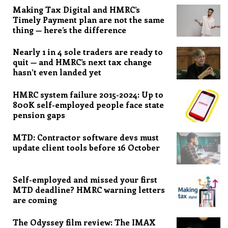
Making Tax Digital and HMRC’s
Timely Payment plan are not the same
thing — here’s the difference
Nearly 1 in 4 sole traders are ready to
quit — and HMRC’s next tax change
hasn’t even landed yet
HMRC system failure 2015-2024: Up to
800K self-employed people face state
pension gaps
MTD: Contractor software devs must
update client tools before 16 October
Self-employed and missed your first
MTD deadline? HMRC warning letters
are coming
The Odyssey film review: The IMAX