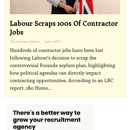
Labour Scraps 100s Of Contractor
Jobs
The Freelance Informer
Jan 6, 2025
Hundreds of contractor jobs have been lost
following Labour's decision to scrap the
controversial Rwanda asylum plan, highlighting
how political agendas can directly impact
contracting opportunities.
According to an LBC
report, 280 Home
…