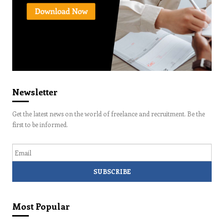
Newsletter
Get the latest news on the world of freelance and recruitment. Be the
first to be informed.
Email
Most Popular