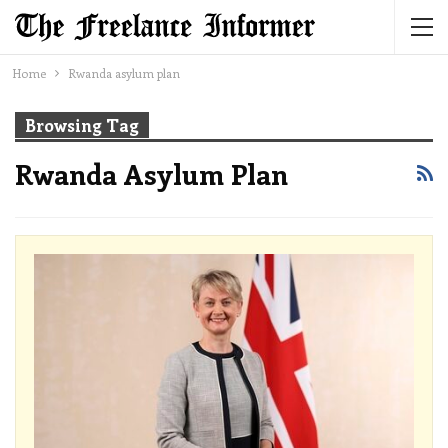
Home
Rwanda asylum plan
Browsing Tag
Rwanda Asylum Plan