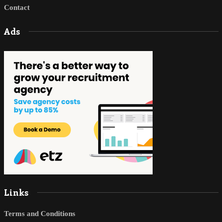
Contact
Ads
Links
Terms and Conditions