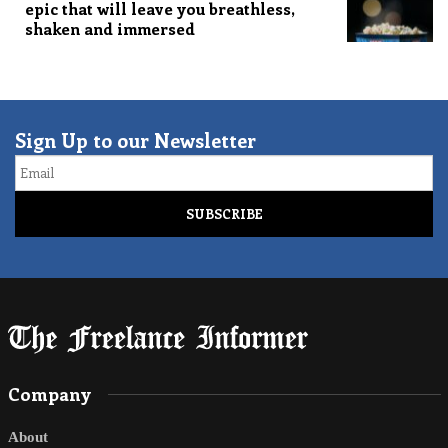
epic that will leave you breathless,
shaken and immersed
Sign Up to our Newsletter
Email
Company
About