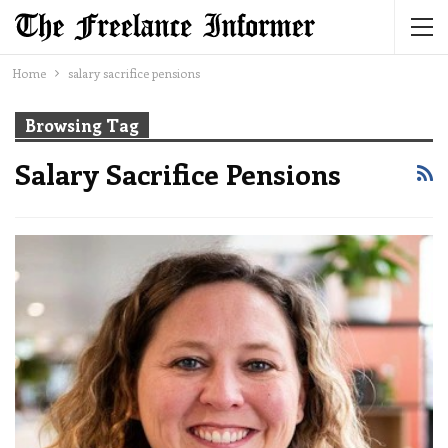
Home
salary sacrifice pensions
Browsing Tag
Salary Sacrifice Pensions