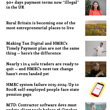
90+ days payment terms now “illegal”
in the UK
Rural Britain is becoming one of the
most entrepreneurial places to live
Making Tax Digital and HMRC’s
Timely Payment plan are not the same
thing — here’s the difference
Nearly 1 in 4 sole traders are ready to
quit — and HMRC’s next tax change
hasn’t even landed yet
HMRC system failure 2015-2024: Up to
800K self-employed people face state
pension gaps
MTD: Contractor software devs must
update client tools before 16 October