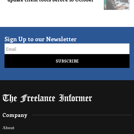
Sign Up to our Newsletter
Email
Company
About