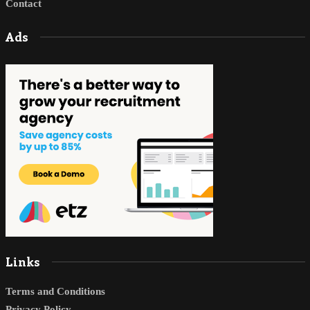
Contact
Ads
Links
Terms and Conditions
Privacy Policy