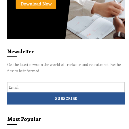
Newsletter
Get the latest news on the world of freelance and recruitment. Be the
first to be informed.
Email
Most Popular