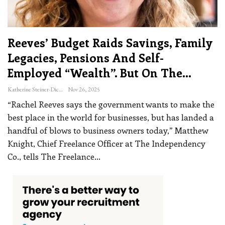
Reeves’ Budget Raids Savings, Family
Legacies, Pensions And Self-
Employed “wealth”. But On The…
Katherine Steiner-Dicks
Nov 26, 2025
“Rachel Reeves says the government wants to make the
best place in the world for businesses, but has landed a
handful of blows to business owners today,” Matthew
Knight, Chief Freelance Officer at The Independency
Co., tells The Freelance
…