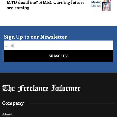
MTD deadline? HMRC warning letters
are coming
Sign Up to our Newsletter
Email
Company
About