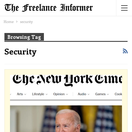
Home
security
Browsing Tag
Security