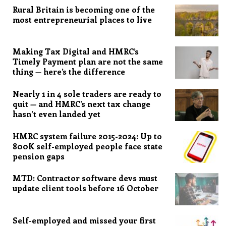
Rural Britain is becoming one of the
most entrepreneurial places to live
Making Tax Digital and HMRC’s
Timely Payment plan are not the same
thing — here’s the difference
Nearly 1 in 4 sole traders are ready to
quit — and HMRC’s next tax change
hasn’t even landed yet
HMRC system failure 2015-2024: Up to
800K self-employed people face state
pension gaps
MTD: Contractor software devs must
update client tools before 16 October
Self-employed and missed your first