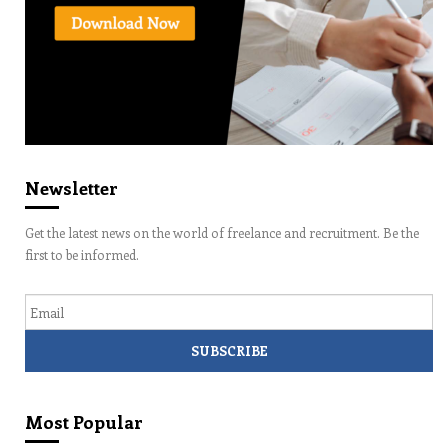
Newsletter
Get the latest news on the world of freelance and recruitment. Be the
first to be informed.
Email
Most Popular