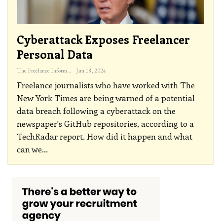
Cyberattack Exposes Freelancer
Personal Data
The Freelance Informer
Jun 18, 2024
Freelance journalists who have worked with The
New York Times are being warned of a potential
data breach following a cyberattack on the
newspaper's GitHub repositories, according to a
TechRadar report. How did it happen and what
can we
…