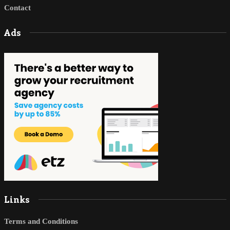
Contact
Ads
Links
Terms and Conditions