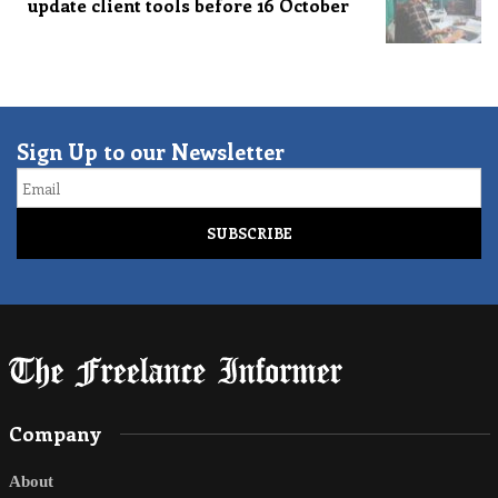
update client tools before 16 October
Sign Up to our Newsletter
Email
Company
About