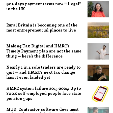
90+ days payment terms now “illegal”
in the UK
Rural Britain is becoming one of the
most entrepreneurial places to live
Making Tax Digital and HMRC’s
Timely Payment plan are not the same
thing — here’s the difference
Nearly 1 in 4 sole traders are ready to
quit — and HMRC’s next tax change
hasn’t even landed yet
HMRC system failure 2015-2024: Up to
800K self-employed people face state
pension gaps
MTD: Contractor software devs must