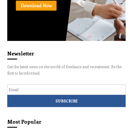
Newsletter
Get the latest news on the world of freelance and recruitment. Be the
first to be informed.
Email
Most Popular