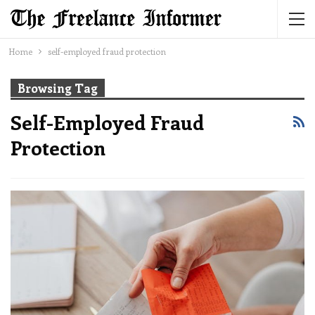
Home
self-employed fraud protection
Browsing Tag
Self-Employed Fraud
Protection