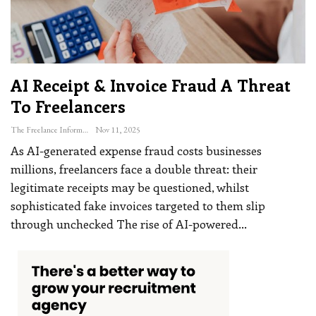
AI Receipt & Invoice Fraud A Threat
To Freelancers
The Freelance Informer
Nov 11, 2025
As AI-generated expense fraud costs businesses
millions, freelancers face a double threat: their
legitimate receipts may be questioned, whilst
sophisticated fake invoices targeted to them slip
through unchecked
The rise of AI-powered
…