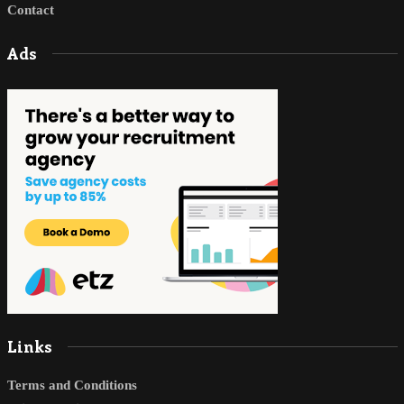
Contact
Ads
Links
Terms and Conditions