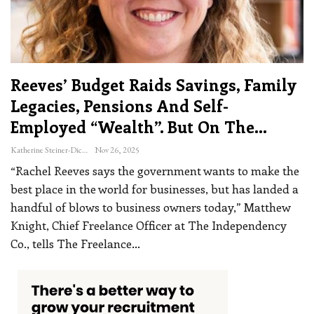
Reeves’ Budget Raids Savings, Family
Legacies, Pensions And Self-
Employed “wealth”. But On The…
Katherine Steiner-Dicks
Nov 26, 2025
“Rachel Reeves says the government wants to make the
best place in the world for businesses, but has landed a
handful of blows to business owners today,” Matthew
Knight, Chief Freelance Officer at The Independency
Co., tells The Freelance
…