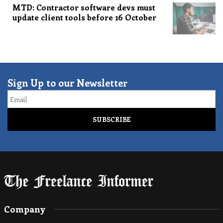
MTD: Contractor software devs must
update client tools before 16 October
Sign Up to our Newsletter
Email
Company