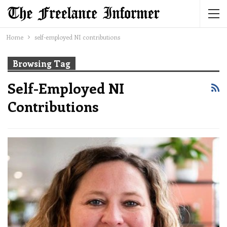
Home
self-employed NI contributions
Browsing Tag
Self-Employed NI
Contributions