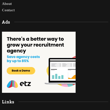
About
Contact
Ads
Links