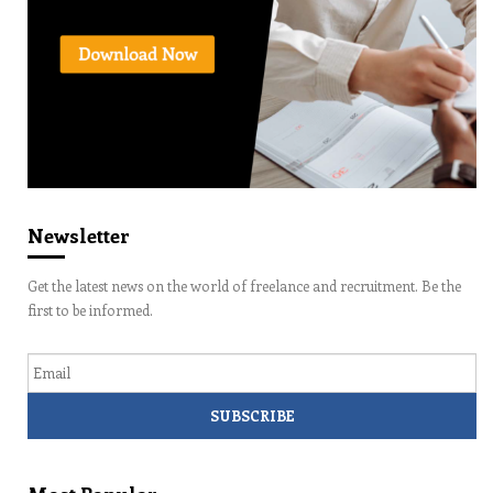
Newsletter
Get the latest news on the world of freelance and recruitment. Be the
first to be informed.
Email