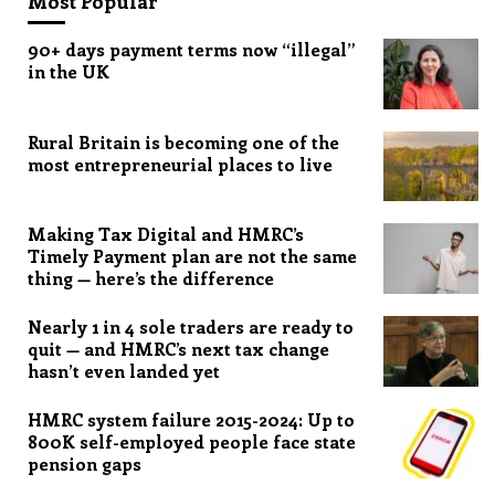
Most Popular
90+ days payment terms now “illegal”
in the UK
Rural Britain is becoming one of the
most entrepreneurial places to live
Making Tax Digital and HMRC’s
Timely Payment plan are not the same
thing — here’s the difference
Nearly 1 in 4 sole traders are ready to
quit — and HMRC’s next tax change
hasn’t even landed yet
HMRC system failure 2015-2024: Up to
800K self-employed people face state
pension gaps