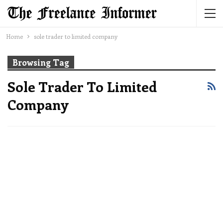
Home
sole trader to limited company
Browsing Tag
Sole Trader To Limited
Company