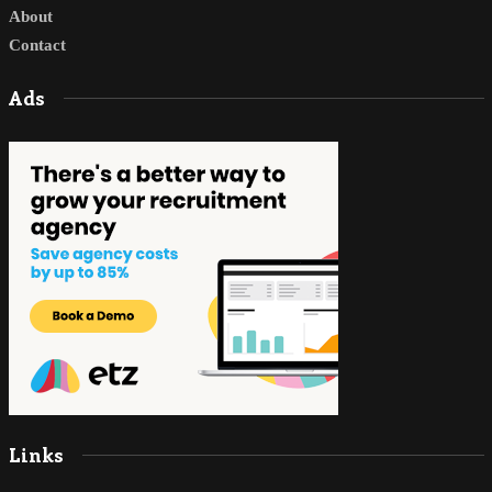
About
Contact
Ads
Links