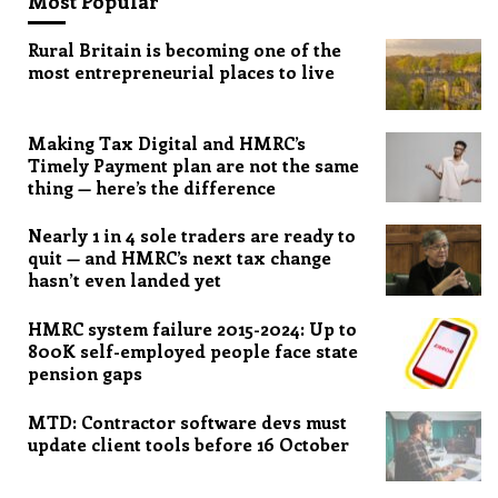
Most Popular
Rural Britain is becoming one of the
most entrepreneurial places to live
Making Tax Digital and HMRC’s
Timely Payment plan are not the same
thing — here’s the difference
Nearly 1 in 4 sole traders are ready to
quit — and HMRC’s next tax change
hasn’t even landed yet
HMRC system failure 2015-2024: Up to
800K self-employed people face state
pension gaps
MTD: Contractor software devs must
update client tools before 16 October