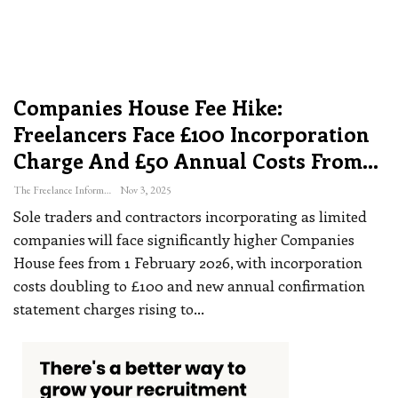
Companies House Fee Hike:
Freelancers Face £100 Incorporation
Charge And £50 Annual Costs From…
The Freelance Informer
Nov 3, 2025
Sole traders and contractors incorporating as limited
companies will face significantly higher Companies
House fees from 1 February 2026, with incorporation
costs doubling to £100 and new annual confirmation
statement charges rising to
…