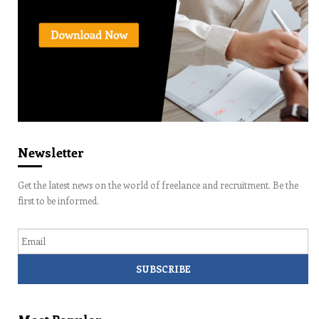
Newsletter
Get the latest news on the world of freelance and recruitment. Be the
first to be informed.
Email