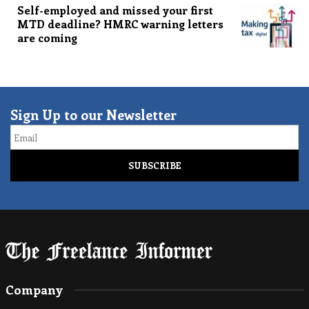
Self-employed and missed your first
MTD deadline? HMRC warning letters
are coming
Sign Up to our Newsletter
Email
Company