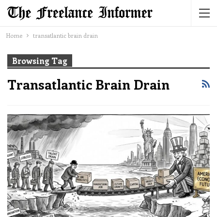
Home
transatlantic brain drain
Browsing Tag
Transatlantic Brain Drain