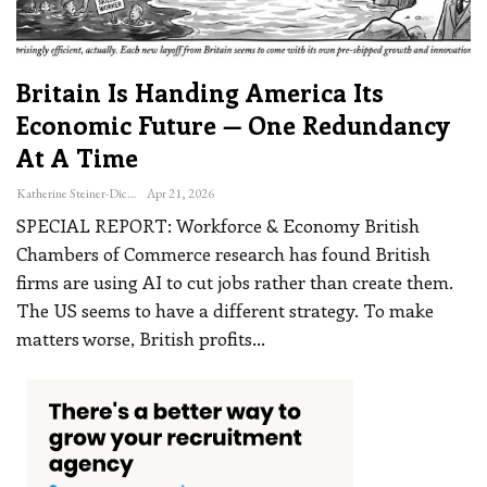
Britain Is Handing America Its
Economic Future — One Redundancy
At A Time
Katherine Steiner-Dicks
Apr 21, 2026
SPECIAL REPORT: Workforce & Economy
British
Chambers of Commerce research has found British
firms are using AI to cut jobs rather than create them.
The US seems to have a different strategy. To make
matters worse, British profits
…