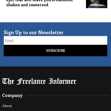
shaken and immersed
Sign Up to our Newsletter
Email
Company
About