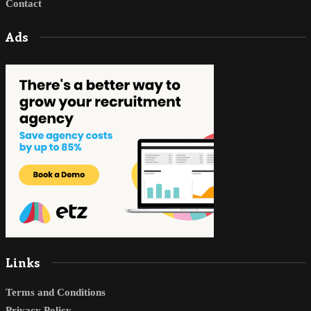
Contact
Ads
Links
Terms and Conditions
Privacy Policy