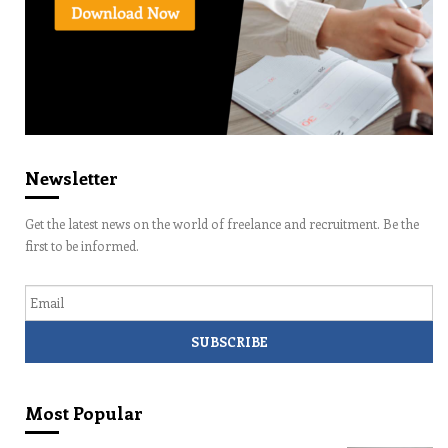
Newsletter
Get the latest news on the world of freelance and recruitment. Be the
first to be informed.
Email
Most Popular