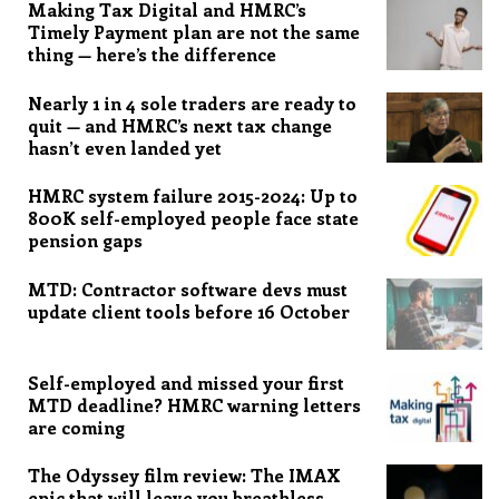
Making Tax Digital and HMRC’s
Timely Payment plan are not the same
thing — here’s the difference
Nearly 1 in 4 sole traders are ready to
quit — and HMRC’s next tax change
hasn’t even landed yet
HMRC system failure 2015-2024: Up to
800K self-employed people face state
pension gaps
MTD: Contractor software devs must
update client tools before 16 October
Self-employed and missed your first
MTD deadline? HMRC warning letters
are coming
The Odyssey film review: The IMAX
epic that will leave you breathless,