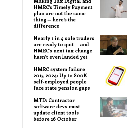
Making Tax Digital and
HMRC’s Timely Payment
plan are not the same
thing — here’s the
difference
Nearly 1 in 4 sole traders
are ready to quit — and
HMRC’s next tax change
hasn’t even landed yet
HMRC system failure
2015-2024: Up to 800K
self-employed people
face state pension gaps
MTD: Contractor
software devs must
update client tools
before 16 October