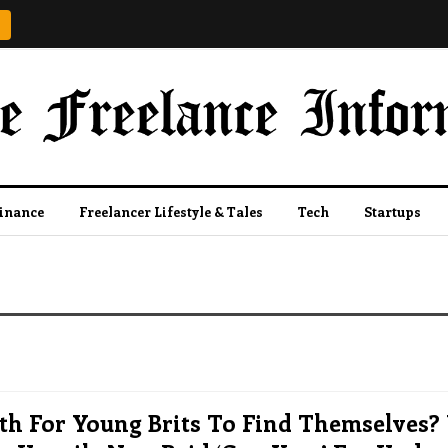
Finance
Freelancer Lifestyle & Tales
Tech
Startups
th For Young Brits To Find Themselves?