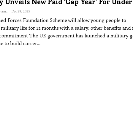
y Unveils New Paid ‘gap Year’ For Under
The Freelance Informer
Dec 28, 2025
d Forces Foundation Scheme will allow young people to
military life for 12 months with a salary, other benefits and
 commitment
The UK government has launched a military 
e to build career
…