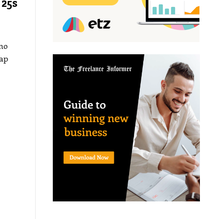
 25s
 no
gap