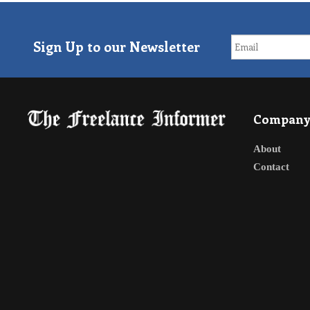
Sign Up to our Newsletter
Compan
About
Contact