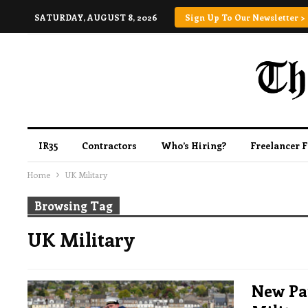
SATURDAY, AUGUST 8, 2026
Sign Up To Our Newsletter >
IR35
Contractors
Who’s Hiring?
Freelancer 
Home
UK Military
Browsing Tag
UK Military
New Pa