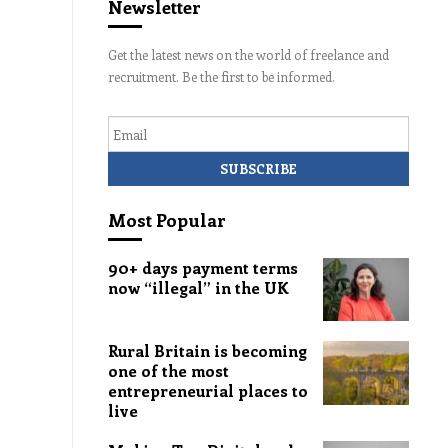
Newsletter
Get the latest news on the world of freelance and
recruitment. Be the first to be informed.
Email
Most Popular
90+ days payment terms
now “illegal” in the UK
Rural Britain is becoming
one of the most
entrepreneurial places to
live