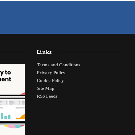
Links
Terms and Conditions
Privacy Policy
Cookie Policy
Site Map
RSS Feeds