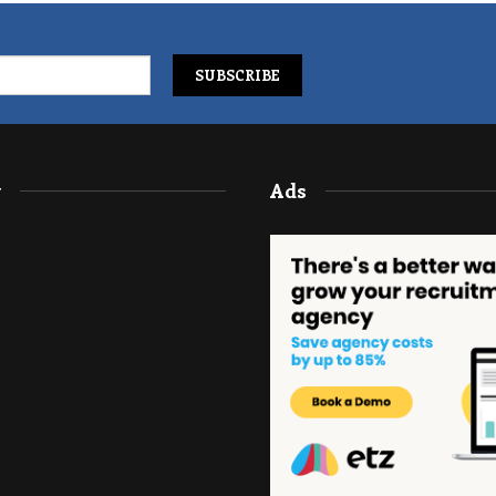
y
Ads