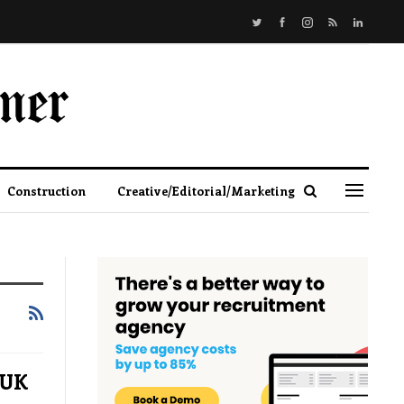
Construction
Creative/Editorial/Marketing
 UK