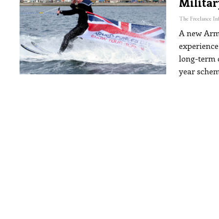
Militar
A new Arme
experience 
long-term
year schem