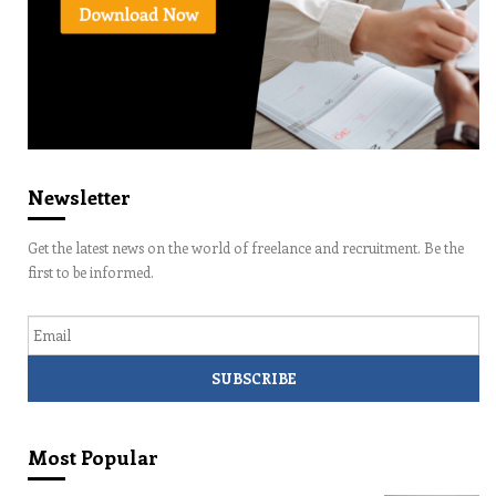
Newsletter
Get the latest news on the world of freelance and recruitment. Be the
first to be informed.
Email
Most Popular