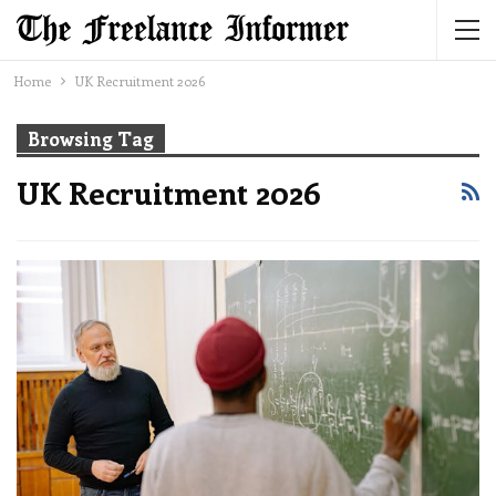
Home
UK Recruitment 2026
Browsing Tag
UK Recruitment 2026