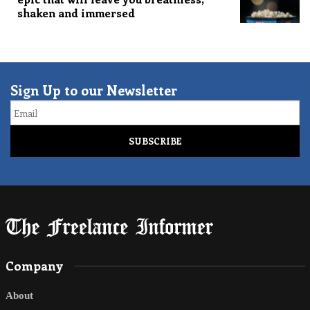
shaken and immersed
Sign Up to our Newsletter
Email
Company
About