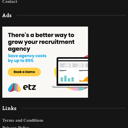
Contact
Ads
Links
Terms and Conditions
Privacy Policy