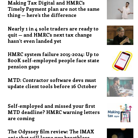
Making Tax Digital and HMRC’s
Timely Payment plan are not the same
thing — here’s the difference
Nearly 1 in 4 sole traders are ready to
quit — and HMRC’s next tax change
hasn’t even landed yet
HMRC system failure 2015-2024: Up to
800K self-employed people face state
pension gaps
MTD: Contractor software devs must
update client tools before 16 October
Self-employed and missed your first
MTD deadline? HMRC warning letters
are coming
The Odyssey film review: The IMAX
epic that will leave you breathless,