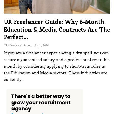
UK Freelancer Guide: Why 6-Month
Education & Media Contracts Are The
Perfect…
The Freelance Informer
Apr 1, 2026
If you are a freelancer experiencing a dry spell, you can
secure a guaranteed salary and a professional reset this
month by considering applying to short-term roles in
the Education and Media sectors.
These industries are
currently
…