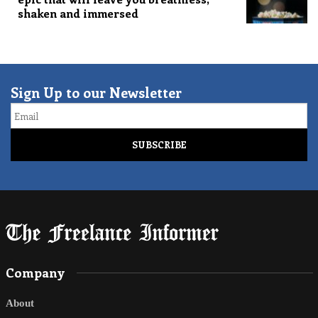
shaken and immersed
Sign Up to our Newsletter
Email
Company
About