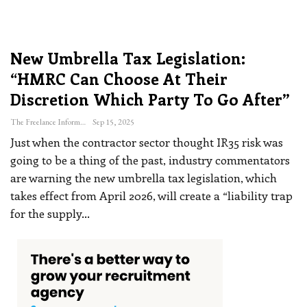
New Umbrella Tax Legislation:
“HMRC Can Choose At Their
Discretion Which Party To Go After”
The Freelance Informer
Sep 15, 2025
Just when the contractor sector thought IR35 risk was
going to be a thing of the past, industry commentators
are warning the new umbrella tax legislation, which
takes effect from April 2026, will create a “liability trap
for the supply
…