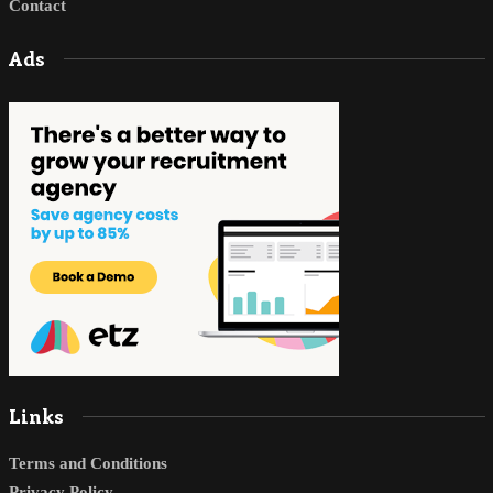
Contact
Ads
Links
Terms and Conditions
Privacy Policy