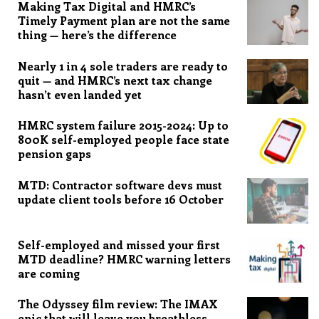
Making Tax Digital and HMRC’s
Timely Payment plan are not the same
thing — here’s the difference
Nearly 1 in 4 sole traders are ready to
quit — and HMRC’s next tax change
hasn’t even landed yet
HMRC system failure 2015-2024: Up to
800K self-employed people face state
pension gaps
MTD: Contractor software devs must
update client tools before 16 October
Self-employed and missed your first
MTD deadline? HMRC warning letters
are coming
The Odyssey film review: The IMAX
epic that will leave you breathless,