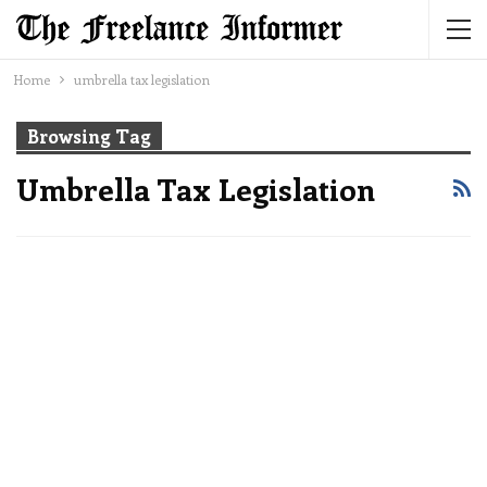
Home
umbrella tax legislation
Browsing Tag
Umbrella Tax Legislation