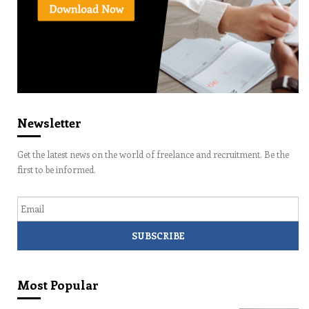
Newsletter
Get the latest news on the world of freelance and recruitment. Be the
first to be informed.
Email
Most Popular