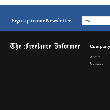
Sign Up to our Newsletter
Compan
About
Contact