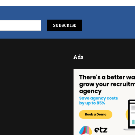
y
Ads