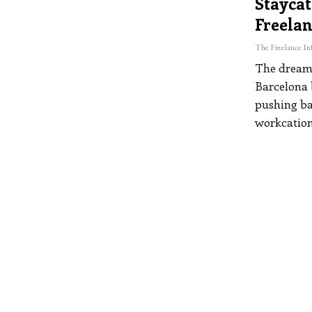
Staycat
Freelan
The dream 
Barcelona b
pushing ba
workcation