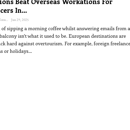
ions Beat Overseas Workations For
cers In…
The Freelance Informer
Jun 29, 2025
of sipping a morning coffee whilst answering emails from 
alcony isn't what it used to be. European destinations are
ck hard against overtourism. For example, foreign freelanc
s or holidays
…