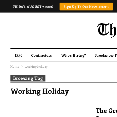
FRIDAY, AUGUST 7, 2026
Sign Up To Our Newsletter >
IR35
Contractors
Who’s Hiring?
Freelancer 
Home
working holiday
Browsing Tag
Working Holiday
The Gr