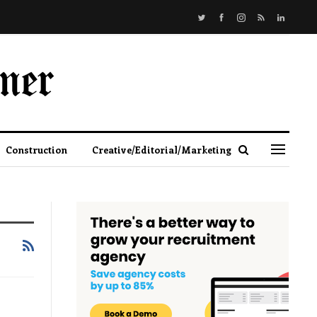
Construction
Creative/Editorial/Marketing