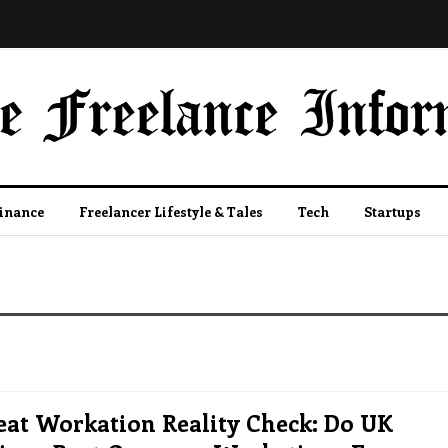
Finance
Freelancer Lifestyle & Tales
Tech
Startups
eat Workation Reality Check: Do UK