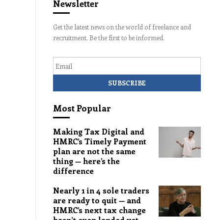
Newsletter
Get the latest news on the world of freelance and
recruitment. Be the first to be informed.
Email
Most Popular
Making Tax Digital and
HMRC’s Timely Payment
plan are not the same
thing — here’s the
difference
Nearly 1 in 4 sole traders
are ready to quit — and
HMRC’s next tax change
hasn’t even landed yet