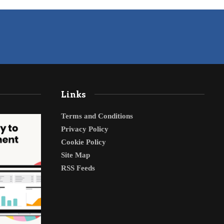
Links
Terms and Conditions
Privacy Policy
Cookie Policy
Site Map
RSS Feeds