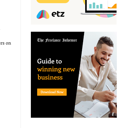
a
ers on