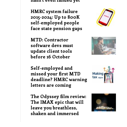
HMRC system failure
2015-2024: Up to 800K
self-employed people
face state pension gaps
MTD: Contractor
software devs must
update client tools
before 16 October
Self-employed and
missed your first MTD
deadline? HMRC warning
letters are coming
The Odyssey film review:
The IMAX epic that will
leave you breathless,
shaken and immersed