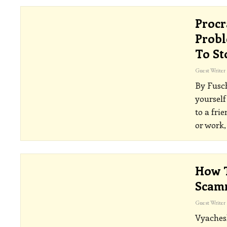
Procr
Probl
To St
Guest Writer
By Fusc
yourself
to a fri
or work,
How T
Scam
Guest Writer
Vyaches