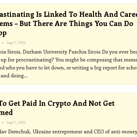
astinating Is Linked To Health And Care
ems – But There Are Things You Can Do
op
Aug 17, 2022
hia Sirois, Durham University
Fuschia Sirois
Do you ever be
 up for procrastinating? You might be composing that mess
end who you have to let down, or writing a big report for scho
 and doing
…
o Get Paid In Crypto And Not Get
med
Aug 17, 2022
lav Demchuk, Ukraine entrepreneur and CEO of anti-mone