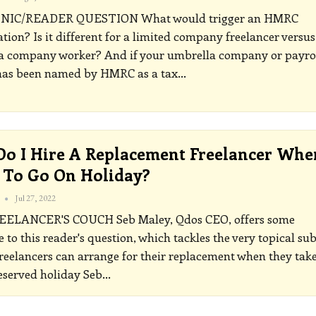
INIC/READER QUESTION
What would trigger an HMRC
ation? Is it different for a limited company freelancer versus
a company worker? And if your umbrella company or payro
 has been named by HMRC as a tax
…
o I Hire A Replacement Freelancer Whe
To Go On Holiday?
Jul 27, 2022
EELANCER'S COUCH
Seb Maley, Qdos CEO, offers some
 to this reader's question, which tackles the very topical sub
reelancers can arrange for their replacement when they take
served holiday
Seb
…