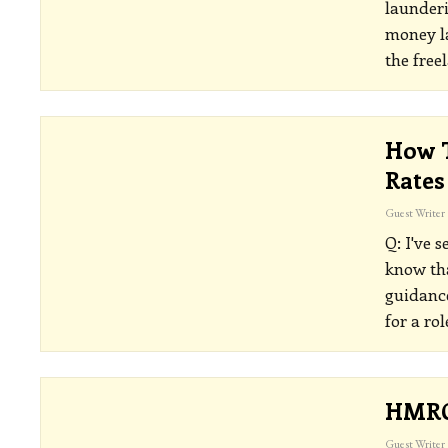
launderi
money la
the free
How T
Rates
Guest Writer
Q: I've 
know tha
guidance
for a ro
HMRC 
Guest Writer