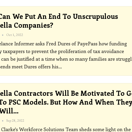
an We Put An End To Unscrupulous
ella Companies?
Oct 1, 2022
elance Informer asks Fred Dures of PayePass how funding
y taxpayers to prevent the proliferation of tax avoidance
can be justified at a time when so many families are struggl
 ends meet
Dures offers his
…
lla Contractors Will Be Motivated To G
To PSC Models. But How And When The
 Will…
Sep 28, 2022
Clarke's Workforce Solutions Team sheds some light on the