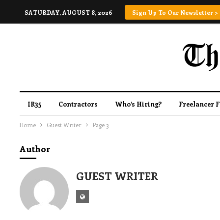
SATURDAY, AUGUST 8, 2026
Sign Up To Our Newsletter >
IR35
Contractors
Who’s Hiring?
Freelancer 
Home
Guest Writer
Page 3
Author
GUEST WRITER