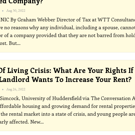
ted Company?
Aug 30, 2022
INIC
By Graham Webber Director of Tax at WTT Consultan
e no reasons why any individual, including a spouse, canno
or of a company provided that they are not barred from hol
ost. But
…
Of Living Crisis: What Are Your Rights If
Landlord Wants To Increase Your Rent?
Aug 26, 2022
Simcock, University of Huddersfield via The Conversation
affordable housing and growing demand for rental propertie
 the rental market into a state of crisis, and young people ar
arly affected. New
…