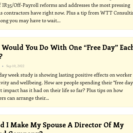
f IR35/Off-Payroll reforms and addresses the most pressing
s contractors have right now. Plus a tip from WTT Consulti
long you may have to wait
…
Would You Do With One “free Day” Eac
?
Sep 10, 2022
ay week study is showing lasting positive effects on worker
vity and wellbeing. How are people spending their "free day
 impact has it had on their life so far? Plus tips on how
ers can arrange their
…
d I Make My Spouse A Director Of My