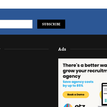
y
Ads