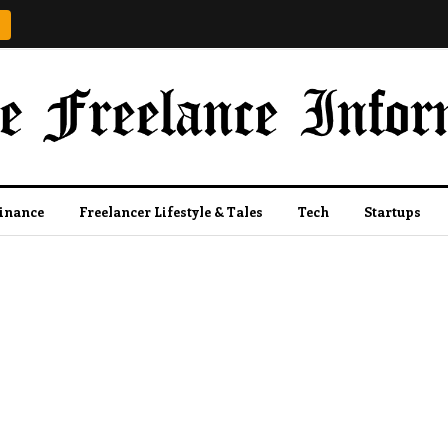
Finance
Freelancer Lifestyle & Tales
Tech
Startups