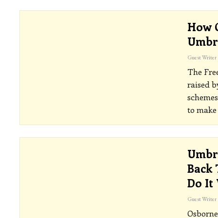
How C
Umbr
Guest Writer
The Fre
raised b
schemes 
to make
Umbre
Back 
Do It
Guest Writer
Osborne 