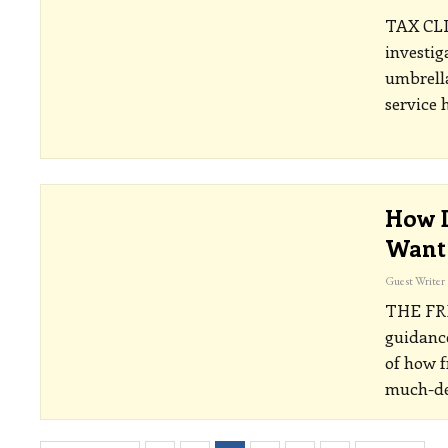
TAX CL
investig
umbrell
service
How D
Want 
Guest Writer
THE FR
guidance
of how f
much-de