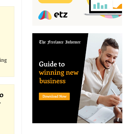
ing
o
y