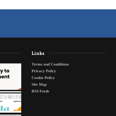
Links
Terms and Conditions
Privacy Policy
Cookie Policy
Site Map
RSS Feeds