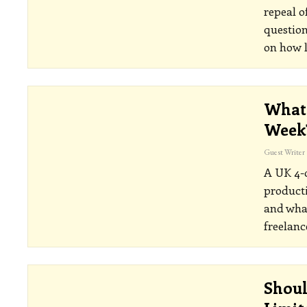
repeal o
question
on how 
What 
Week
Guest Writer
A UK 4-d
producti
and what
freelanc
Shoul