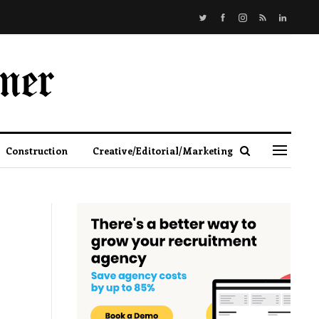
Construction
Creative/Editorial/Marketing