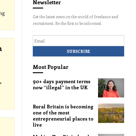
Newsletter
ng
Get the latest news on the world of freelance and
recruitment. Be the first to be informed.
Email
h
Most Popular
90+ days payment terms
"
now “illegal” in the UK
Rural Britain is becoming
one of the most
entrepreneurial places to
live