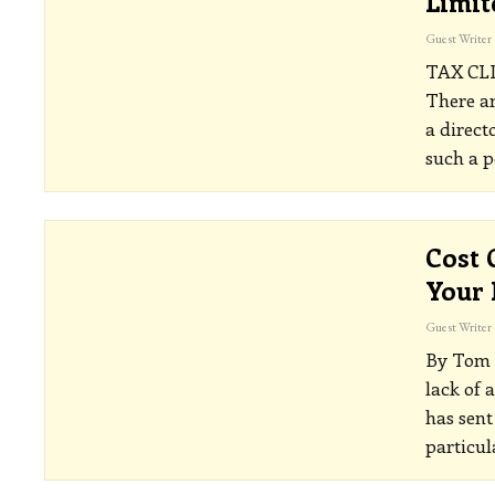
Limi
Guest Writer
TAX CL
There ar
a direct
such a p
Cost 
Your 
Guest Writer
By Tom 
lack of 
has sent
particul