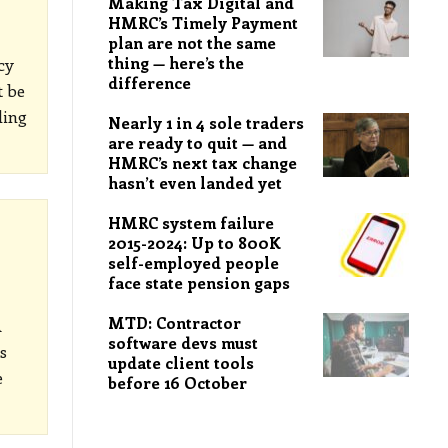
Making Tax Digital and
HMRC’s Timely Payment
plan are not the same
thing — here’s the
cy
difference
t be
ding
Nearly 1 in 4 sole traders
are ready to quit — and
HMRC’s next tax change
hasn’t even landed yet
HMRC system failure
2015-2024: Up to 800K
self-employed people
face state pension gaps
MTD: Contractor
A
software devs must
s
update client tools
e
before 16 October