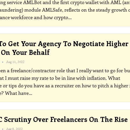
ng service AMLBot and the first crypto wallet with AML (ant
undering) module AMLSafe, reflects on the steady growth 
lance workforce and how crypto
…
o Get Your Agency To Negotiate Higher
 On Your Behalf
Aug 11, 2022
seen a freelance/contractor role that I really want to go for bu
t I must raise my rate to be in line with inflation. What
 or tips do you have as a recruiter on how to pitch a higher 
le? What have
…
Scrutiny Over Freelancers On The Rise
Aug 8, 2022