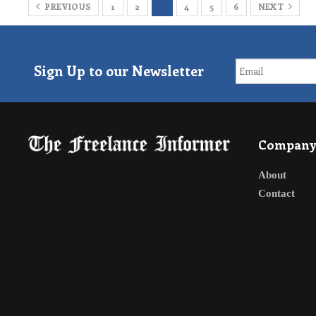
PREVIOUS
1
2
3
4
5
6
NEXT
Sign Up to our Newsletter
Compan
About
Contact