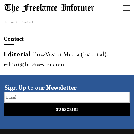
Home
Contact
Contact
Editorial
: BuzzVestor Media (External):
editor@buzzvestor.com
Sign Up to our Newsletter
Email