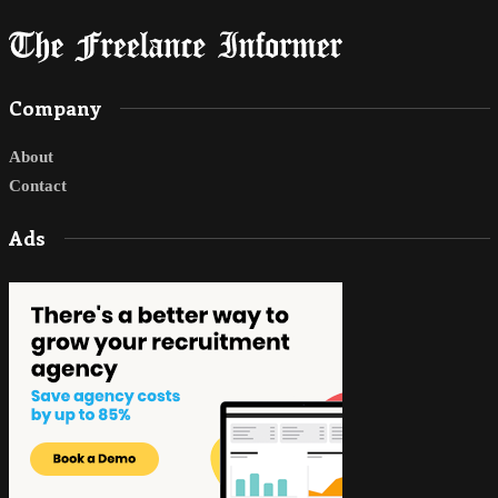
Company
About
Contact
Ads