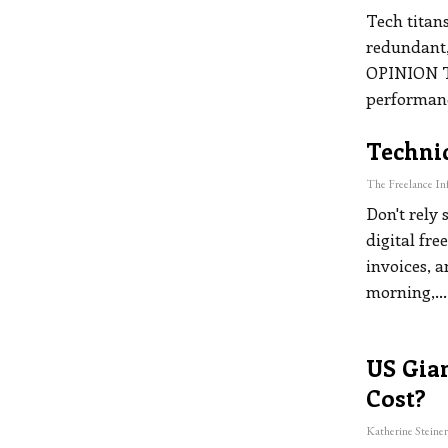
Tech titans
redundant,
OPINION
performan
Technic
Don't rely 
digital fre
invoices, 
morning,
…
US Gian
Cost?