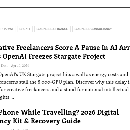
 PHARMA
BREXIT
BUSINESS & FINANCE
BUSINESS CONSULTANCY
tive Freelancers Score A Pause In AI Ar
 OpenAI Freezes Stargate Project
Katherine Steiner-Dicks
Apr 10, 2026
OpenAI’s UK Stargate project hits a wall as energy costs and
concerns stall the 8,000-GPU plan. Discover why this delay i
or creative freelancers and a stand for national intellectual
ights
…
Phone While Travelling? 2026 Digital
ncy Kit & Recovery Guide