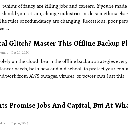
’ whims of fancy are killing jobs and careers. If you're made
 should you retrain, change industries or do something else
The rules of redundancy are changing. Recessions, poor per
ce,
…
al Glitch? Master This Offline Backup P
The Freelance Informer
Oct 20, 2025
solely on the cloud. Learn the offline backup strategies every
elancer needs, both new and old school, to protect your conta
and work from AWS outages, viruses, or power cuts
Just this
ts Promise Jobs And Capital, But At Wh
Katherine Steiner-Dicks
Sep 16, 2025