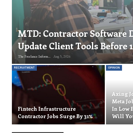
MTD: Contractor Software 
Update Client Tools Before 
The Freelance Informer
Aug 3, 2026
RECRUITMENT
OPINION
Axing J
Meta Jo
Fintech Infrastructure
In Low 
Contractor Jobs Surge By 31%
Will Yo