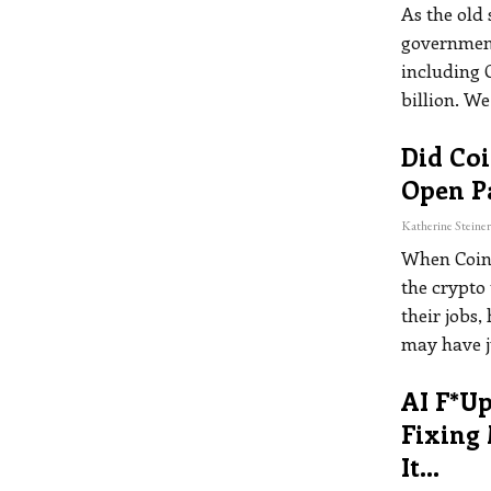
As the old
government 
including 
billion. We
Did Co
Open P
When Coinb
the crypto 
their jobs,
may have ju
AI F*up
Fixing
It…