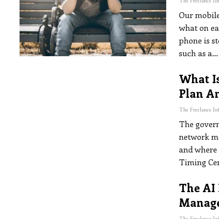
Our mobile
what on ea
phone is st
such as a
…
What I
Plan A
The govern
network mos
and where 
Timing Ce
The AI 
Manage