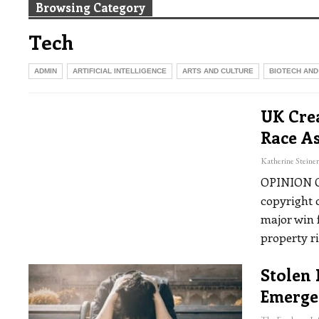
Browsing Category
Tech
ADMIN
ARTIFICIAL INTELLIGENCE
ARTS AND CULTURE
BIOTECH AND
UK Crea
Race As
OPINION
copyright 
major win f
property r
Stolen 
Emerge