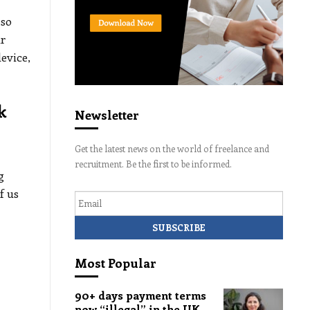
 so
ur
evice,
k
Newsletter
Get the latest news on the world of freelance and
recruitment. Be the first to be informed.
g
Email
f us
Most Popular
90+ days payment terms
now “illegal” in the UK