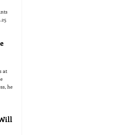
ants
.25
e
 at
se
ss, he
Will