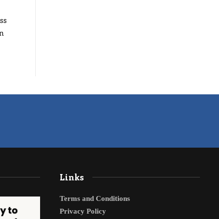
ss
n
Links
Terms and Conditions
Privacy Policy