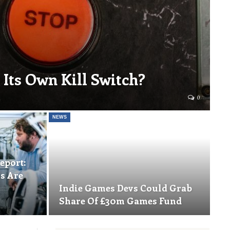
 Its Own Kill Switch?
0
NEWS
eport:
s Are
Indie Games Devs Could Grab
Share Of £30m Games Fund