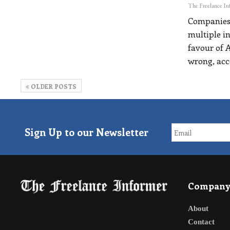
Companies 
multiple i
favour of A
wrong, acc
OLDER POSTS
Sign Up to our Newsletter
Compan
About
Contact