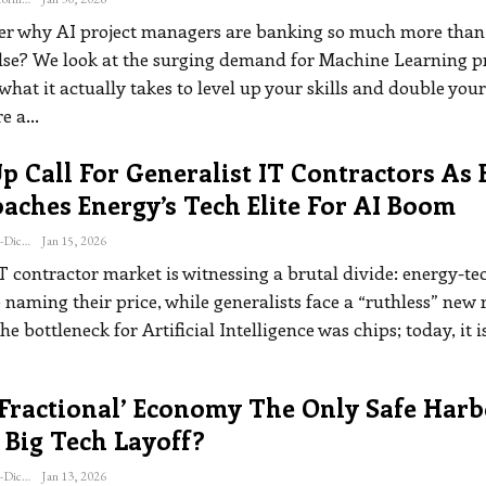
r why AI project managers are banking so much more than
lse? We look at the surging demand for Machine Learning pr
what it actually takes to level up your skills and double your
re a
…
 Call For Generalist IT Contractors As 
aches Energy’s Tech Elite For AI Boom
Katherine Steiner-Dicks
Jan 15, 2026
T contractor market is witnessing a brutal divide: energy-te
 naming their price, while generalists face a “ruthless” new r
the bottleneck for Artificial Intelligence was chips; today, it i
‘fractional’ Economy The Only Safe Har
 Big Tech Layoff?
Katherine Steiner-Dicks
Jan 13, 2026