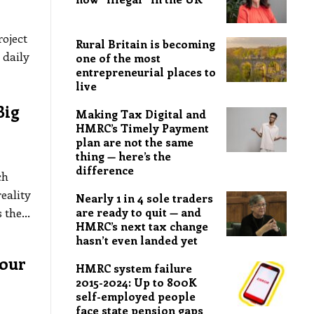
oject
Rural Britain is becoming
 daily
one of the most
entrepreneurial places to
live
Big
Making Tax Digital and
HMRC’s Timely Payment
plan are not the same
thing — here’s the
difference
ch
eality
Nearly 1 in 4 sole traders
s the
…
are ready to quit — and
HMRC’s next tax change
hasn’t even landed yet
bour
HMRC system failure
2015-2024: Up to 800K
self-employed people
face state pension gaps