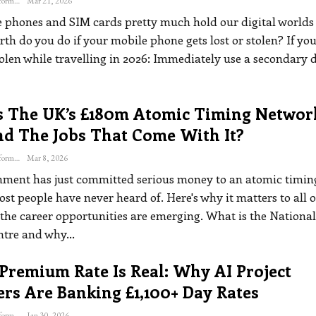
The Freelance Informer
Mar 21, 2026
 phones and SIM cards pretty much hold our digital worlds
rth do you do if your mobile phone gets lost or stolen?
If yo
olen while travelling in 2026:
Immediately use a secondary d
s The UK’s £180m Atomic Timing Networ
nd The Jobs That Come With It?
The Freelance Informer
Mar 8, 2026
ment has just committed serious money to an atomic timin
t people have never heard of. Here's why it matters to all o
the career opportunities are emerging.
What is the National
ntre and why
…
Premium Rate Is Real: Why AI Project
rs Are Banking £1,100+ Day Rates
The Freelance Informer
Jan 30, 2026