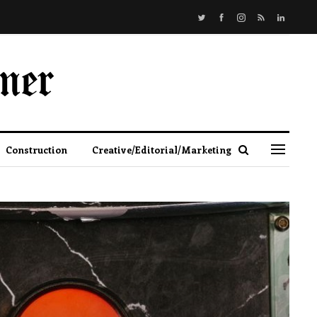
Construction
Creative/Editorial/Marketing