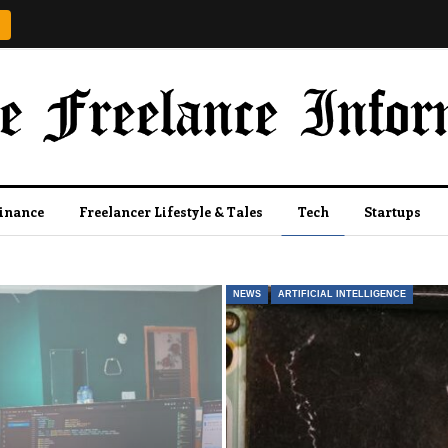
Finance
Freelancer Lifestyle & Tales
Tech
Startups
NEWS
ARTIFICIAL INTELLIGENCE