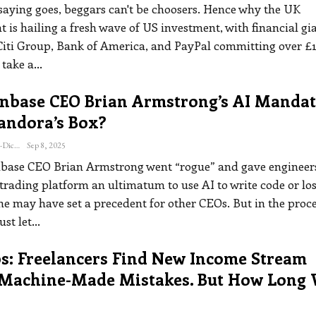
 saying goes, beggars can't be choosers. Hence why the UK
is hailing a fresh wave of US investment, with financial gi
Citi Group, Bank of America, and PayPal committing over £1
 take a
…
inbase CEO Brian Armstrong’s AI Mandat
andora’s Box?
Katherine Steiner-Dicks
Sep 8, 2025
ase CEO Brian Armstrong went “rogue” and gave engineers
trading platform an ultimatum to use AI to write code or lo
 he may have set a precedent for other CEOs. But in the proce
st let
…
s: Freelancers Find New Income Stream
 Machine-Made Mistakes. But How Long 