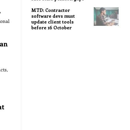
MTD: Contractor
?
software devs must
sonal
update client tools
before 16 October
lan
cts,
at