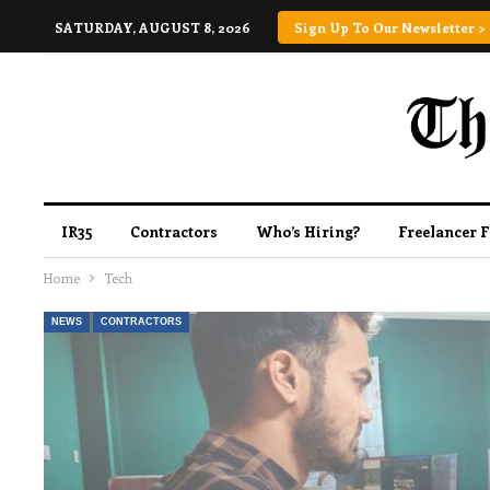
SATURDAY, AUGUST 8, 2026
Sign Up To Our Newsletter >
IR35
Contractors
Who’s Hiring?
Freelancer 
Home
Tech
NEWS
CONTRACTORS