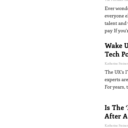
Ever wonde
everyone e
talent and 
pay
If you’
Wake Up
Tech Po
The UK’s I
experts are
For years, 
Is The 
After A