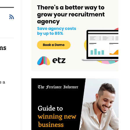
ms
s a