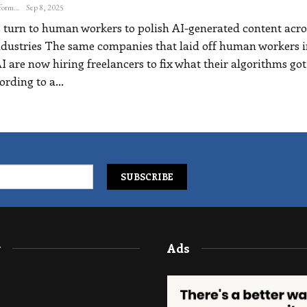
The Freelance Informer
Sep 8, 2025
turn to human workers to polish AI-generated content acro
ndustries
The same companies that laid off human workers i
I are now hiring freelancers to fix what their algorithms got
ording to a
…
y
Ads