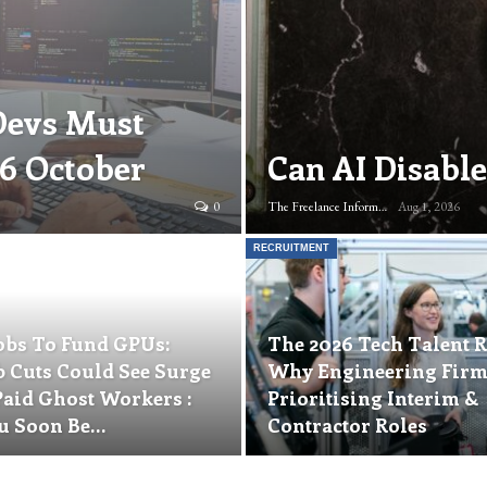
Devs Must
16 October
Can AI Disable
0
The Freelance Informer
Aug 1, 2026
RECRUITMENT
obs To Fund GPUs:
The 2026 Tech Talent R
b Cuts Could See Surge
Why Engineering Firm
Paid Ghost Workers :
Prioritising Interim &
u Soon Be…
Contractor Roles