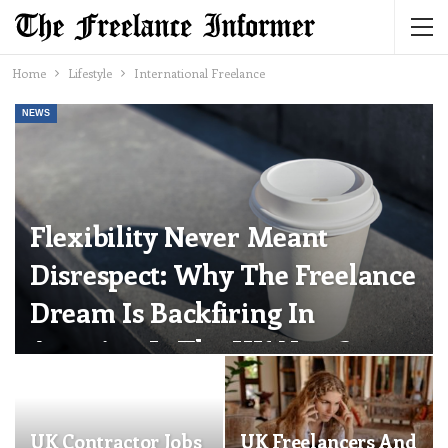
Home
Lifestyle
International Freelance
NEWS
Flexibility Never Meant
Disrespect: Why The Freelance
Dream Is Backfiring In
America. Is The UK Next?
The Freelance Informer
Jun 24, 2026
0
UK Contractor Jobs
UK Freelancers And