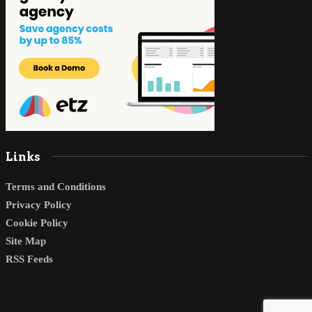
Links
Terms and Conditions
Privacy Policy
Cookie Policy
Site Map
RSS Feeds