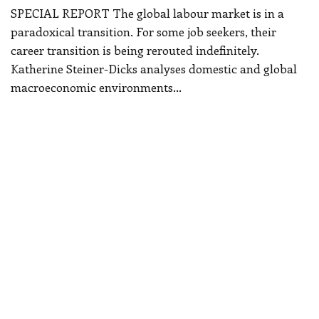
SPECIAL REPORT
The global labour market is in a
paradoxical transition. For some job seekers, their
career transition is being rerouted indefinitely.
Katherine Steiner-Dicks analyses domestic and global
macroeconomic environments
…