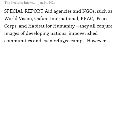
The Freelance Informer
Jan 24, 2026
SPECIAL REPORT
Aid agencies and NGOs, such as
World Vision, Oxfam International, BRAC, Peace
Corps. and Habitat for Humanity —they all conjure
images of developing nations, impoverished
communities and even refugee camps.
However,
…