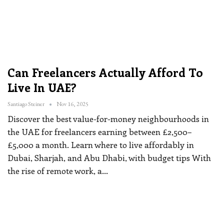
Can Freelancers Actually Afford To
Live In UAE?
Santiago Steiner
Nov 16, 2025
Discover the best value-for-money neighbourhoods in
the UAE for freelancers earning between £2,500–
£5,000 a month. Learn where to live affordably in
Dubai, Sharjah, and Abu Dhabi, with budget tips
With
the rise of remote work, a
…