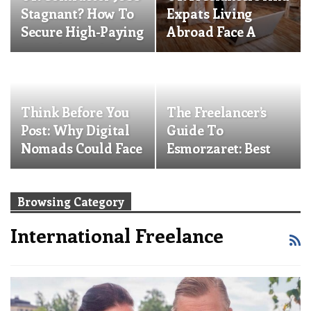
Stagnant? How To
Expats Living
Secure High-Paying
Abroad Face A
EU Roles And An…
Pension Crisis:
What…
Think Before You
The Freelancer’s
Post: Why Digital
Guide To
Nomads Could Face
Esmorzaret: Best
Deportation And…
Spots For
Valencia’s…
Browsing Category
International Freelance