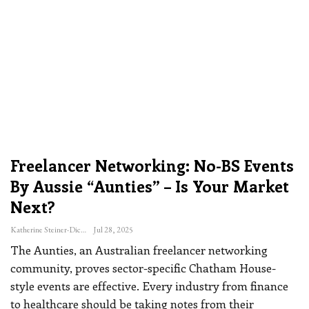
Freelancer Networking: No-BS Events
By Aussie “Aunties” – Is Your Market
Next?
Katherine Steiner-Dicks
Jul 28, 2025
The Aunties, an Australian freelancer networking
community, proves sector-specific Chatham House-
style events are effective. Every industry from finance
to healthcare should be taking notes from their