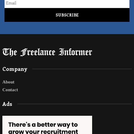
Company
About
Contact
Ads