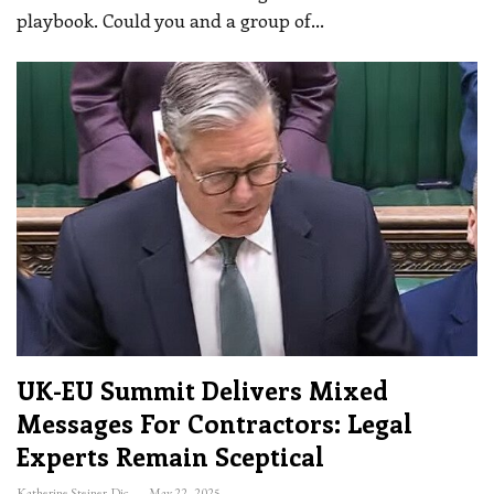
playbook. Could you and a group of
…
UK-EU Summit Delivers Mixed
Messages For Contractors: Legal
Experts Remain Sceptical
Katherine Steiner-Dicks
May 22, 2025