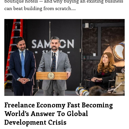
boutique hotels — and why buying an existing business
can beat building from scratch.
…
Freelance Economy Fast Becoming
World’s Answer To Global
Development Crisis