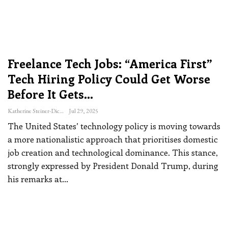
Freelance Tech Jobs: “America First”
Tech Hiring Policy Could Get Worse
Before It Gets…
Katherine Steiner-Dicks
Jul 29, 2025
The United States’ technology policy is moving towards
a more nationalistic approach that prioritises domestic
job creation and technological dominance.
This stance,
strongly expressed by President Donald Trump, during
his remarks at
…