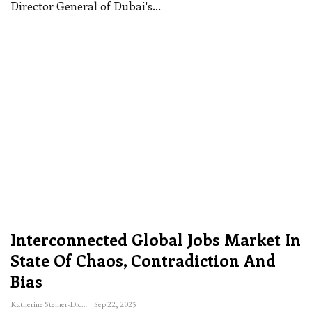
Director General of Dubai's
…
Interconnected Global Jobs Market In
State Of Chaos, Contradiction And
Bias
Katherine Steiner-Dicks
Sep 22, 2025