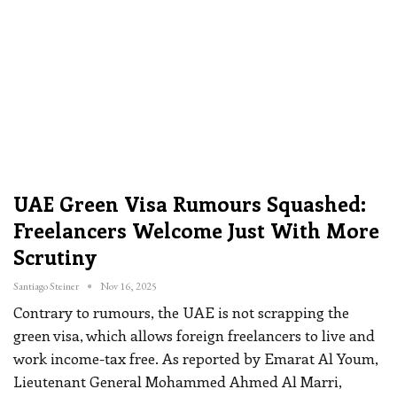
UAE Green Visa Rumours Squashed:
Freelancers Welcome Just With More
Scrutiny
Santiago Steiner
Nov 16, 2025
Contrary to rumours, the UAE is not scrapping the
green visa, which allows foreign freelancers to live and
work income-tax free.
As reported by Emarat Al Youm,
Lieutenant General Mohammed Ahmed Al Marri,