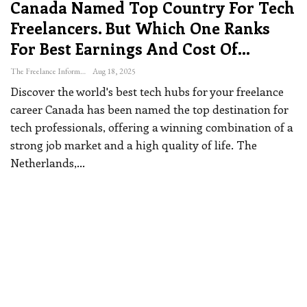
Canada Named Top Country For Tech
Freelancers. But Which One Ranks
For Best Earnings And Cost Of…
The Freelance Informer
Aug 18, 2025
Discover the world's best tech hubs for your freelance
career
Canada has been named the top destination for
tech professionals, offering a winning combination of a
strong job market and a high quality of life.
The
Netherlands,
…