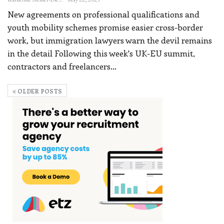
New agreements on professional qualifications and
youth mobility schemes promise easier cross-border
work, but immigration lawyers warn the devil remains
in the detail
Following this week's UK-EU summit,
contractors and freelancers
…
OLDER POSTS