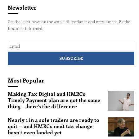
Newsletter
Get the latest news on the world of freelance and recruitment. Be the
first to be informed.
Email
Most Popular
Making Tax Digital and HMRC’s
Timely Payment plan are not the same
thing — here’s the difference
Nearly 1 in 4 sole traders are ready to
quit — and HMRC’s next tax change
hasn’t even landed yet