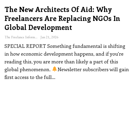
The New Architects Of Aid: Why
Freelancers Are Replacing NGOs In
Global Development
The Freelance Informer
Jan 21, 2026
SPECIAL REPORT
Something fundamental is shifting
in how economic development happens, and if you’re
reading this, you are more than likely a part of this
global phenomenon.
Newsletter subscribers will gain
first access to the full
…