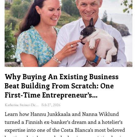
Why Buying An Existing Business
Beat Building From Scratch: One
First-Time Entrepreneur’s…
Katherine Steiner-Dicks
Feb 27, 2026
Learn how Hannu Junkkaala and Nanna Wiklund
turned a Finnish ex-banker's dream and a hotelier's
expertise into one of the Costa Blanca's most beloved