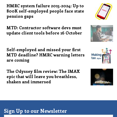
HMRC system failure 2015-2024: Up to
800K self-employed people face state
pension gaps
MTD: Contractor software devs must
update client tools before 16 October
Self-employed and missed your first
MTD deadline? HMRC warning letters
are coming
The Odyssey film review: The IMAX
epic that will leave you breathless,
shaken and immersed
Sign Up to our Newsletter
Email