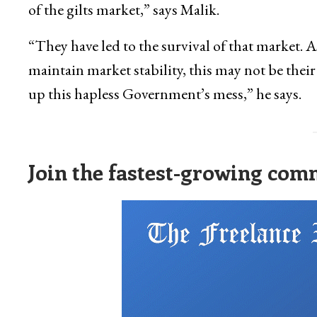
of the gilts market,” says Malik.
“They have led to the survival of that market. As
maintain market stability, this may not be their
up this hapless Government’s mess,” he says.
Join the fastest-growing comm