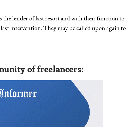
 the lender of last resort and with their function to
 last intervention. They may be called upon again to
unity of freelancers: