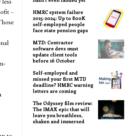
 less
ofit –
HMRC system failure
2015-2024: Up to 800K
 Those
self-employed people
face state pension gaps
onal
MTD: Contractor
software devs must
update client tools
before 16 October
m-
Self-employed and
missed your first MTD
deadline? HMRC warning
letters are coming
a
The Odyssey film review:
The IMAX epic that will
leave you breathless,
shaken and immersed
an to