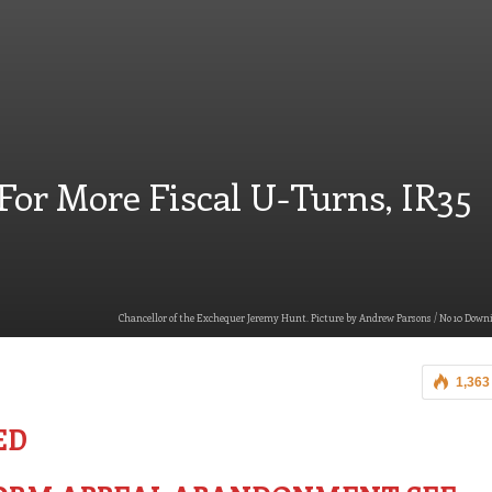
 For More Fiscal U-Turns, IR35
Chancellor of the Exchequer Jeremy Hunt. Picture by Andrew Parsons / No 10 Downi
1,363
ED