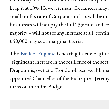
keep it at 19%. However, many freelancers may 
small profits rate of Corporation Tax will be m
businesses will not pay the full 25% rate, and c
majority – will not see any increase at all, co
£50,000 may see a marginal tax rise.
The
Bank of England
is nearing its end of gilt
“significant increase in the resilience of the s
Dragoumis, owner of London-based wealth man
appointed Chancellor of the Exchequer, Jeremy 
turns on the mini-Budget.