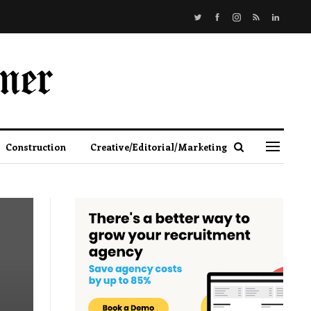
Construction
Creative/Editorial/Marketing