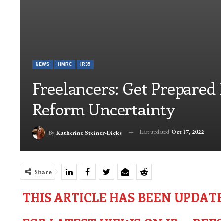
NEWS
HMRC
IR35
Freelancers: Get Prepared
Reform Uncertainty
Last updated
Oct 17, 2022
By
Katherine Steiner-Dicks
Share
THIS ARTICLE HAS BEEN UPDAT