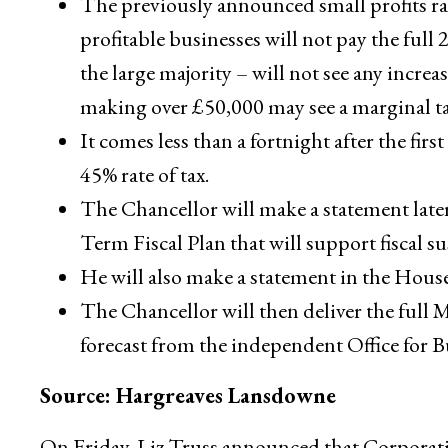
The previously announced small profits ra
profitable businesses will not pay the full
the large majority – will not see any incre
making over £50,000 may see a marginal tax
It comes less than a fortnight after the firs
45% rate of tax.
The Chancellor will make a statement lat
Term Fiscal Plan that will support fiscal su
He will also make a statement in the Hou
The Chancellor will then deliver the full
forecast from the independent Office for 
Source: Hargreaves Lansdowne
On Friday, Liz Truss announced that Corporatio