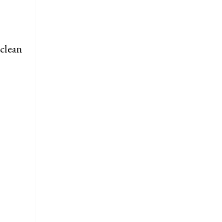
 clean