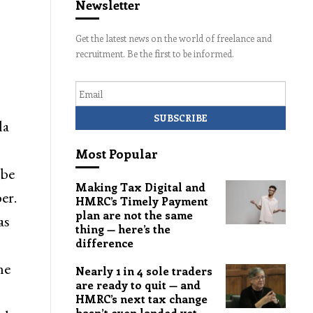
Newsletter
Get the latest news on the world of freelance and
recruitment. Be the first to be informed.
Email
la
Most Popular
 be
Making Tax Digital and
er.
HMRC’s Timely Payment
plan are not the same
as
thing — here’s the
difference
he
Nearly 1 in 4 sole traders
are ready to quit — and
HMRC’s next tax change
hasn’t even landed yet