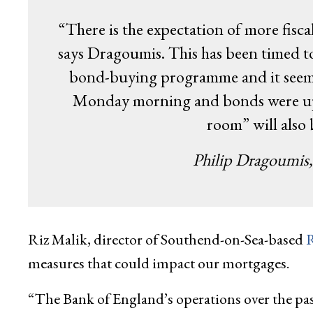
“There is the expectation of more fisc
says Dragoumis. This has been timed t
bond-buying programme and it seems 
Monday morning and bonds were up. 
room” will also
Philip Dragoumis
Riz Malik, director of Southend-on-Sea-based
R
measures that could impact our mortgages.
“The Bank of England’s operations over the past 