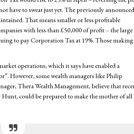
not have to sweat just yet. The previously announce
aintained. That means smaller or less profitable
ompanies with less than £50,000 of profit – the large
ntinuing to pay Corporation Tax at 19%. Those making
 market operations, which it says have enabled a
ector”. However, some wealth managers like Philip
ager, Thera Wealth Management, believe that rece
Hunt, could be prepared to make the mother of all 