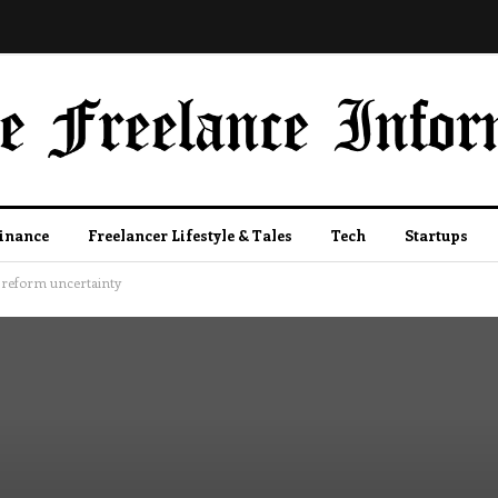
Finance
Freelancer Lifestyle & Tales
Tech
Startups
5 reform uncertainty