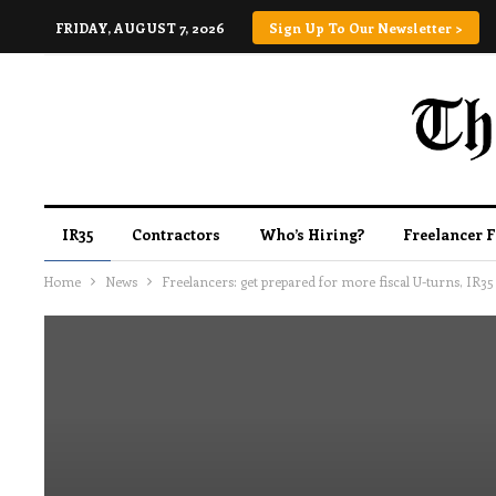
FRIDAY, AUGUST 7, 2026
Sign Up To Our Newsletter >
IR35
Contractors
Who’s Hiring?
Freelancer 
Home
News
Freelancers: get prepared for more fiscal U-turns, IR3