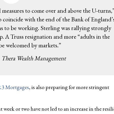
al measures to come over and above the U-turns,
o coincide with the end of the Bank of England’
to be working. Sterling was rallying strongly
A Truss resignation and more “adults in the
 be welcomed by markets.”
, Thera Wealth Management
3 Mortgages
, is also preparing for more stringent
week or two have not led to an increase in the resil