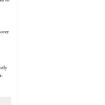
d
 over
ntly
t-