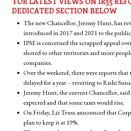
FOR LATEST VIEWS ON IR35 R
DEDICATED SECTION BELOW
The new Chancellor, Jeremy Hunt, has revok
introduced in 2017 and 2021 to the public 
IPSE is concerned the scrapped appeal over
shored to other territories and more peop
companies.
Over the weekend, there were reports that 
delayed for a year – reverting to Rishi Su
Jeremy Hunt, the current Chancellor, said 
expected and that some taxes would rise.
On Friday, Liz Truss announced that Corpo
plan to keep it at 19%.