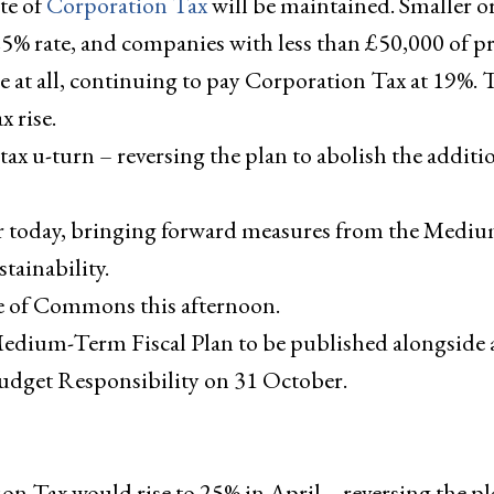
te of
Corporation Tax
will be maintained. Smaller or
 25% rate, and companies with less than £50,000 of pr
ase at all, continuing to pay Corporation Tax at 19%.
 rise.
t tax u-turn – reversing the plan to abolish the additi
er today, bringing forward measures from the Mediu
stainability.
se of Commons this afternoon.
 Medium-Term Fiscal Plan to be published alongside 
Budget Responsibility on 31 October.
n Tax would rise to 25% in April – reversing the pl