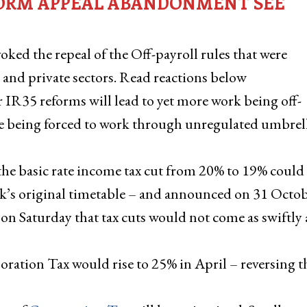
EFORM APPEAL ABANDONMENT SEE
ed the repeal of the Off-payroll rules that were
and private sectors. Read reactions below
 IR35 reforms will lead to yet more work being off-
le being forced to work through unregulated umbrel
the basic rate income tax cut from 20% to 19% could
nak’s original timetable – and announced on 31 Octob
on Saturday that tax cuts would not come as swiftly 
ration Tax would rise to 25% in April – reversing t