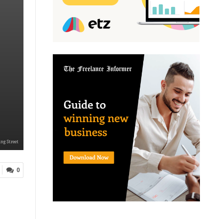
ng Street
0