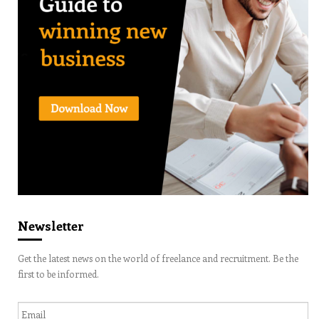
Newsletter
Get the latest news on the world of freelance and recruitment. Be the
first to be informed.
Email