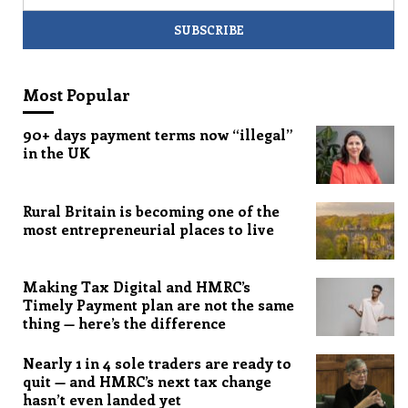
Most Popular
90+ days payment terms now “illegal”
in the UK
Rural Britain is becoming one of the
most entrepreneurial places to live
Making Tax Digital and HMRC’s
Timely Payment plan are not the same
thing — here’s the difference
Nearly 1 in 4 sole traders are ready to
quit — and HMRC’s next tax change
hasn’t even landed yet