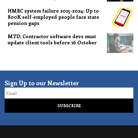
HMRC system failure 2015-2024: Up to
800K self-employed people face state
pension gaps
MTD: Contractor software devs must
update client tools before 16 October
Sign Up to our Newsletter
Email