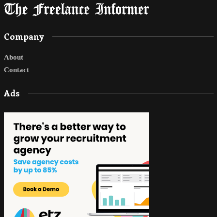
Company
About
Contact
Ads