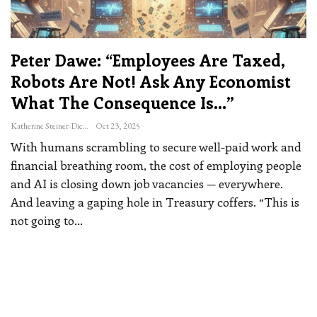
Peter Dawe: “Employees Are Taxed,
Robots Are Not! Ask Any Economist
What The Consequence Is…”
Katherine Steiner-Dicks
Oct 23, 2025
With humans scrambling to secure well-paid work and
financial breathing room, the cost of employing people
and AI is closing down job vacancies — everywhere.
And leaving a gaping hole in Treasury coffers.
“This is
not going to
…