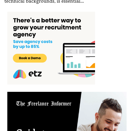
technical backgrounds, is essential
…