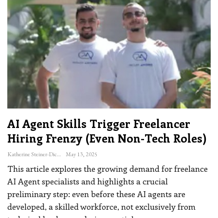
AI Agent Skills Trigger Freelancer
Hiring Frenzy (even Non-Tech Roles)
Katherine Steiner-Dicks
May 13, 2025
This article explores the growing demand for freelance
AI Agent specialists and highlights a crucial
preliminary step: even before these AI agents are
developed, a skilled workforce, not exclusively from