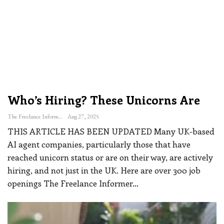
Who’s Hiring? These Unicorns Are
The Freelance Informer
Aug 27, 2025
THIS ARTICLE HAS BEEN UPDATED
Many UK-based
AI agent companies, particularly those that have
reached unicorn status or are on their way, are actively
hiring, and not just in the UK. Here are over 300 job
openings The Freelance Informer
…