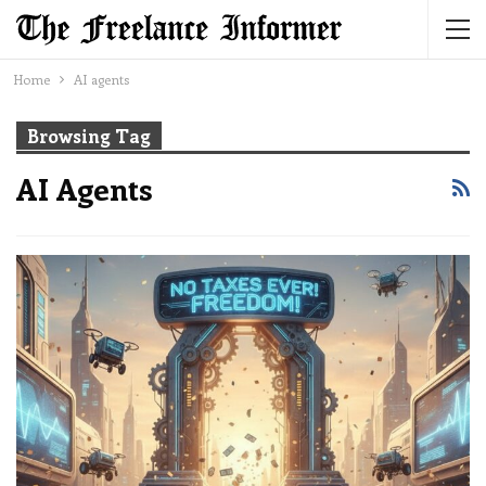
Home
AI agents
Browsing Tag
AI Agents