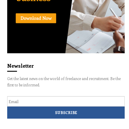
Newsletter
Get the latest news on the world of freelance and recruitment. Be the
first to be informed.
Email