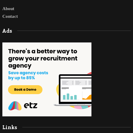
About
Contact
Ads
Links