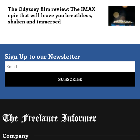
The Odyssey film review: The IMAX
epic that will leave you breathless,
shaken and immersed
Sign Up to our Newsletter
Email
Company