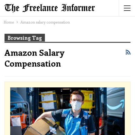
Home
Amazon salary compensation
Browsing Tag
Amazon Salary
Compensation