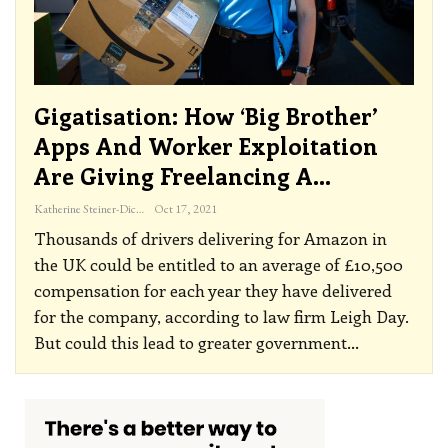
Gigatisation: How ‘big Brother’
Apps And Worker Exploitation
Are Giving Freelancing A…
Katherine Steiner-Dicks
Oct 17, 2021
Thousands of drivers delivering for Amazon in
the UK could be entitled to an average of £10,500
compensation for each year they have delivered
for the company, according to law firm Leigh Day.
But could this lead to greater government
…