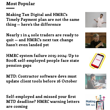
Most Popular
Making Tax Digital and HMRC’s
Timely Payment plan are not the same
thing — here’s the difference
Nearly 1 in 4 sole traders are ready to
quit — and HMRC’s next tax change
hasn’t even landed yet
HMRC system failure 2015-2024: Up to
800K self-employed people face state
pension gaps
MTD: Contractor software devs must
update client tools before 16 October
Self-employed and missed your first
MTD deadline? HMRC warning letters
are coming