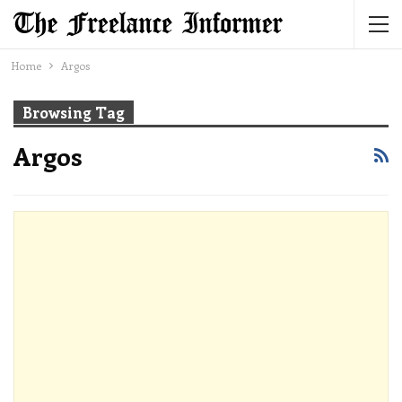
Home
Argos
Browsing Tag
Argos