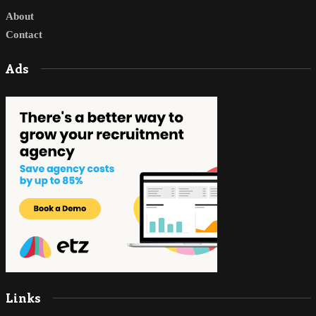
About
Contact
Ads
Links