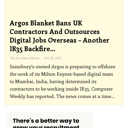
Argos Blanket Bans UK
Contractors And Outsources
Digital Jobs Overseas – Another
IR35 Backfire…
The Freelance Informer
Feb 28, 2021
Sainsbury's-owned Argos is preparing to offshore
the work of its Milton Keynes-based digital team
to Mumbai, India, having determined its
contractors to be working inside IR35, Computer
Weekly has reported. The news comes at a time
…