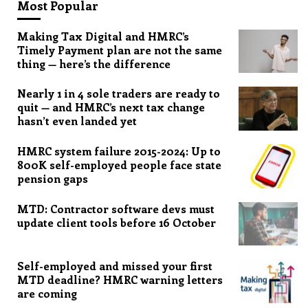
Most Popular
Making Tax Digital and HMRC’s
Timely Payment plan are not the same
thing — here’s the difference
Nearly 1 in 4 sole traders are ready to
quit — and HMRC’s next tax change
hasn’t even landed yet
HMRC system failure 2015-2024: Up to
800K self-employed people face state
pension gaps
MTD: Contractor software devs must
update client tools before 16 October
Self-employed and missed your first
MTD deadline? HMRC warning letters
are coming