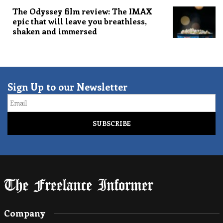
The Odyssey film review: The IMAX
epic that will leave you breathless,
shaken and immersed
Sign Up to our Newsletter
Email
Company