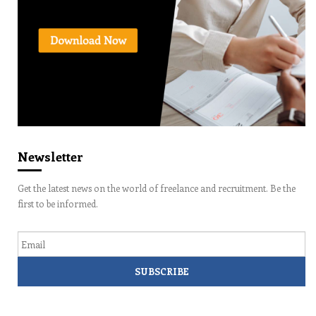
Newsletter
Get the latest news on the world of freelance and recruitment. Be the
first to be informed.
Email