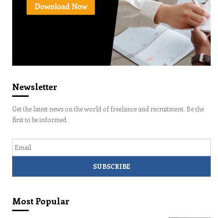
Newsletter
Get the latest news on the world of freelance and recruitment. Be the
first to be informed.
Email
Most Popular