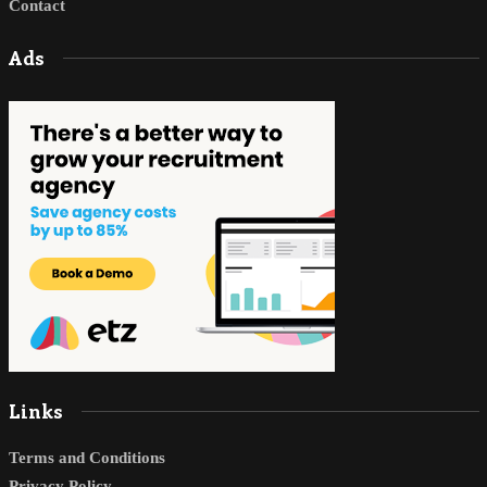
Contact
Ads
Links
Terms and Conditions
Privacy Policy