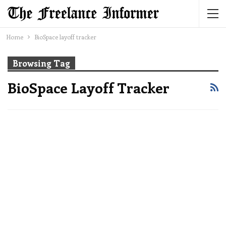
Home
BioSpace layoff tracker
Browsing Tag
BioSpace Layoff Tracker