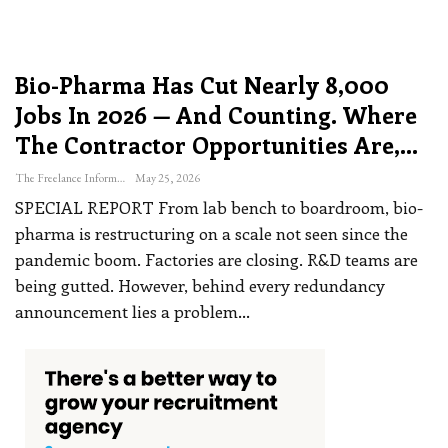
Bio-Pharma Has Cut Nearly 8,000
Jobs In 2026 — And Counting. Where
The Contractor Opportunities Are,…
The Freelance Informer
May 25, 2026
SPECIAL REPORT
From lab bench to boardroom, bio-
pharma is restructuring on a scale not seen since the
pandemic boom. Factories are closing. R&D teams are
being gutted. However, behind every redundancy
announcement lies a problem
…