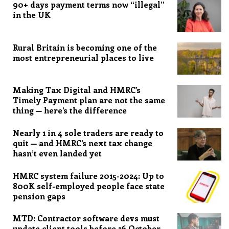
90+ days payment terms now “illegal”
in the UK
Rural Britain is becoming one of the
most entrepreneurial places to live
Making Tax Digital and HMRC’s
Timely Payment plan are not the same
thing — here’s the difference
Nearly 1 in 4 sole traders are ready to
quit — and HMRC’s next tax change
hasn’t even landed yet
HMRC system failure 2015-2024: Up to
800K self-employed people face state
pension gaps
MTD: Contractor software devs must
update client tools before 16 October