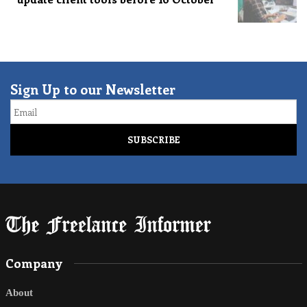
Sign Up to our Newsletter
Email
Company
About