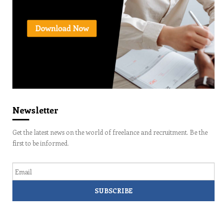
Newsletter
Get the latest news on the world of freelance and recruitment. Be the
first to be informed.
Email