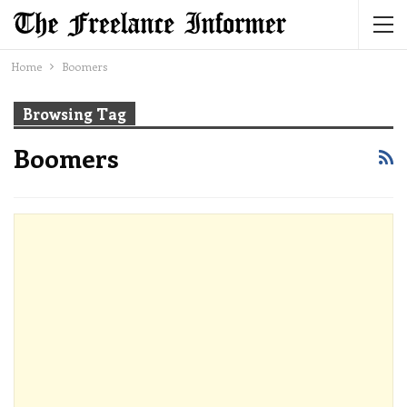
Home
Boomers
Browsing Tag
Boomers