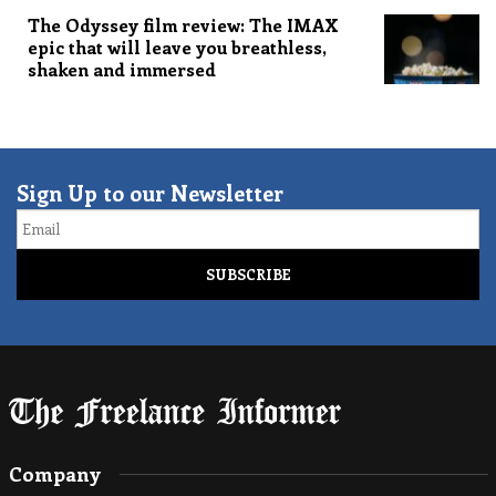
The Odyssey film review: The IMAX
epic that will leave you breathless,
shaken and immersed
Sign Up to our Newsletter
Email
Company