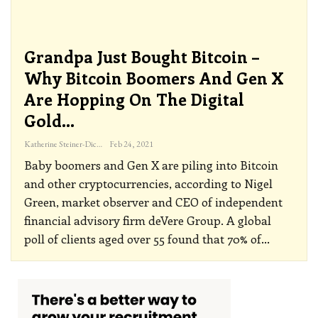
Grandpa Just Bought Bitcoin –
Why Bitcoin Boomers And Gen X
Are Hopping On The Digital
Gold…
Katherine Steiner-Dicks
Feb 24, 2021
Baby boomers and Gen X are piling into Bitcoin
and other cryptocurrencies, according to Nigel
Green, market observer and CEO of independent
financial advisory firm deVere Group.
A global
poll of clients aged over 55 found that 70% of
…