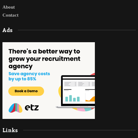
About
Contact
Ads
Links