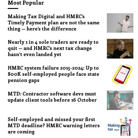
Most Popular
Making Tax Digital and HMRC’s
Timely Payment plan are not the same
thing — here’s the difference
Nearly 1 in 4 sole traders are ready to
quit — and HMRC’s next tax change
hasn’t even landed yet
HMRC system failure 2015-2024: Up to
800K self-employed people face state
pension gaps
MTD: Contractor software devs must
update client tools before 16 October
Self-employed and missed your first
MTD deadline? HMRC warning letters
are coming