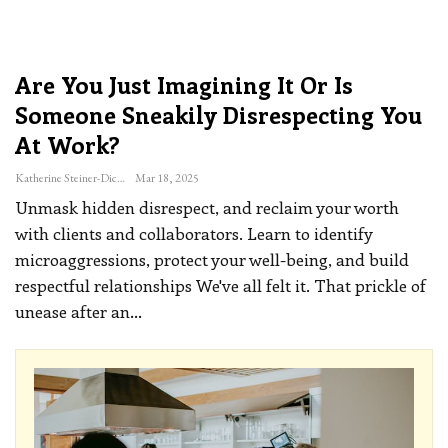
Are You Just Imagining It Or Is
Someone Sneakily Disrespecting You
At Work?
Katherine Steiner-Dicks
Mar 18, 2025
Unmask hidden disrespect, and reclaim your worth
with clients and collaborators. Learn to identify
microaggressions, protect your well-being, and build
respectful relationships
We've all felt it. That prickle of
unease after an
…