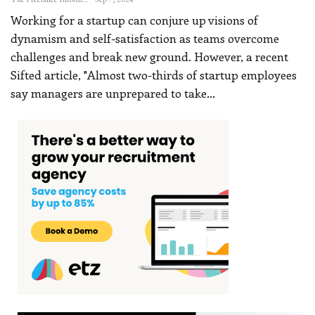
Working for a startup can conjure up visions of
dynamism and self-satisfaction as teams overcome
challenges and break new ground. However, a recent
Sifted article, "Almost two-thirds of startup employees
say managers are unprepared to take
…