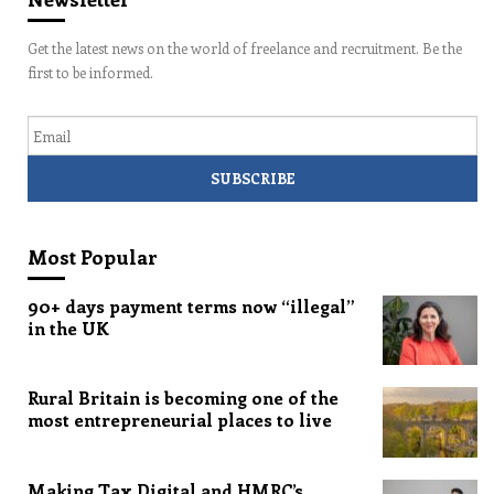
Get the latest news on the world of freelance and recruitment. Be the
first to be informed.
Email
Most Popular
90+ days payment terms now “illegal”
in the UK
Rural Britain is becoming one of the
most entrepreneurial places to live
Making Tax Digital and HMRC’s