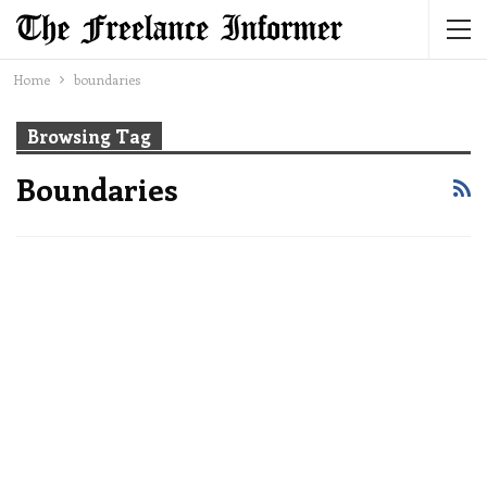
Home
boundaries
Browsing Tag
Boundaries