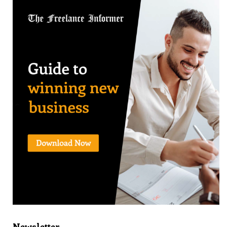
Newsletter