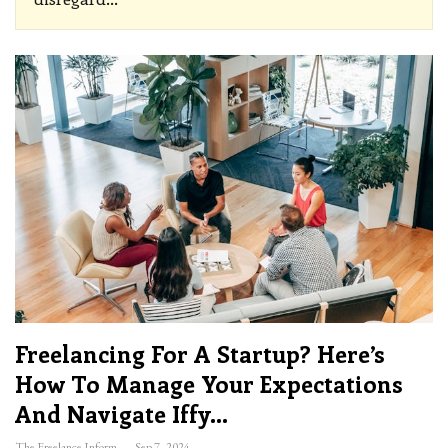
Freelancing For A Startup? Here’s
How To Manage Your Expectations
And Navigate Iffy…
The Freelance Informer
Sep 7, 2024