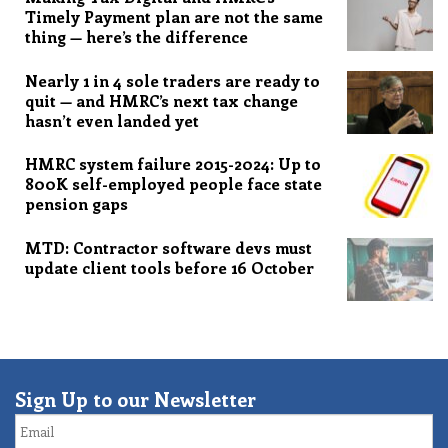
Timely Payment plan are not the same
thing — here’s the difference
Nearly 1 in 4 sole traders are ready to
quit — and HMRC’s next tax change
hasn’t even landed yet
HMRC system failure 2015-2024: Up to
800K self-employed people face state
pension gaps
MTD: Contractor software devs must
update client tools before 16 October
Sign Up to our Newsletter
Email