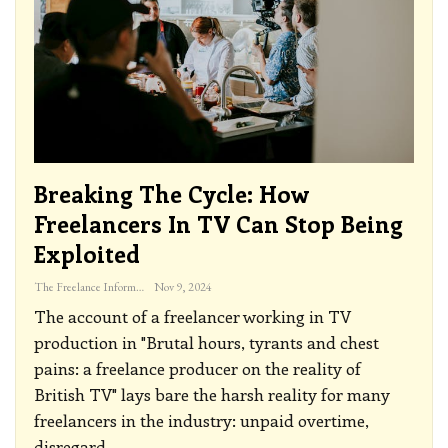
Breaking The Cycle: How
Freelancers In TV Can Stop Being
Exploited
The Freelance Informer
Nov 9, 2024
The account of a freelancer working in TV
production in "Brutal hours, tyrants and chest
pains: a freelance producer on the reality of
British TV" lays bare the harsh reality for many
freelancers in the industry: unpaid overtime,
disregard
…