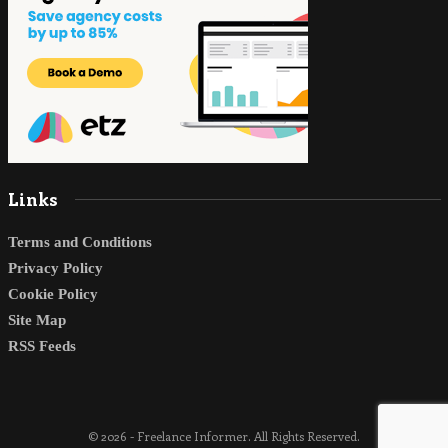
Links
Terms and Conditions
Privacy Policy
Cookie Policy
Site Map
RSS Feeds
© 2026 - Freelance Informer. All Rights Reserved.