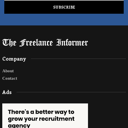
Company
About
Contact
Ads