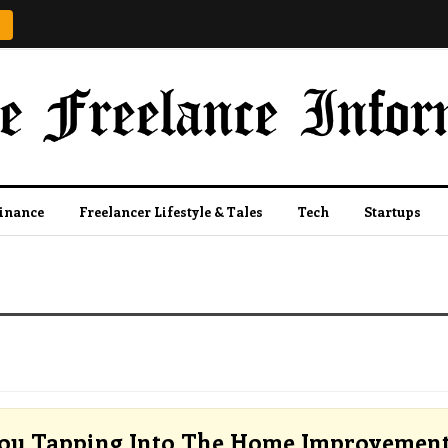
Finance
Freelancer Lifestyle & Tales
Tech
Startups
ou Tapping Into The Home Improvemen