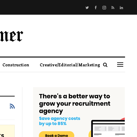
Construction
Creative/Editorial/Marketing
ts