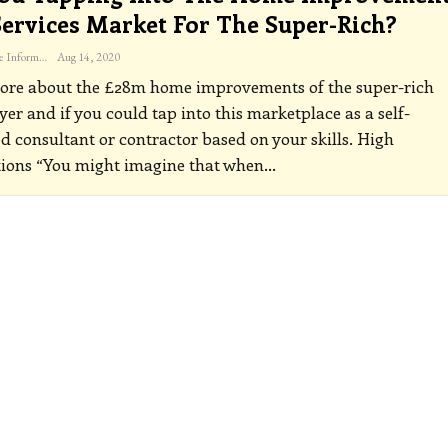
ervices Market For The Super-Rich?
The Freelance Informer
Aug 14, 2020
ore about the £28m home improvements of the super-rich
r and if you could tap into this marketplace as a self-
 consultant or contractor based on your skills.
High
tions
“You might imagine that when
…