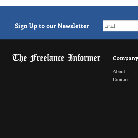
Sign Up to our Newsletter
Compan
About
Contact