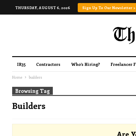
THURSDAY, AUGUST 6, 2026
Sign Up To Our Newsletter >
IR35
Contractors
Who’s Hiring?
Freelancer 
Home
builders
Browsing Tag
Builders
Are Y