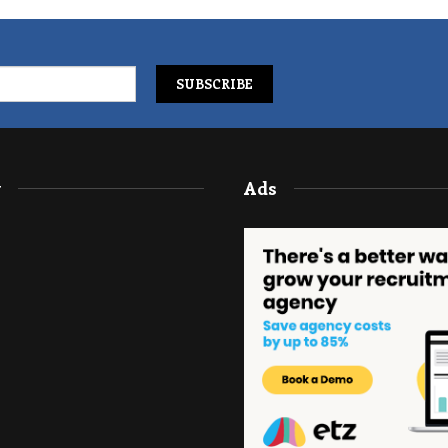
y
Ads