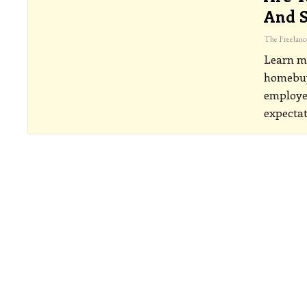
And S
Learn m
homebuye
employed
expecta