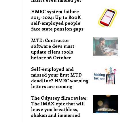
HMRC system failure
2015-2024: Up to 800K
self-employed people
face state pension gaps
MTD: Contractor
software devs must
update client tools
before 16 October
Self-employed and
missed your first MTD
deadline? HMRC warning
letters are coming
The Odyssey film review:
The IMAX epic that will
leave you breathless,
shaken and immersed