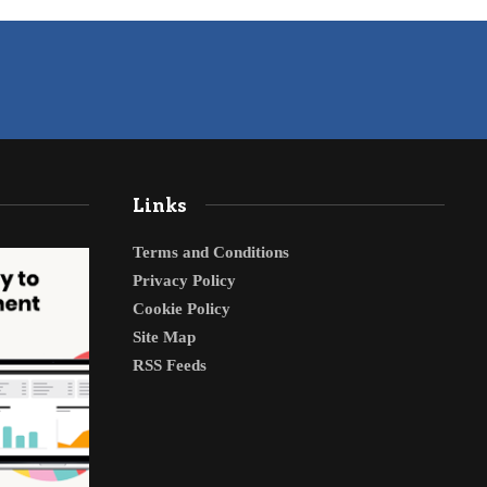
Links
Terms and Conditions
Privacy Policy
Cookie Policy
Site Map
RSS Feeds