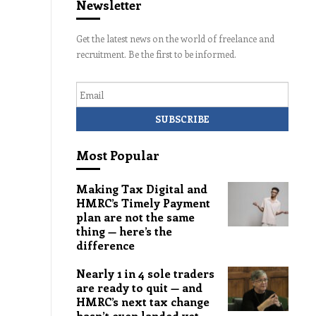
Newsletter
Get the latest news on the world of freelance and
recruitment. Be the first to be informed.
Email
Most Popular
Making Tax Digital and
HMRC’s Timely Payment
plan are not the same
thing — here’s the
difference
Nearly 1 in 4 sole traders
are ready to quit — and
HMRC’s next tax change
hasn’t even landed yet