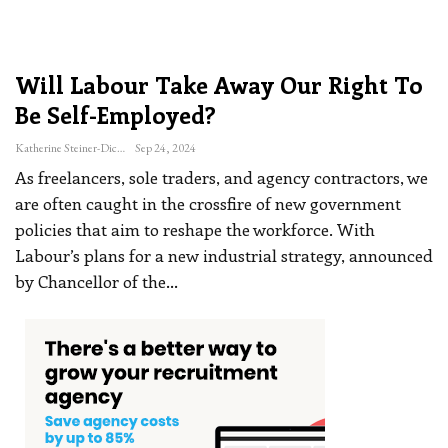
Will Labour Take Away Our Right To
Be Self-Employed?
Katherine Steiner-Dicks
Sep 24, 2024
As freelancers, sole traders, and agency contractors, we
are often caught in the crossfire of new government
policies that aim to reshape the workforce.
With
Labour’s plans for a new industrial strategy, announced
by Chancellor of the
…