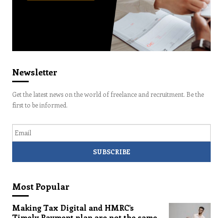
Newsletter
Get the latest news on the world of freelance and recruitment. Be the
first to be informed.
Email
Most Popular
Making Tax Digital and HMRC’s
Timely Payment plan are not the same