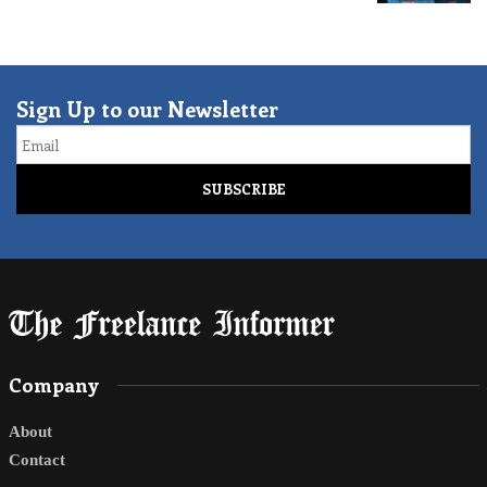
Sign Up to our Newsletter
Email
Company
About
Contact