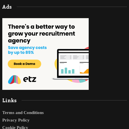
Ads
Links
Terms and Conditions
Privacy Policy
Cookie Policy