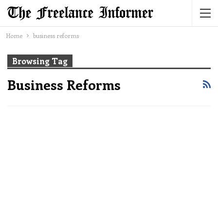
Home
business reforms
Browsing Tag
Business Reforms