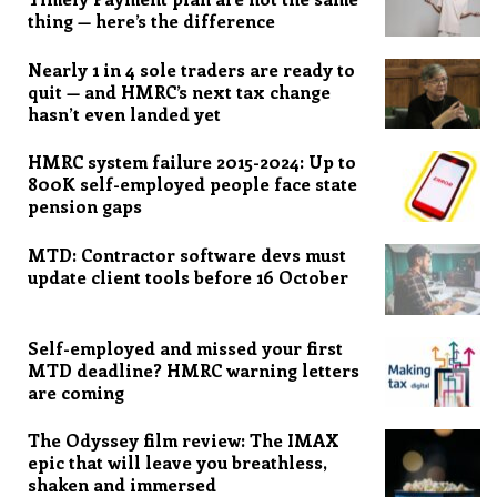
thing — here’s the difference
Nearly 1 in 4 sole traders are ready to
quit — and HMRC’s next tax change
hasn’t even landed yet
HMRC system failure 2015-2024: Up to
800K self-employed people face state
pension gaps
MTD: Contractor software devs must
update client tools before 16 October
Self-employed and missed your first
MTD deadline? HMRC warning letters
are coming
The Odyssey film review: The IMAX
epic that will leave you breathless,
shaken and immersed