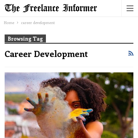
Home
career development
Browsing Tag
Career Development