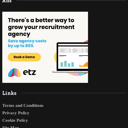
Ads
Links
Terms and Conditions
Privacy Policy
Cookie Policy
Site Map