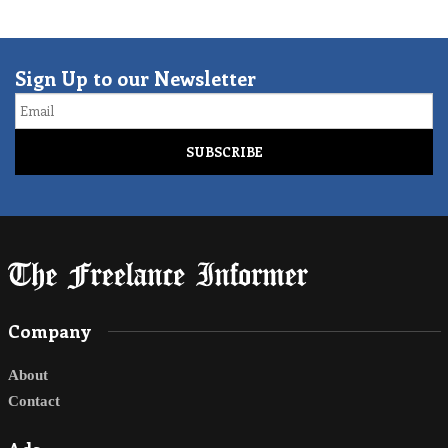
Sign Up to our Newsletter
Email
Company
About
Contact