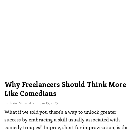
Why Freelancers Should Think More
Like Comedians
Katherine Steiner-Dicks
Jan 15, 2025
What if we told you there's a way to unlock greater
success by embracing a skill usually associated with
comedy troupes?
Improv, short for improvisation, is the