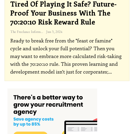
Tired Of Playing It Safe? Future-
Proof Your Business With The
70:20:10 Risk Reward Rule
The Freelance Informer
Jun 3, 2024
Ready to break free from the "feast or famine"
cycle and unlock your full potential? Then you
may want to embrace more calculated risk-taking
with the 70:20:10 rule.
This proven learning and
development model isn't just for corporates;
…