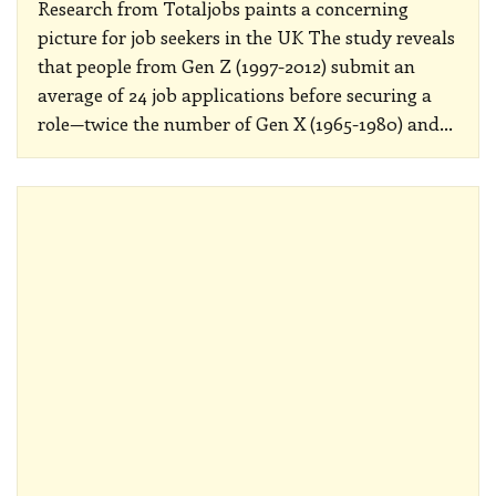
Research from Totaljobs paints a concerning
picture for job seekers in the UK
The study reveals
that people from Gen Z (1997-2012) submit an
average of 24 job applications before securing a
role—twice the number of Gen X (1965-1980) and
…