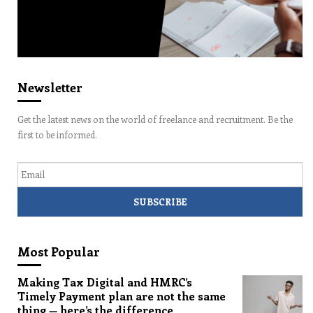
Newsletter
Get the latest news on the world of freelance and recruitment. Be the
first to be informed.
Email
Most Popular
Making Tax Digital and HMRC’s
Timely Payment plan are not the same
thing — here’s the difference