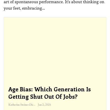
art of spontaneous performance. It's about thinking on
your feet, embracing
…
Age Bias: Which Generation Is
Getting Shut Out Of Jobs?
Katherine Steiner-Dicks
Jan 2, 2025