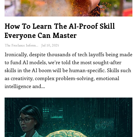
How To Learn The AI-Proof Skill
Everyone Can Master
The Freelance Informer
Jul 10, 2025
Ironically, despite thousands of tech layoffs being made
to fund AI models, we’re told the most sought-after
skills in the AI boom will be human-specific. Skills such
as creativity, complex problem-solving, emotional
intelligence and
…