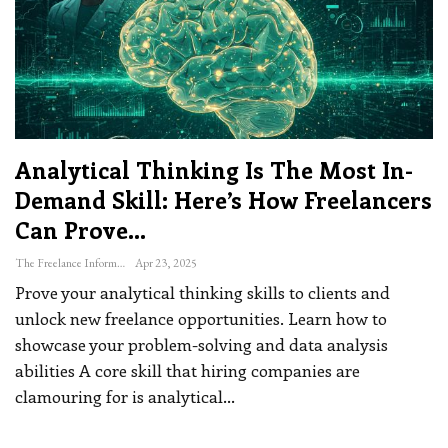
Analytical Thinking Is The Most In-
Demand Skill: Here’s How Freelancers
Can Prove…
The Freelance Informer
Apr 23, 2025
Prove your analytical thinking skills to clients and
unlock new freelance opportunities. Learn how to
showcase your problem-solving and data analysis
abilities
A core skill that hiring companies are
clamouring for is analytical
…