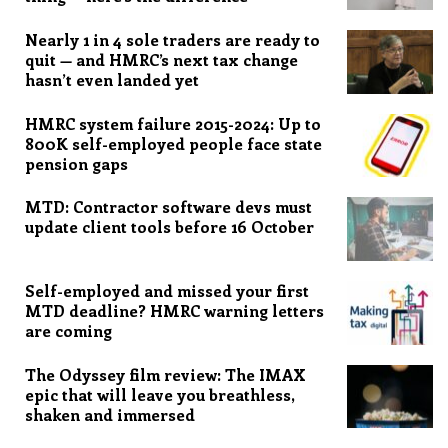
Nearly 1 in 4 sole traders are ready to
quit — and HMRC’s next tax change
hasn’t even landed yet
HMRC system failure 2015-2024: Up to
800K self-employed people face state
pension gaps
MTD: Contractor software devs must
update client tools before 16 October
Self-employed and missed your first
MTD deadline? HMRC warning letters
are coming
The Odyssey film review: The IMAX
epic that will leave you breathless,
shaken and immersed