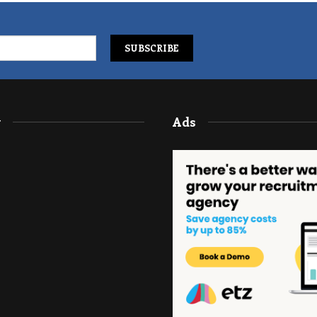
y
Ads