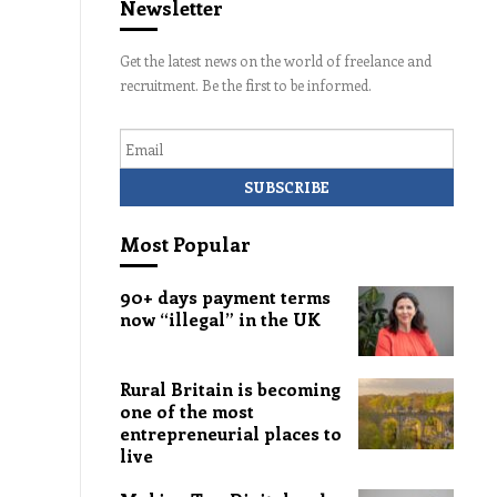
Newsletter
Get the latest news on the world of freelance and
recruitment. Be the first to be informed.
Email
Most Popular
90+ days payment terms
now “illegal” in the UK
Rural Britain is becoming
one of the most
entrepreneurial places to
live