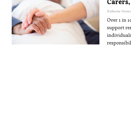
Carers,
Over 1 in 
support re
individual
responsibil