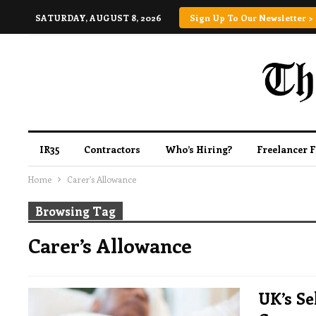
SATURDAY, AUGUST 8, 2026
Sign Up To Our Newsletter >
IR35
Contractors
Who’s Hiring?
Freelancer 
Home
Carer’s Allowance
Browsing Tag
Carer’s Allowance
UK’s S