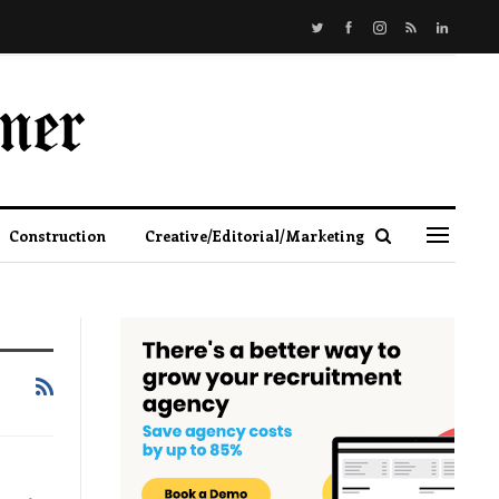
Construction
Creative/Editorial/Marketing