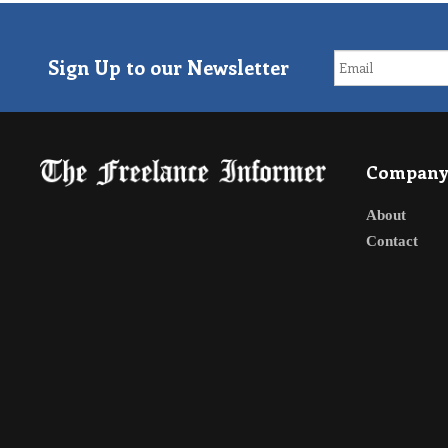
Sign Up to our Newsletter
Compan
About
Contact