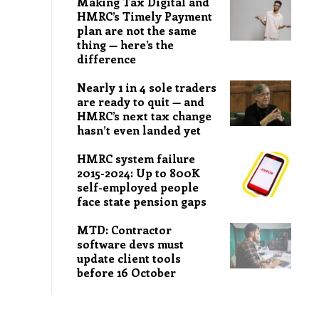
Making Tax Digital and
HMRC’s Timely Payment
plan are not the same
thing — here’s the
difference
Nearly 1 in 4 sole traders
are ready to quit — and
HMRC’s next tax change
hasn’t even landed yet
HMRC system failure
2015-2024: Up to 800K
self-employed people
face state pension gaps
MTD: Contractor
software devs must
update client tools
before 16 October