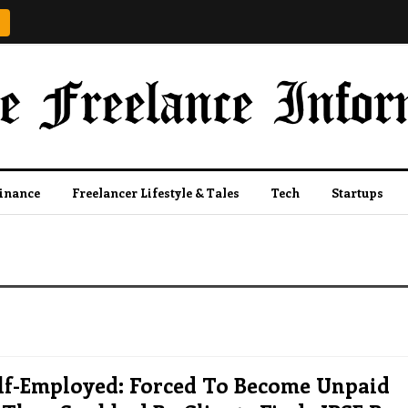
Finance
Freelancer Lifestyle & Tales
Tech
Startups
elf-Employed: Forced To Become Unpaid