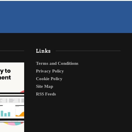
Links
Terms and Conditions
Privacy Policy
Cookie Policy
Site Map
RSS Feeds