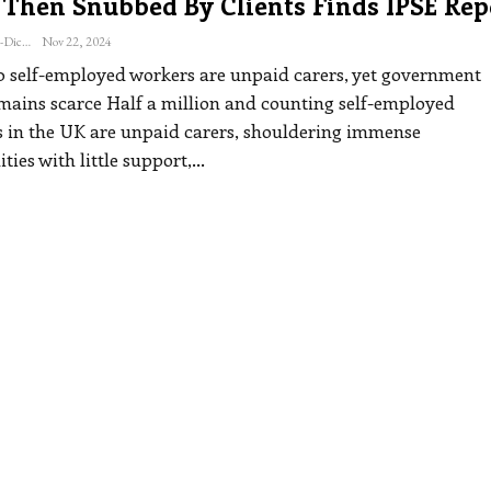
 Then Snubbed By Clients Finds IPSE Rep
Katherine Steiner-Dicks
Nov 22, 2024
10 self-employed workers are unpaid carers, yet government
mains scarce
Half a million and counting self-employed
s in the UK are unpaid carers, shouldering immense
ities with little support,
…