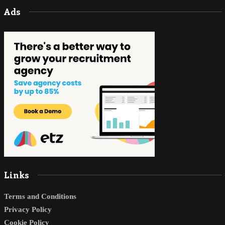
Ads
Links
Terms and Conditions
Privacy Policy
Cookie Policy