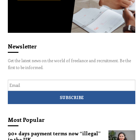
Newsletter
Get the latest news on the world of freelance and recruitment. Be the
first to be informed.
Email
Most Popular
90+ days payment terms now “illegal”
in the UK