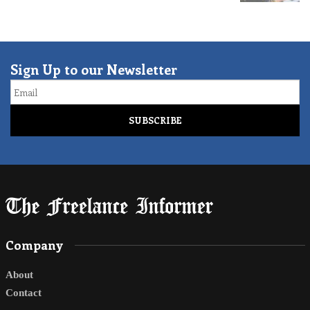
Sign Up to our Newsletter
Email
Company
About
Contact