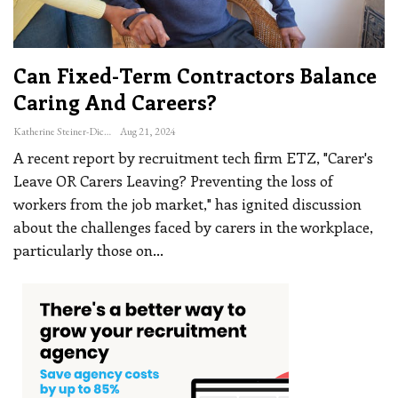
Can Fixed-Term Contractors Balance
Caring And Careers?
Katherine Steiner-Dicks
Aug 21, 2024
A recent report by recruitment tech firm ETZ, "Carer's
Leave OR Carers Leaving? Preventing the loss of
workers from the job market," has ignited discussion
about the challenges faced by carers in the workplace,
particularly those on
…