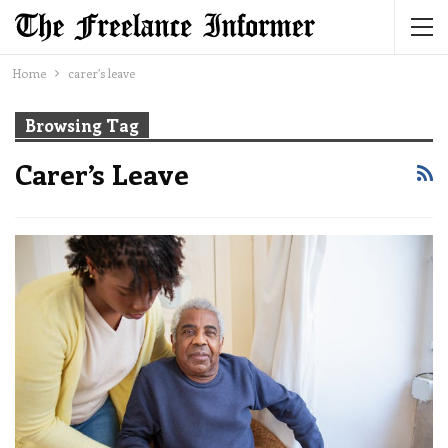
Home
carer’s leave
Browsing Tag
Carer’s Leave