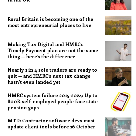
Rural Britain is becoming one of the
most entrepreneurial places to live
Making Tax Digital and HMRC’s
Timely Payment plan are not the same
thing — here’s the difference
Nearly 1 in 4 sole traders are ready to
quit — and HMRC’s next tax change
hasn’t even landed yet
HMRC system failure 2015-2024: Up to
800K self-employed people face state
pension gaps
MTD: Contractor software devs must
update client tools before 16 October