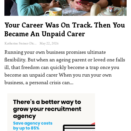
Your Career Was On Track. Then You
Became An Unpaid Carer
Katherine Steiner-Dicks
May 22, 2026
Running your own business promises ultimate
flexibility. But when an ageing parent or loved one falls
ill, that freedom can quickly become a trap once you
become an unpaid carer
When you run your own
business, a personal crisis can
…