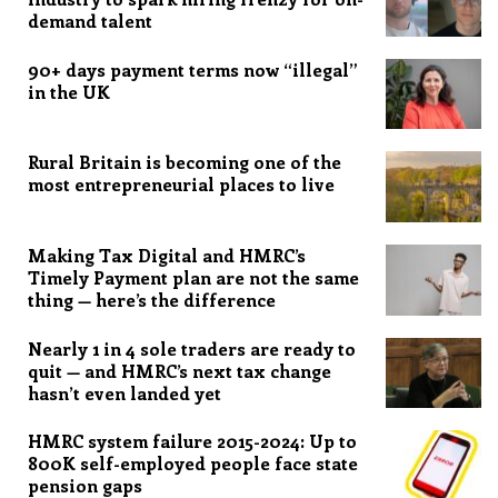
demand talent
90+ days payment terms now “illegal”
in the UK
Rural Britain is becoming one of the
most entrepreneurial places to live
Making Tax Digital and HMRC’s
Timely Payment plan are not the same
thing — here’s the difference
Nearly 1 in 4 sole traders are ready to
quit — and HMRC’s next tax change
hasn’t even landed yet
HMRC system failure 2015-2024: Up to
800K self-employed people face state
pension gaps