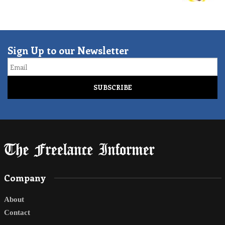
Sign Up to our Newsletter
Email
Company
About
Contact