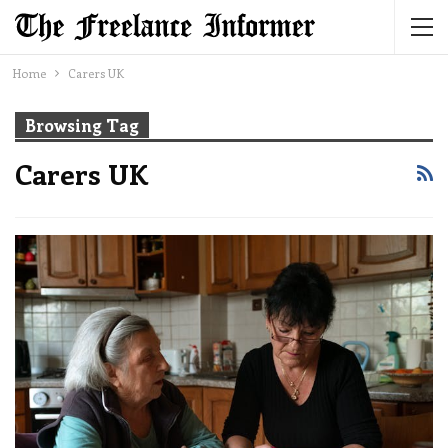
Home
Carers UK
Browsing Tag
Carers UK