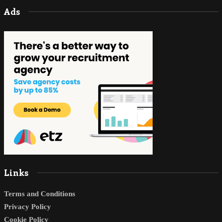
Ads
Links
Terms and Conditions
Privacy Policy
Cookie Policy