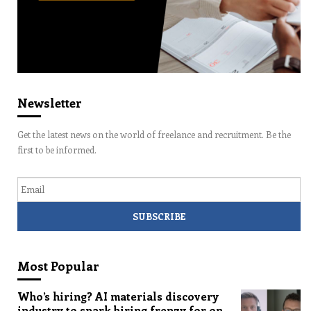
Newsletter
Get the latest news on the world of freelance and recruitment. Be the
first to be informed.
Email
Most Popular
Who’s hiring? AI materials discovery
industry to spark hiring frenzy for on-