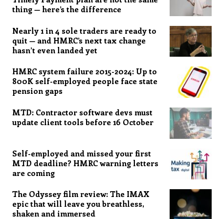
thing — here’s the difference
Nearly 1 in 4 sole traders are ready to
quit — and HMRC’s next tax change
hasn’t even landed yet
HMRC system failure 2015-2024: Up to
800K self-employed people face state
pension gaps
MTD: Contractor software devs must
update client tools before 16 October
Self-employed and missed your first
MTD deadline? HMRC warning letters
are coming
The Odyssey film review: The IMAX
epic that will leave you breathless,
shaken and immersed