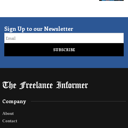
Sign Up to our Newsletter
Email
Company
About
Contact