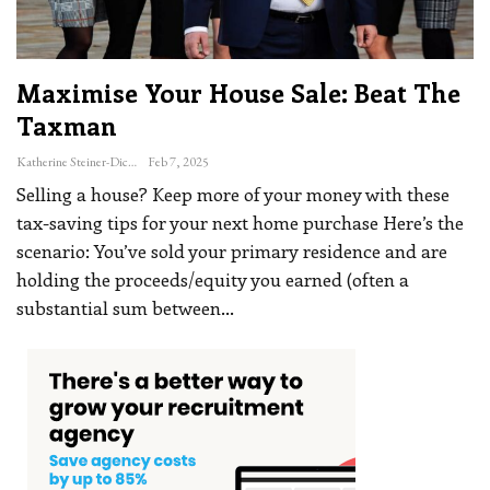
Maximise Your House Sale: Beat The
Taxman
Katherine Steiner-Dicks
Feb 7, 2025
Selling a house? Keep more of your money with these
tax-saving tips for your next home purchase
Here’s the
scenario: You’ve sold your primary residence and are
holding the proceeds/equity you earned (often a
substantial sum between
…