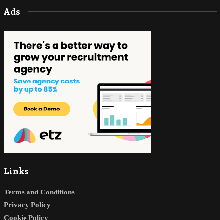
Ads
Links
Terms and Conditions
Privacy Policy
Cookie Policy