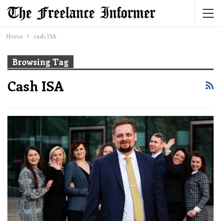
Home
cash ISA
Browsing Tag
Cash ISA