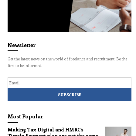
Newsletter
Get the latest news on the world of freelance and recruitment. Be the
first to be informed.
Email
Most Popular
Making Tax Digital and HMRC’s
Timely Payment plan are not the same