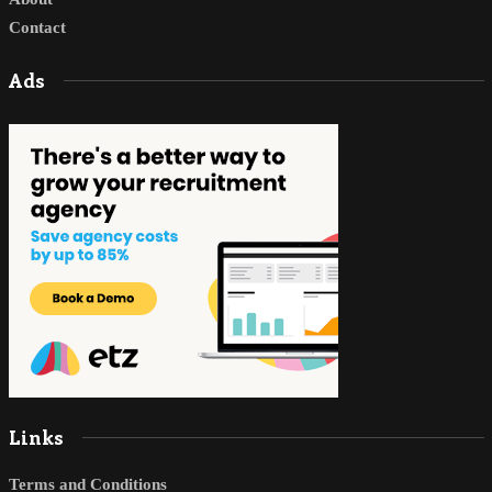
Contact
Ads
Links
Terms and Conditions