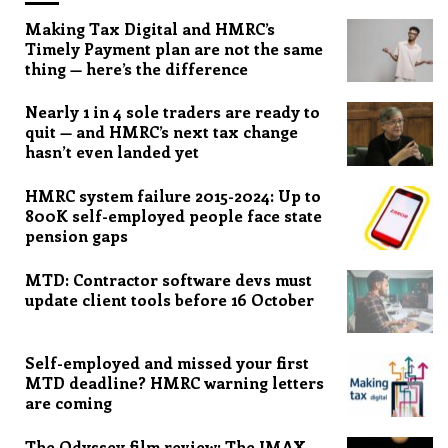
Making Tax Digital and HMRC’s
Timely Payment plan are not the same
thing — here’s the difference
Nearly 1 in 4 sole traders are ready to
quit — and HMRC’s next tax change
hasn’t even landed yet
HMRC system failure 2015-2024: Up to
800K self-employed people face state
pension gaps
MTD: Contractor software devs must
update client tools before 16 October
Self-employed and missed your first
MTD deadline? HMRC warning letters
are coming
The Odyssey film review: The IMAX