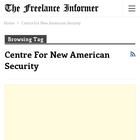
Home
Centre for New American Security
Browsing Tag
Centre For New American
Security