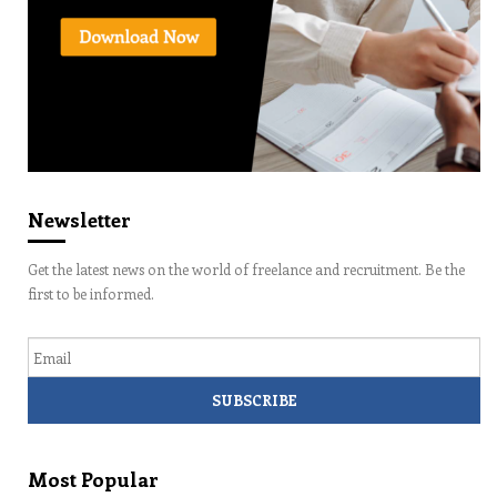
Newsletter
Get the latest news on the world of freelance and recruitment. Be the
first to be informed.
Email
Most Popular