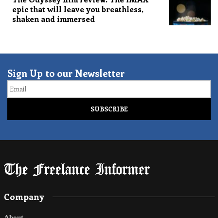
epic that will leave you breathless,
shaken and immersed
Sign Up to our Newsletter
Email
Company
About