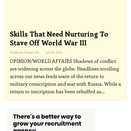
Skills That Need Nurturing To
Stave Off World War III
Katherine Steiner-Dicks
Jan 28, 2024
OPINION/WORLD AFFAIRS
Shadows of conflict
are widening across the globe. Headlines scrolling
across our news feeds warn of the return to
military conscription and war with Russia. While a
return to inscription has been rebuffed as
…