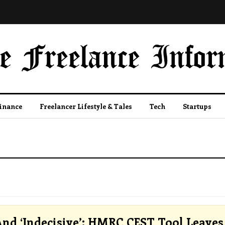
Finance
Freelancer Lifestyle & Tales
Tech
Startups
And ‘Indecisive’: HMRC CEST Tool Leaves