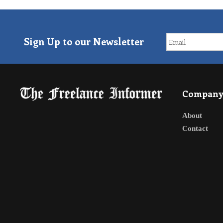
Sign Up to our Newsletter
Compan
About
Contact