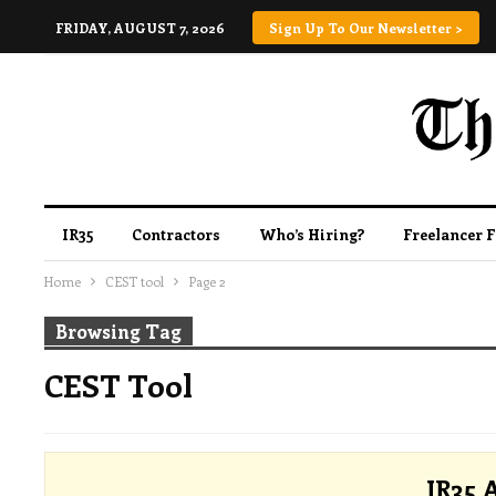
FRIDAY, AUGUST 7, 2026
Sign Up To Our Newsletter >
IR35
Contractors
Who’s Hiring?
Freelancer 
Home
CEST tool
Page 2
Browsing Tag
CEST Tool
IR35 