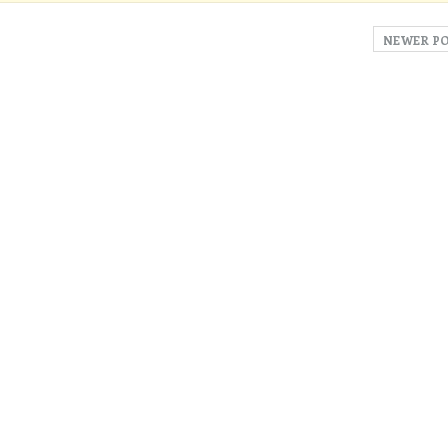
NEWER P