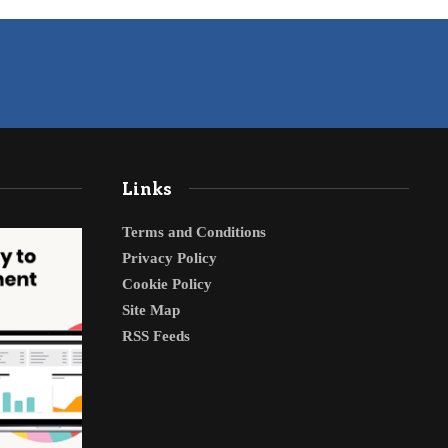
Links
Terms and Conditions
Privacy Policy
Cookie Policy
Site Map
RSS Feeds