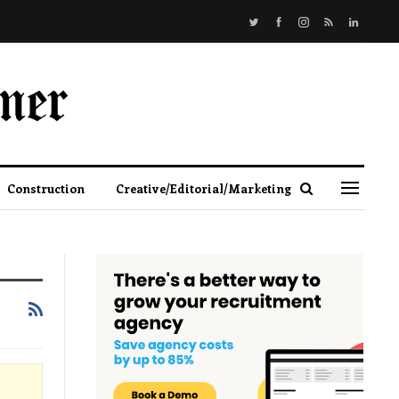
Construction
Creative/Editorial/Marketing