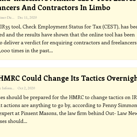
ancers And Contractors In Limbo
Katherine Steiner-Dicks
Dec 11, 2020
IR35 tool, Check Employment Status for Tax (CEST), has be
d and the results have shown that the online tool has been
o deliver a verdict for enquiring contractors and freelancers
,000 times in the past
…
 HMRC Could Change Its Tactics Overnig
The Freelance Informer
Oct 2, 2020
es should be prepared for the HMRC to change tactics on IR
nt actions are anything to go by, according to Penny Simmon
 expert at Pinsent Masons, the law firm behind Out- Law Ne
ses should
…