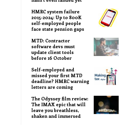
HMRC system failure
2015-2024: Up to 800K
self-employed people
face state pension gaps
MTD: Contractor
software devs must
update client tools
before 16 October
Self-employed and
missed your first MTD
deadline? HMRC warning
letters are coming
The Odyssey film review:
The IMAX epic that will
leave you breathless,
shaken and immersed