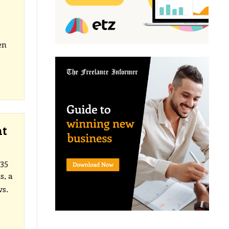
en
ht
35
s, a
ws.