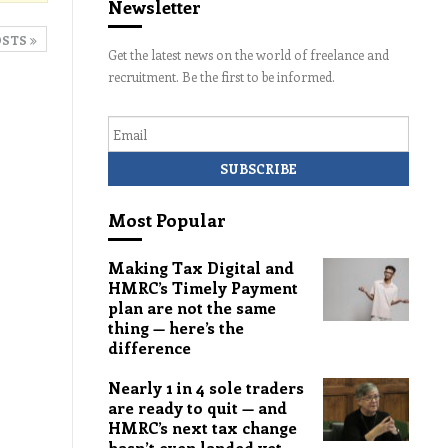
Newsletter
OSTS
Get the latest news on the world of freelance and
recruitment. Be the first to be informed.
Email
Most Popular
Making Tax Digital and
HMRC’s Timely Payment
plan are not the same
thing — here’s the
difference
Nearly 1 in 4 sole traders
are ready to quit — and
HMRC’s next tax change
hasn’t even landed yet