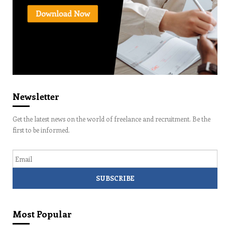
Newsletter
Get the latest news on the world of freelance and recruitment. Be the
first to be informed.
Email
Most Popular