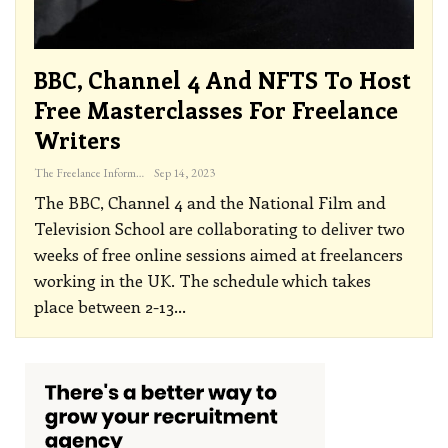
BBC, Channel 4 And NFTS To Host
Free Masterclasses For Freelance
Writers
The Freelance Informer
Sep 14, 2023
The BBC, Channel 4 and the National Film and
Television School are collaborating to deliver two
weeks of free online sessions aimed at freelancers
working in the UK.
The schedule which takes
place between 2-13
…