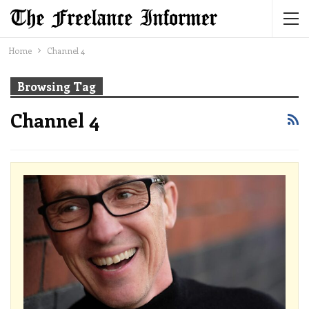
Home
Channel 4
Browsing Tag
Channel 4