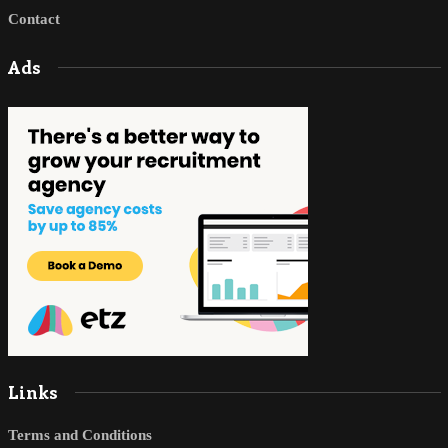
Contact
Ads
Links
Terms and Conditions