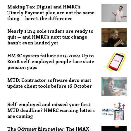
Making Tax Digital and HMRC’s
Timely Payment plan are not the same
thing — here’s the difference
Nearly 1 in 4 sole traders are ready to
quit — and HMRC’s next tax change
hasn’t even landed yet
HMRC system failure 2015-2024: Up to
800K self-employed people face state
pension gaps
MTD: Contractor software devs must
update client tools before 16 October
Self-employed and missed your first
MTD deadline? HMRC warning letters
are coming
The Odyssey film review: The IMAX