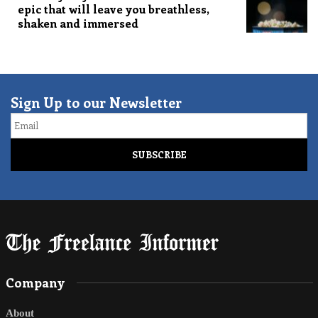
epic that will leave you breathless,
shaken and immersed
Sign Up to our Newsletter
Email
Company
About