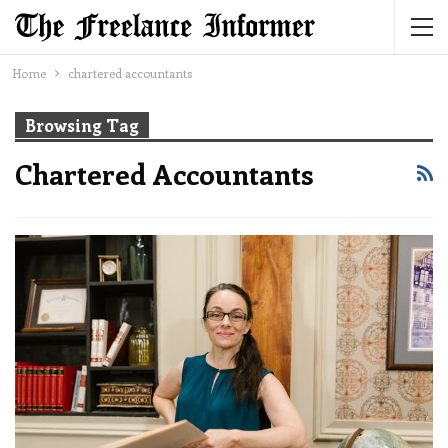
Home
chartered accountants
Browsing Tag
Chartered Accountants