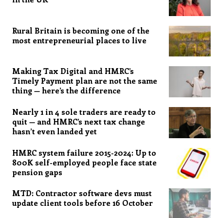
Rural Britain is becoming one of the
most entrepreneurial places to live
Making Tax Digital and HMRC’s
Timely Payment plan are not the same
thing — here’s the difference
Nearly 1 in 4 sole traders are ready to
quit — and HMRC’s next tax change
hasn’t even landed yet
HMRC system failure 2015-2024: Up to
800K self-employed people face state
pension gaps
MTD: Contractor software devs must
update client tools before 16 October