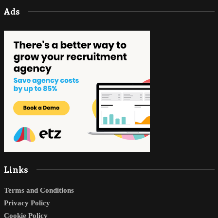
Ads
Links
Terms and Conditions
Privacy Policy
Cookie Policy