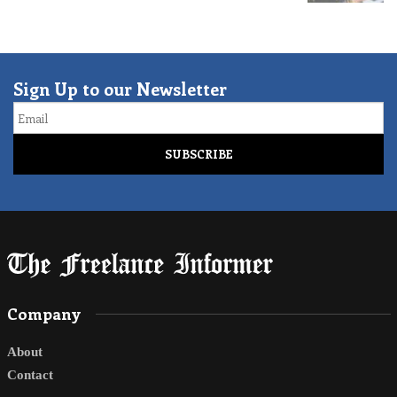
Sign Up to our Newsletter
Email
Company
About
Contact