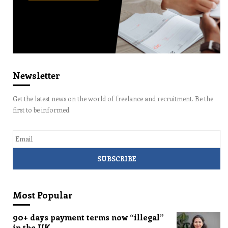
Newsletter
Get the latest news on the world of freelance and recruitment. Be the
first to be informed.
Email
Most Popular
90+ days payment terms now “illegal”
in the UK