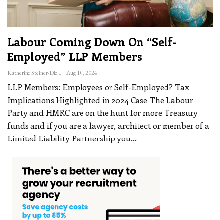
Labour Coming Down On “self-
Employed” LLP Members
Katherine Steiner-Dicks
Aug 10, 2024
LLP Members: Employees or Self-Employed? Tax
Implications Highlighted in 2024 Case
The Labour
Party and HMRC are on the hunt for more Treasury
funds and if you are a lawyer, architect or member of a
Limited Liability Partnership you
…