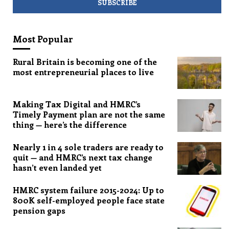
Most Popular
Rural Britain is becoming one of the
most entrepreneurial places to live
Making Tax Digital and HMRC’s
Timely Payment plan are not the same
thing — here’s the difference
Nearly 1 in 4 sole traders are ready to
quit — and HMRC’s next tax change
hasn’t even landed yet
HMRC system failure 2015-2024: Up to
800K self-employed people face state
pension gaps