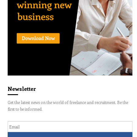
Newsletter
Get the latest news on the world of freelance and recruitment. Be the
first to be informed.
Email