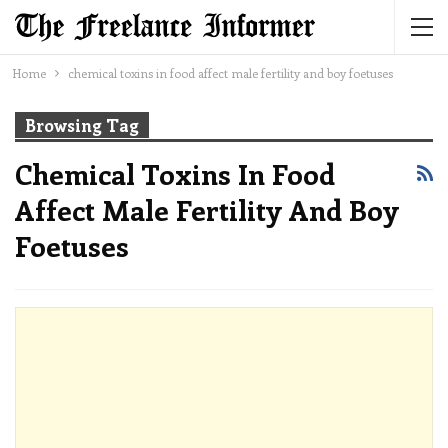
Home
chemical toxins in food affect male fertility and boy foetuses
Browsing Tag
Chemical Toxins In Food
Affect Male Fertility And Boy
Foetuses