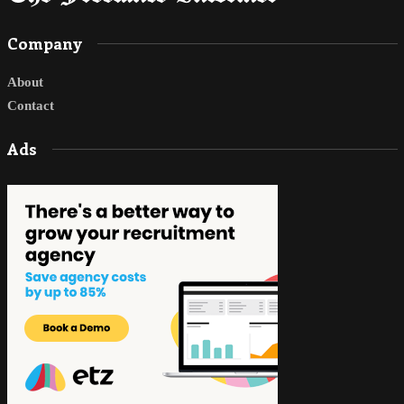
Company
About
Contact
Ads