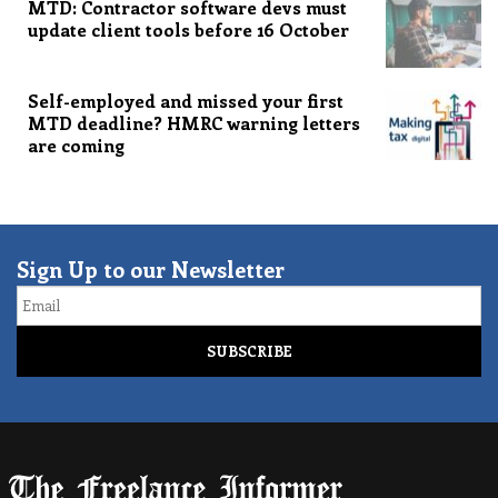
MTD: Contractor software devs must
update client tools before 16 October
Self-employed and missed your first
MTD deadline? HMRC warning letters
are coming
Sign Up to our Newsletter
Email