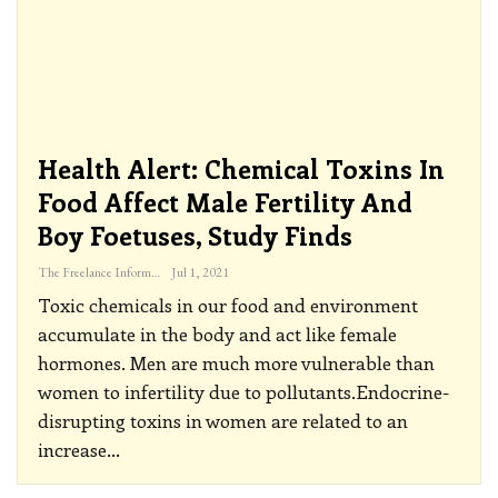
Health Alert: Chemical Toxins In
Food Affect Male Fertility And
Boy Foetuses, Study Finds
The Freelance Informer
Jul 1, 2021
Toxic chemicals in our food and environment
accumulate in the body and act like female
hormones. Men are much more vulnerable than
women to infertility due to pollutants.Endocrine-
disrupting toxins in women are related to an
increase
…