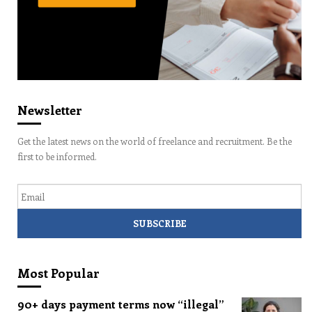
Newsletter
Get the latest news on the world of freelance and recruitment. Be the
first to be informed.
Email
Most Popular
90+ days payment terms now “illegal”