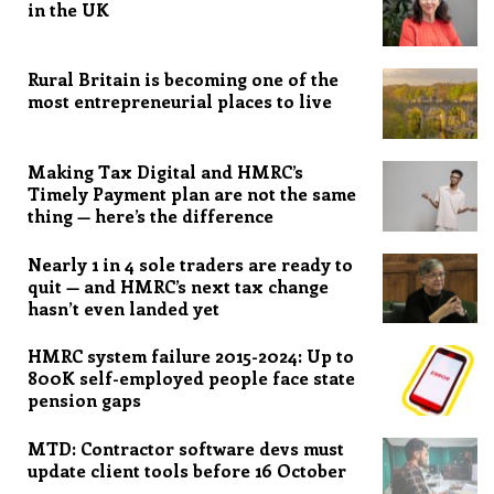
in the UK
Rural Britain is becoming one of the
most entrepreneurial places to live
Making Tax Digital and HMRC’s
Timely Payment plan are not the same
thing — here’s the difference
Nearly 1 in 4 sole traders are ready to
quit — and HMRC’s next tax change
hasn’t even landed yet
HMRC system failure 2015-2024: Up to
800K self-employed people face state
pension gaps
MTD: Contractor software devs must
update client tools before 16 October