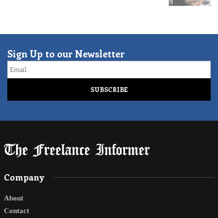
Sign Up to our Newsletter
Email
Company
About
Contact