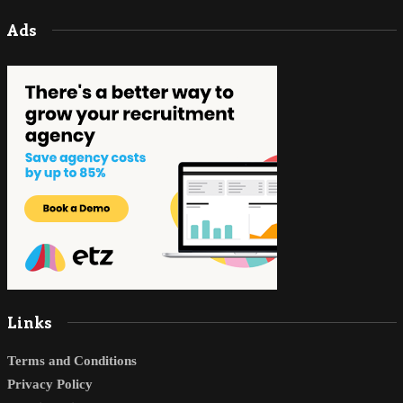
Ads
Links
Terms and Conditions
Privacy Policy