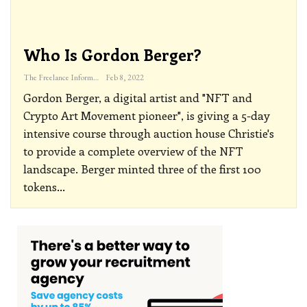
Who Is Gordon Berger?
The Freelance Informer
Feb 8, 2022
Gordon Berger, a digital artist and "NFT and
Crypto Art Movement pioneer", is giving a 5-day
intensive course through auction house Christie's
to provide a complete overview of the NFT
landscape. Berger minted three of the first 100
tokens
…