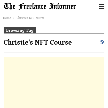
Home
Christie's NFT course
Browsing Tag
Christie's NFT Course