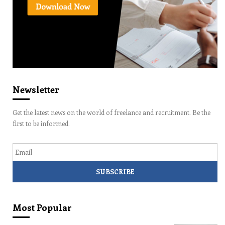
Newsletter
Get the latest news on the world of freelance and recruitment. Be the
first to be informed.
Email
Most Popular