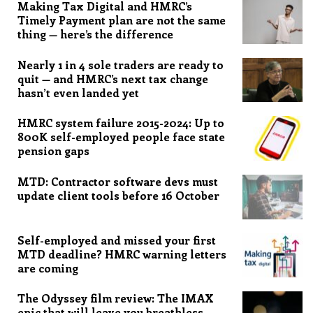
Making Tax Digital and HMRC’s
Timely Payment plan are not the same
thing — here’s the difference
Nearly 1 in 4 sole traders are ready to
quit — and HMRC’s next tax change
hasn’t even landed yet
HMRC system failure 2015-2024: Up to
800K self-employed people face state
pension gaps
MTD: Contractor software devs must
update client tools before 16 October
Self-employed and missed your first
MTD deadline? HMRC warning letters
are coming
The Odyssey film review: The IMAX
epic that will leave you breathless,