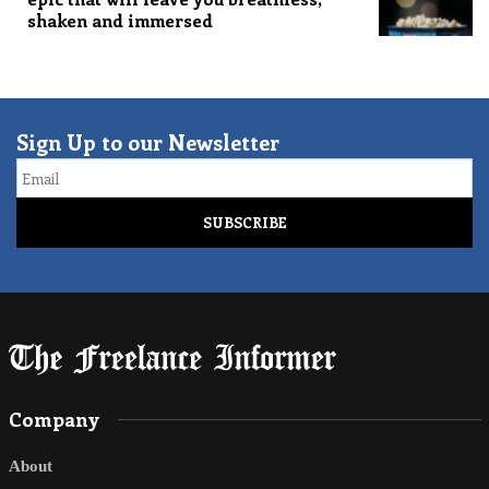
shaken and immersed
Sign Up to our Newsletter
Email
Company
About