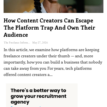
How Content Creators Can Escape
The Platform Trap And Own Their
Audience
The Freelance Informer
May 27, 2026
In this article, we examine how platforms are keeping
freelance creators under their thumb — and, more
importantly, how you can build a business that nobody
can take away from you
For years, tech platforms
offered content creators a
…