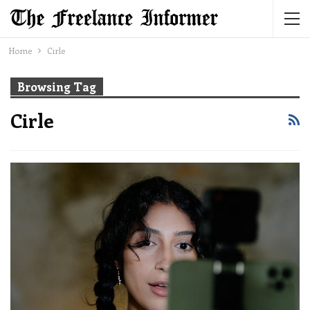
Home
Cirle
Browsing Tag
Cirle