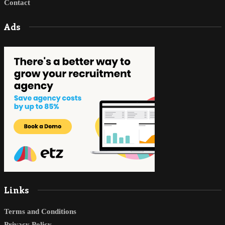
Contact
Ads
Links
Terms and Conditions
Privacy Policy