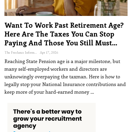
Want To Work Past Retirement Age?
Here Are The Taxes You Can Stop
Paying And Those You Still Must…
The Freelance Informer
Apr 17, 2026
Reaching State Pension age is a major milestone, but
many self-employed workers and directors are
unknowingly overpaying the taxman. Here is how to
legally stop your National Insurance contributions and
keep more of your hard-earned money
…