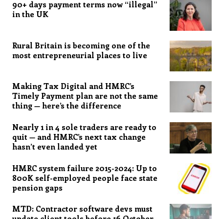
90+ days payment terms now “illegal”
in the UK
Rural Britain is becoming one of the
most entrepreneurial places to live
Making Tax Digital and HMRC’s
Timely Payment plan are not the same
thing — here’s the difference
Nearly 1 in 4 sole traders are ready to
quit — and HMRC’s next tax change
hasn’t even landed yet
HMRC system failure 2015-2024: Up to
800K self-employed people face state
pension gaps
MTD: Contractor software devs must
update client tools before 16 October