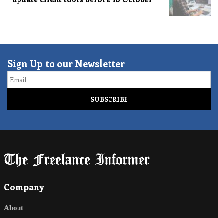
Sign Up to our Newsletter
Email
Company
About