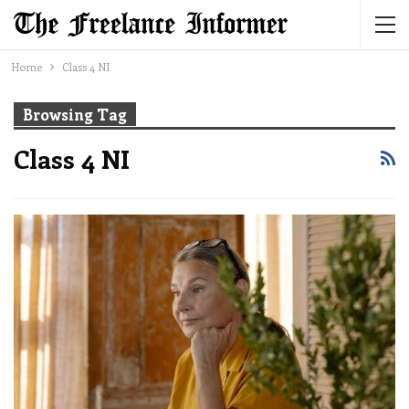
Home
Class 4 NI
Browsing Tag
Class 4 NI