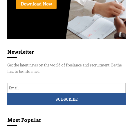
Newsletter
Get the latest news on the world of freelance and recruitment. Be the
first to be informed.
Email
Most Popular