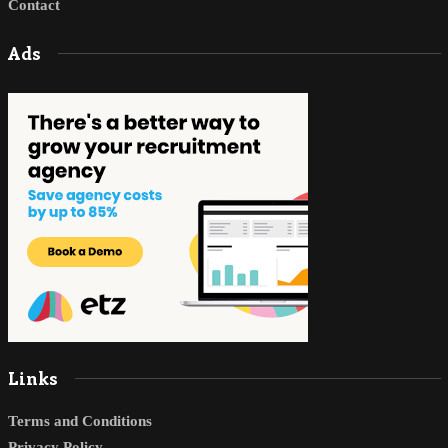
Contact
Ads
Links
Terms and Conditions
Privacy Policy