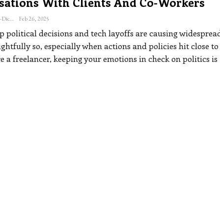
sations With Clients And Co-Workers
Katherine Steiner-Dicks
Feb 26, 2025
p political decisions and tech layoffs are causing widesprea
ghtfully so, especially when actions and policies hit close t
re a freelancer, keeping your emotions in check on politics is