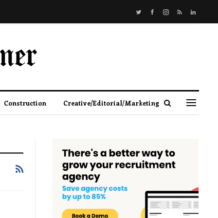
Construction
Creative/Editorial/Marketing