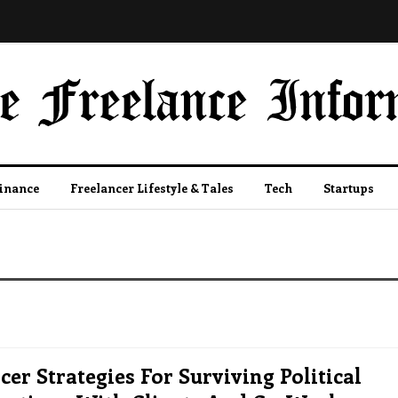
Finance
Freelancer Lifestyle & Tales
Tech
Startups
cer Strategies For Surviving Political