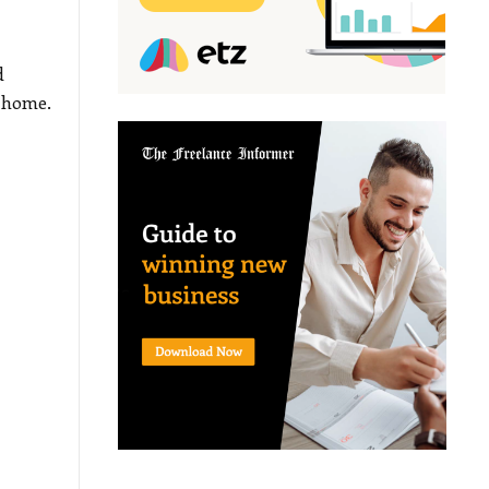
d
o home.