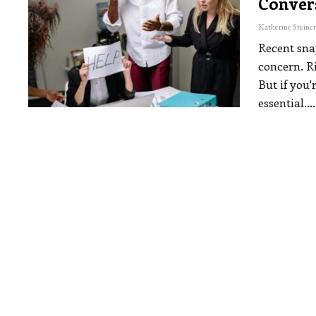
Conver
Recent sna
concern. Ri
But if you'
essential.
…