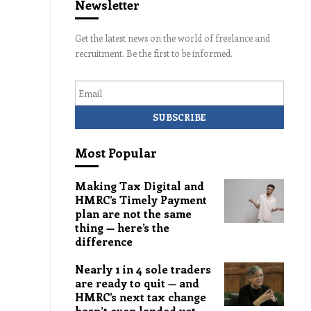
Newsletter
Get the latest news on the world of freelance and
recruitment. Be the first to be informed.
Email
Most Popular
Making Tax Digital and
HMRC’s Timely Payment
plan are not the same
thing — here’s the
difference
Nearly 1 in 4 sole traders
are ready to quit — and
HMRC’s next tax change
hasn’t even landed yet