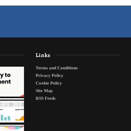
Links
Terms and Conditions
Privacy Policy
Cookie Policy
Site Map
RSS Feeds