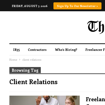
FRIDAY, AUGUST 7, 2026
Sign Up To Our Newsletter >
IR35
Contractors
Who’s Hiring?
Freelancer 
Home
client relations
Browsing Tag
Client Relations
Freelan