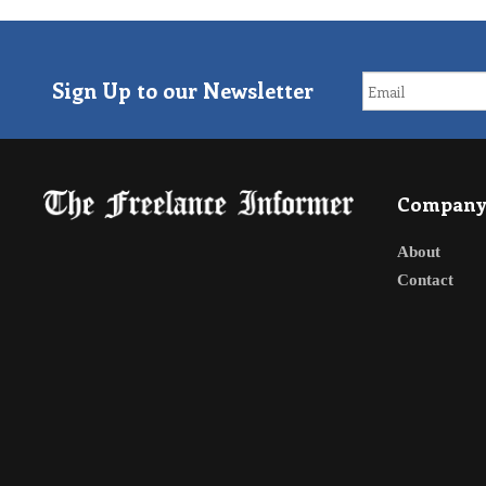
Sign Up to our Newsletter
Compan
About
Contact