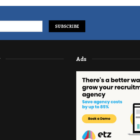
y
Ads