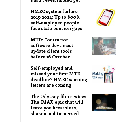
HMRC system failure
2015-2024: Up to 800K
self-employed people
face state pension gaps
MTD: Contractor
software devs must
update client tools
before 16 October
Self-employed and
missed your first MTD
deadline? HMRC warning
letters are coming
The Odyssey film review:
The IMAX epic that will
leave you breathless,
shaken and immersed