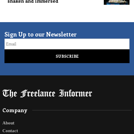
shaken and immersed
Sign Up to our Newsletter
Email
Company
About
Contact