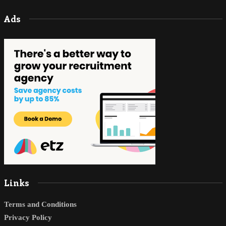
Ads
Links
Terms and Conditions
Privacy Policy