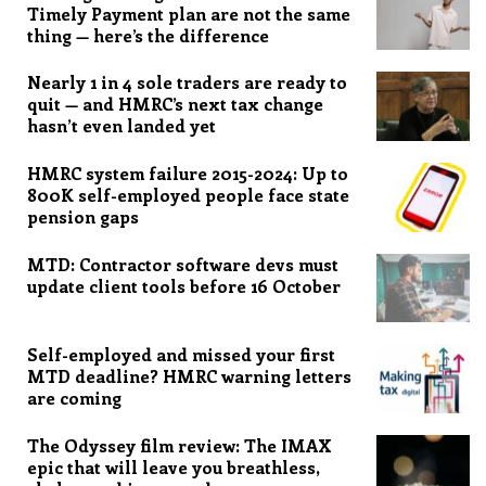
Timely Payment plan are not the same
thing — here’s the difference
Nearly 1 in 4 sole traders are ready to
quit — and HMRC’s next tax change
hasn’t even landed yet
HMRC system failure 2015-2024: Up to
800K self-employed people face state
pension gaps
MTD: Contractor software devs must
update client tools before 16 October
Self-employed and missed your first
MTD deadline? HMRC warning letters
are coming
The Odyssey film review: The IMAX
epic that will leave you breathless,