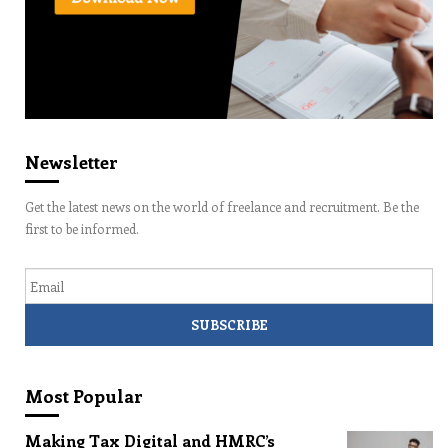
Newsletter
Get the latest news on the world of freelance and recruitment. Be the
first to be informed.
Email
Most Popular
Making Tax Digital and HMRC’s