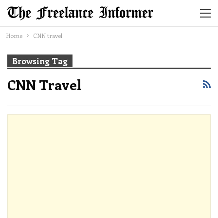
Home
CNN travel
Browsing Tag
CNN Travel