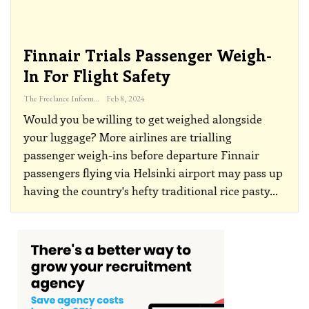
Finnair Trials Passenger Weigh-
In For Flight Safety
The Freelance Informer
Feb 8, 2024
Would you be willing to get weighed alongside
your luggage? More airlines are trialling
passenger weigh-ins before departure
Finnair
passengers flying via Helsinki airport may pass up
having the country's hefty traditional rice pasty
…