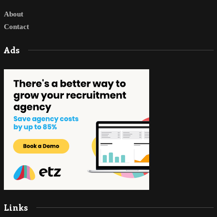
About
Contact
Ads
Links