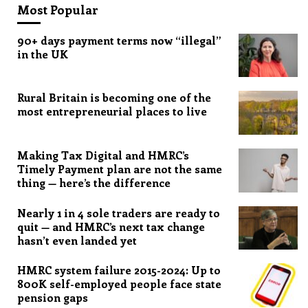
Most Popular
90+ days payment terms now “illegal”
in the UK
Rural Britain is becoming one of the
most entrepreneurial places to live
Making Tax Digital and HMRC’s
Timely Payment plan are not the same
thing — here’s the difference
Nearly 1 in 4 sole traders are ready to
quit — and HMRC’s next tax change
hasn’t even landed yet
HMRC system failure 2015-2024: Up to
800K self-employed people face state
pension gaps