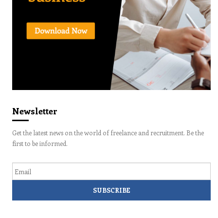
Newsletter
Get the latest news on the world of freelance and recruitment. Be the
first to be informed.
Email