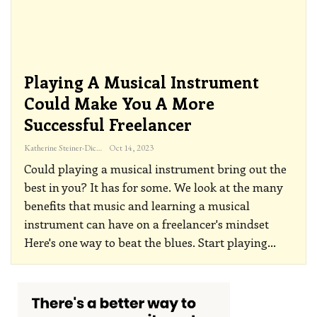
Playing A Musical Instrument
Could Make You A More
Successful Freelancer
Katherine Steiner-Dicks
Oct 14, 2023
Could playing a musical instrument bring out the
best in you? It has for some. We look at the many
benefits that music and learning a musical
instrument can have on a freelancer's mindset
Here's one way to beat the blues. Start playing
…