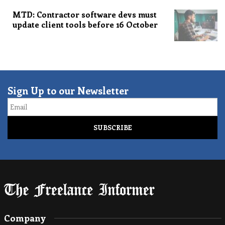
MTD: Contractor software devs must
update client tools before 16 October
Sign Up to our Newsletter
Email
Company