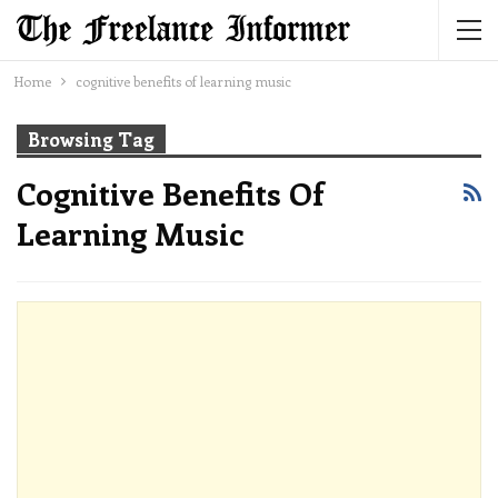
Home
cognitive benefits of learning music
Browsing Tag
Cognitive Benefits Of
Learning Music