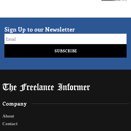
Sign Up to our Newsletter
Email
Company
About
Contact