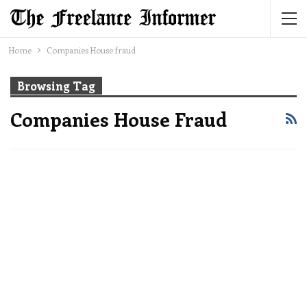
Home
Companies House fraud
Browsing Tag
Companies House Fraud