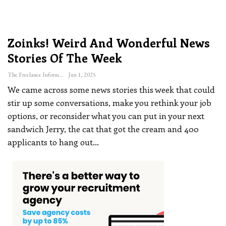
Zoinks! Weird And Wonderful News
Stories Of The Week
The Freelance Informer
Jun 1, 2025
We came across some news stories this week that could
stir up some conversations, make you rethink your job
options, or reconsider what you can put in your next
sandwich
Jerry, the cat that got the cream and 400
applicants to hang out
…