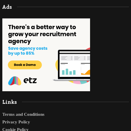
Ads
Links
Terms and Conditions
Privacy Policy
Cookie Policy