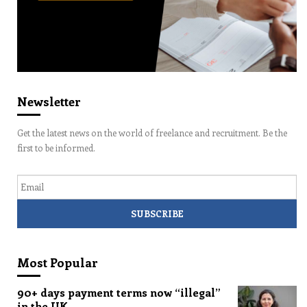
Newsletter
Get the latest news on the world of freelance and recruitment. Be the
first to be informed.
Email
Most Popular
90+ days payment terms now “illegal”
in the UK