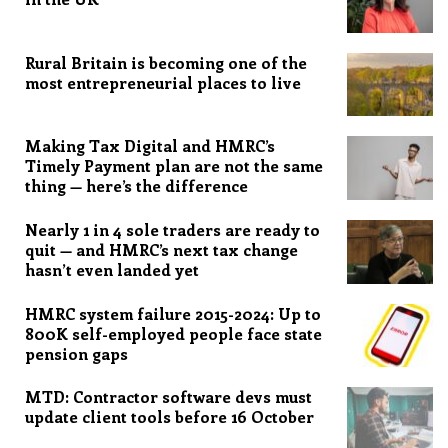
Rural Britain is becoming one of the
most entrepreneurial places to live
Making Tax Digital and HMRC’s
Timely Payment plan are not the same
thing — here’s the difference
Nearly 1 in 4 sole traders are ready to
quit — and HMRC’s next tax change
hasn’t even landed yet
HMRC system failure 2015-2024: Up to
800K self-employed people face state
pension gaps
MTD: Contractor software devs must
update client tools before 16 October