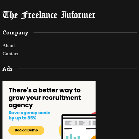
Company
About
Contact
Ads