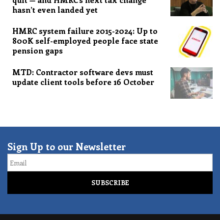
hasn’t even landed yet
HMRC system failure 2015-2024: Up to
800K self-employed people face state
pension gaps
MTD: Contractor software devs must
update client tools before 16 October
Sign Up to our Newsletter
Email