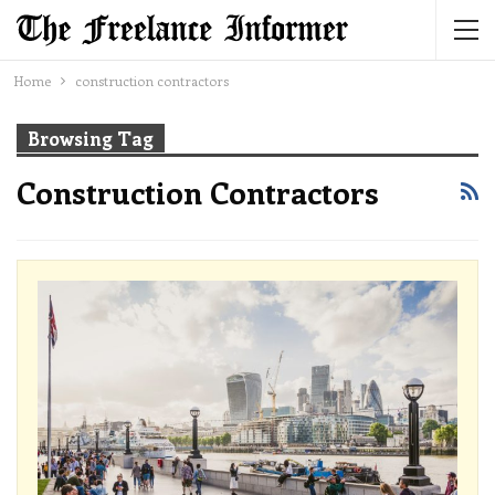
Home
construction contractors
Browsing Tag
Construction Contractors