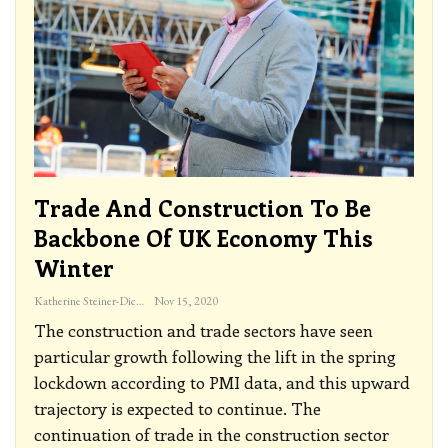
Trade And Construction To Be
Backbone Of UK Economy This
Winter
Katherine Steiner-Dicks
Nov 15, 2020
The construction and trade sectors have seen
particular growth following the lift in the spring
lockdown according to PMI data, and this upward
trajectory is expected to continue. The
continuation of trade in the construction sector