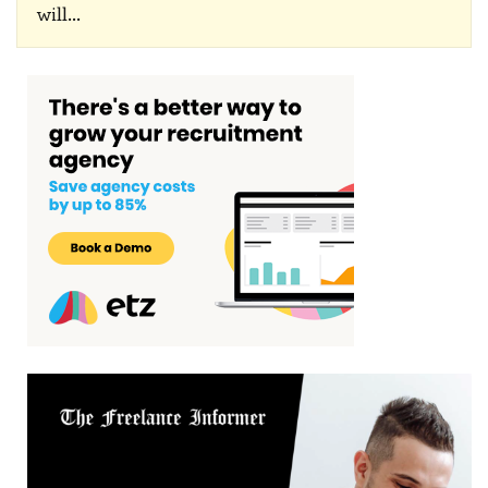
will
…