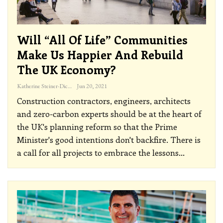
Will “all Of Life” Communities
Make Us Happier And Rebuild
The UK Economy?
Katherine Steiner-Dicks
Jun 20, 2021
Construction contractors, engineers, architects
and zero-carbon experts should be at the heart of
the UK's planning reform so that the Prime
Minister's good intentions don't backfire. There is
a call for all projects to embrace the lessons
…