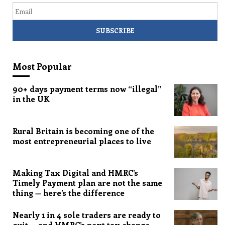
Most Popular
90+ days payment terms now “illegal”
in the UK
Rural Britain is becoming one of the
most entrepreneurial places to live
Making Tax Digital and HMRC’s
Timely Payment plan are not the same
thing — here’s the difference
Nearly 1 in 4 sole traders are ready to
quit — and HMRC’s next tax change