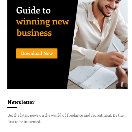
Newsletter
Get the latest news on the world of freelance and recruitment. Be the
first to be informed.
Email