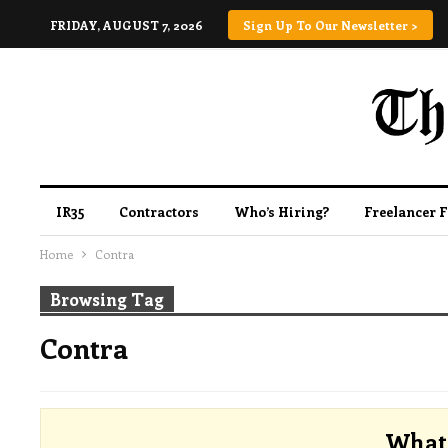
FRIDAY, AUGUST 7, 2026
Sign Up To Our Newsletter >
IR35
Contractors
Who’s Hiring?
Freelancer 
Home
Contra
Browsing Tag
Contra
What 