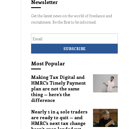
Newsletter
Get the latest news on the world of freelance and
recruitment. Be the first to be informed.
Email
Most Popular
Making Tax Digital and
HMRC’s Timely Payment
plan are not the same
thing — here’s the
difference
Nearly 1 in 4 sole traders
are ready to quit — and
HMRC’s next tax change
hasn’t even landed yet