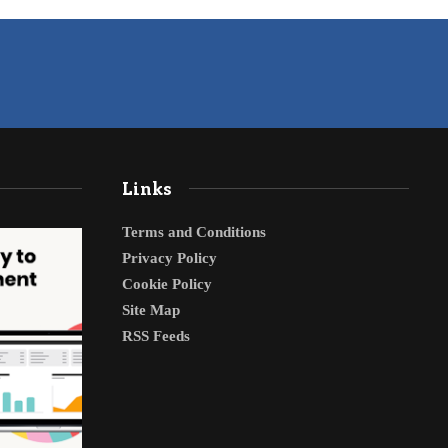
Links
Terms and Conditions
Privacy Policy
Cookie Policy
Site Map
RSS Feeds