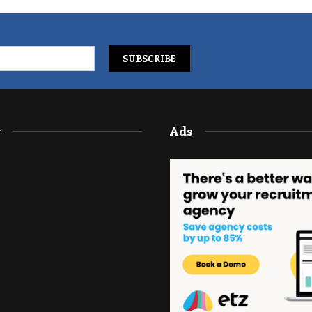
y
Ads