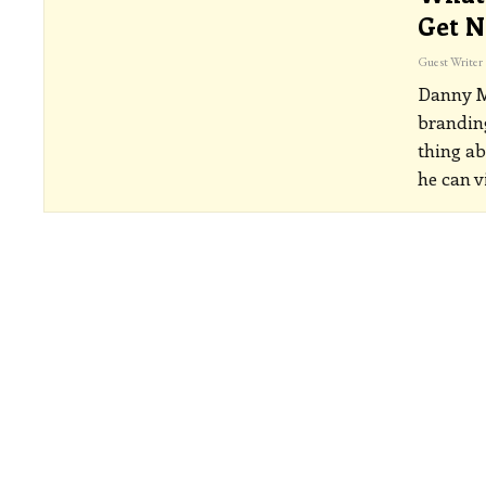
Get N
Guest Writer
Danny Ma
branding
thing ab
he can v