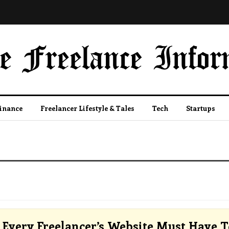
Finance
Freelancer Lifestyle & Tales
Tech
Startups
Every Freelancer’s Website Must Have T