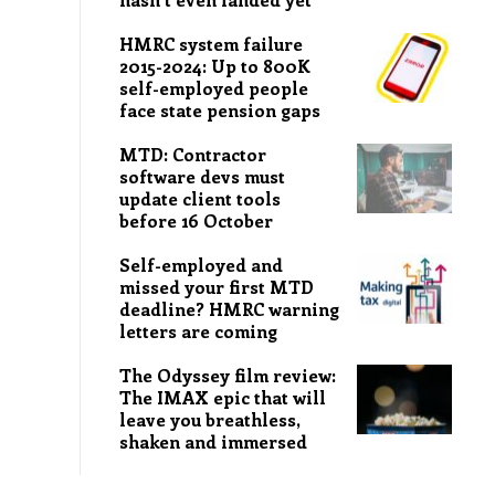
HMRC system failure
2015-2024: Up to 800K
self-employed people
face state pension gaps
MTD: Contractor
software devs must
update client tools
before 16 October
Self-employed and
missed your first MTD
deadline? HMRC warning
letters are coming
The Odyssey film review:
The IMAX epic that will
leave you breathless,
shaken and immersed