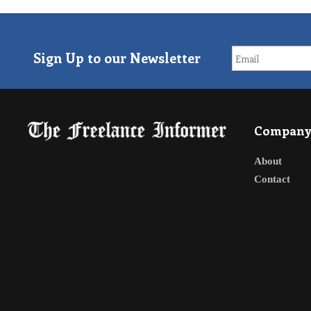
Sign Up to our Newsletter
Compan
About
Contact