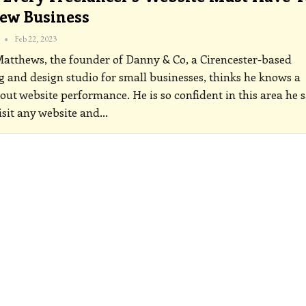
ew Business
Feb 22, 2023
tthews, the founder of Danny & Co, a Cirencester-based
 and design studio for small businesses, thinks he knows a
out website performance. He is so confident in this area he 
isit any website and
…