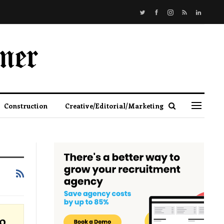
Construction
Creative/Editorial/Marketing
o