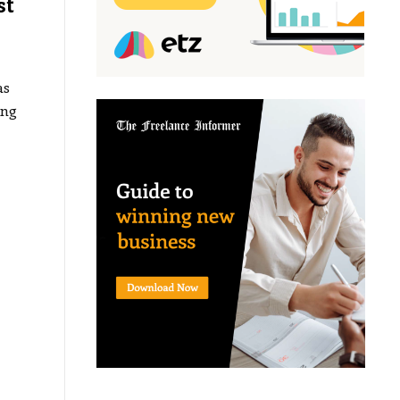
st
as
ing