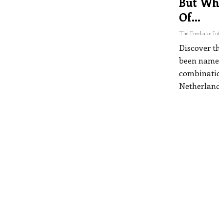
But Wh
Of…
Discover th
been named
combination
Netherland