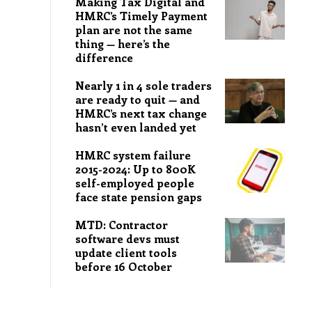
Making Tax Digital and
HMRC’s Timely Payment
plan are not the same
thing — here’s the
difference
Nearly 1 in 4 sole traders
are ready to quit — and
HMRC’s next tax change
hasn’t even landed yet
HMRC system failure
2015-2024: Up to 800K
self-employed people
face state pension gaps
MTD: Contractor
software devs must
update client tools
before 16 October