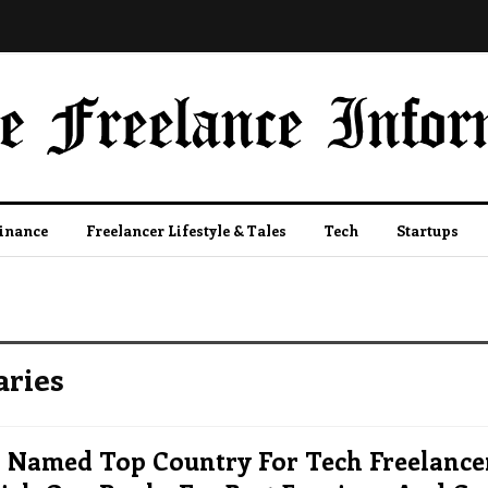
Finance
Freelancer Lifestyle & Tales
Tech
Startups
aries
 Named Top Country For Tech Freelancer