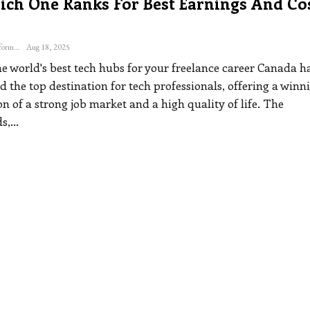
ich One Ranks For Best Earnings And Co
The Freelance Informer
Aug 18, 2025
e world's best tech hubs for your freelance career
Canada h
 the top destination for tech professionals, offering a winn
 of a strong job market and a high quality of life.
The
s,
…