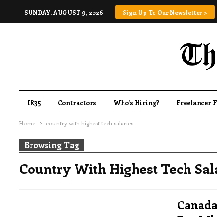
SUNDAY, AUGUST 9, 2026
Sign Up To Our Newsletter >
IR35
Contractors
Who’s Hiring?
Freelancer 
Home
country with highest tech salaries
Browsing Tag
Country With Highest Tech Sal
Canada