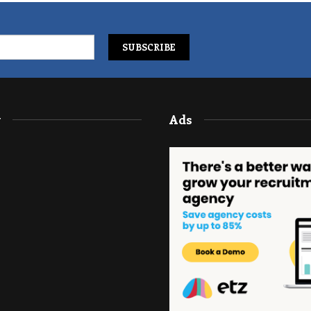
y
Ads