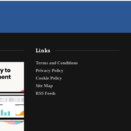
Links
Terms and Conditions
Privacy Policy
Cookie Policy
Site Map
RSS Feeds