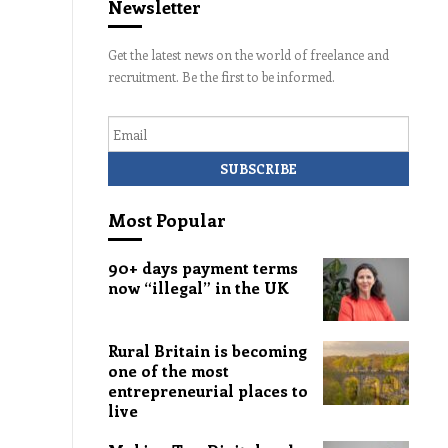
Newsletter
Get the latest news on the world of freelance and
recruitment. Be the first to be informed.
Email
Most Popular
90+ days payment terms
now “illegal” in the UK
Rural Britain is becoming
one of the most
entrepreneurial places to
live