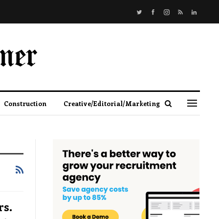
Construction
Creative/Editorial/Marketing
s.