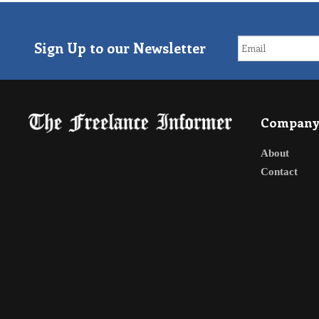
Sign Up to our Newsletter
Compan
About
Contact