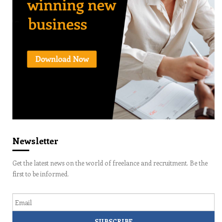
Newsletter
Get the latest news on the world of freelance and recruitment. Be the
first to be informed.
Email