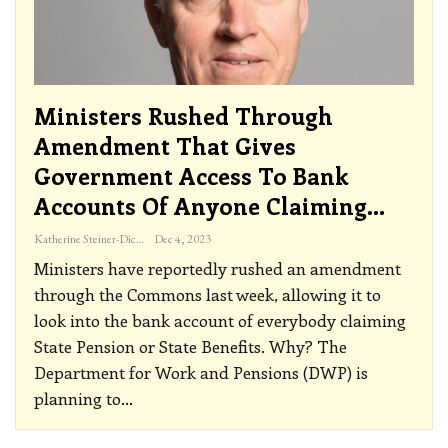
Ministers Rushed Through
Amendment That Gives
Government Access To Bank
Accounts Of Anyone Claiming…
Katherine Steiner-Dicks
Dec 4, 2023
Ministers have reportedly rushed an amendment
through the Commons last week, allowing it to
look into the bank account of everybody claiming
State Pension or State Benefits. Why?
The
Department for Work and Pensions (DWP) is
planning to
…