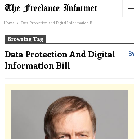
Home
Data Protection and Digital Information Bill
Browsing Tag
Data Protection And Digital
Information Bill