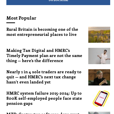
Most Popular
Rural Britain is becoming one of the
most entrepreneurial places to live
Making Tax Digital and HMRC’s
Timely Payment plan are not the same
thing — here’s the difference
Nearly 1 in 4 sole traders are ready to
quit — and HMRC’s next tax change
hasn’t even landed yet
HMRC system failure 2015-2024: Up to
800K self-employed people face state
pension gaps