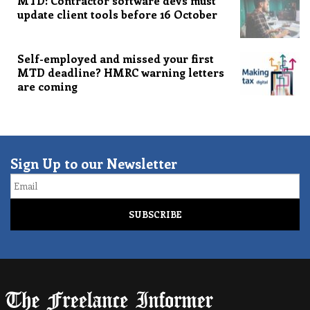
MTD: Contractor software devs must
update client tools before 16 October
Self-employed and missed your first
MTD deadline? HMRC warning letters
are coming
Sign Up to our Newsletter
Email