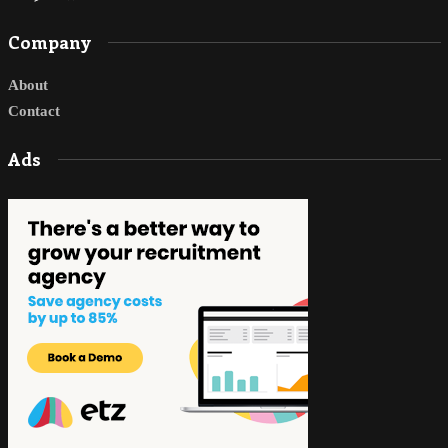
Company
About
Contact
Ads